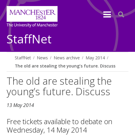
StaffNet
StaffNet
News
News archive
May 2014
The old are stealing the young’s future. Discuss
The old are stealing the
young’s future. Discuss
13 May 2014
Free tickets available to debate on
Wednesday, 14 May 2014