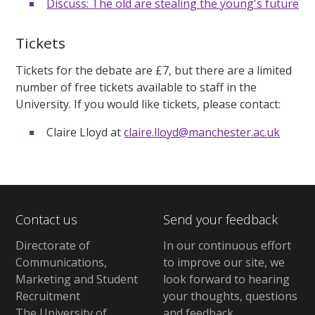
Discuss: The old are stealing the young's future
Tickets
Tickets for the debate are £7, but there are a limited
number of free tickets available to staff in the
University. If you would like tickets, please contact:
Claire Lloyd at
claire.lloyd@manchester.ac.uk
Contact us
Send your feedback
Directorate of
In our continuous effort
Communications,
to improve our site,
we
Marketing and Student
look forward to hearing
Recruitment
your thoughts, questions
The University of
and feedback
.