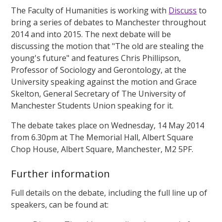
The Faculty of Humanities is working with
Discuss
to
bring a series of debates to Manchester throughout
2014 and into 2015. The next debate will be
discussing the motion that "The old are stealing the
young's future" and features Chris Phillipson,
Professor of Sociology and Gerontology, at the
University speaking against the motion and Grace
Skelton, General Secretary of The University of
Manchester Students Union speaking for it.
The debate takes place on Wednesday, 14 May 2014
from 6.30pm at The Memorial Hall, Albert Square
Chop House, Albert Square, Manchester, M2 5PF.
Further information
Full details on the debate, including the full line up of
speakers, can be found at: