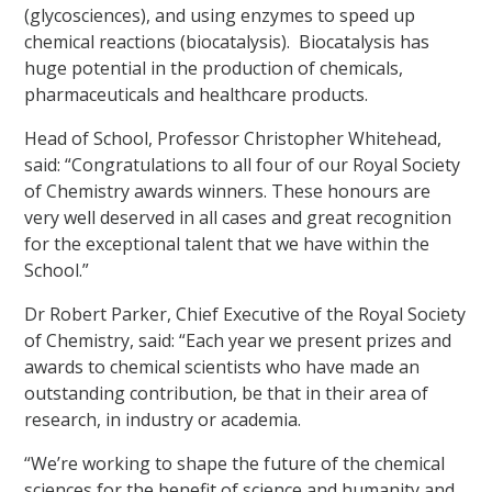
(glycosciences), and using enzymes to speed up
chemical reactions (biocatalysis). Biocatalysis has
huge potential in the production of chemicals,
pharmaceuticals and healthcare products.
Head of School, Professor Christopher Whitehead,
said: “Congratulations to all four of our Royal Society
of Chemistry awards winners. These honours are
very well deserved in all cases and great recognition
for the exceptional talent that we have within the
School.”
Dr Robert Parker, Chief Executive of the Royal Society
of Chemistry, said: “Each year we present prizes and
awards to chemical scientists who have made an
outstanding contribution, be that in their area of
research, in industry or academia.
“We’re working to shape the future of the chemical
sciences for the benefit of science and humanity and