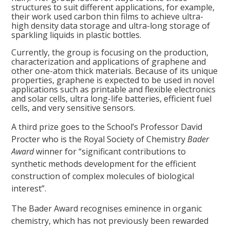
structures to suit different applications, for example,
their work used carbon thin films to achieve ultra-
high density data storage and ultra-long storage of
sparkling liquids in plastic bottles.
Currently, the group is focusing on the production,
characterization and applications of graphene and
other one-atom thick materials. Because of its unique
properties, graphene is expected to be used in novel
applications such as printable and flexible electronics
and solar cells, ultra long-life batteries, efficient fuel
cells, and very sensitive sensors.
A third prize goes to the School’s Professor David
Procter who is the Royal Society of Chemistry
Bader
Award
winner for “significant contributions to
synthetic methods development for the efficient
construction of complex molecules of biological
interest”.
The Bader Award recognises eminence in organic
chemistry, which has not previously been rewarded