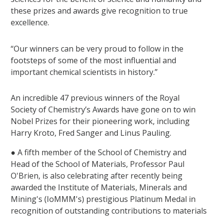
these prizes and awards give recognition to true
excellence.
“Our winners can be very proud to follow in the
footsteps of some of the most influential and
important chemical scientists in history.”
An incredible 47 previous winners of the Royal
Society of Chemistry’s Awards have gone on to win
Nobel Prizes for their pioneering work, including
Harry Kroto, Fred Sanger and Linus Pauling.
● A fifth member of the School of Chemistry and
Head of the School of Materials, Professor Paul
O'Brien, is also celebrating after recently being
awarded the Institute of Materials, Minerals and
Mining's (IoMMM's) prestigious Platinum Medal in
recognition of outstanding contributions to materials