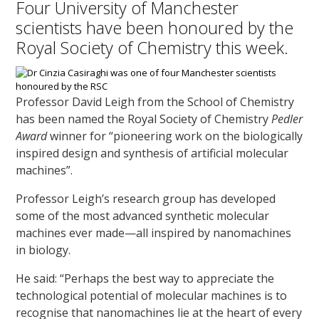
Four University of Manchester
scientists have been honoured by the
Royal Society of Chemistry this week.
Professor David Leigh from the School of Chemistry
has been named the Royal Society of Chemistry
Pedler
Award
winner for “pioneering work on the biologically
inspired design and synthesis of artificial molecular
machines”.
Professor Leigh’s research group has developed
some of the most advanced synthetic molecular
machines ever made—all inspired by nanomachines
in biology.
He said: “Perhaps the best way to appreciate the
technological potential of molecular machines is to
recognise that nanomachines lie at the heart of every