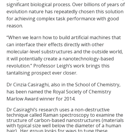
significant biological process. Over billions of years of
evolution nature has repeatedly chosen this solution
for achieving complex task performance with good
reason.
“When we learn how to build artificial machines that
can interface their effects directly with other
molecular-level substructures and the outside world,
it will potentially create a nanotechnology-based
revolution.” Professor Leigh’s work brings this
tantalising prospect ever closer.
Dr Cinzia Casiraghi, also in the School of Chemistry,
has been named the Royal Society of Chemistry
Marlow Award winner for 2014.
Dr Casiraghi’s research uses a non-destructive
technique called Raman spectroscopy to examine the
structure of carbon-based nanostructures (materials
with typical size well below the diameter of a human
hair). Her group looks for ways to tune these