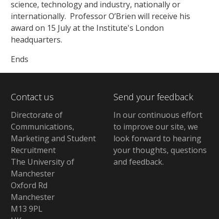
science, technology and industry, nationally or
internationally. Professor O’Brien will receive his
award on 15 July at the Institute's London
headquarters.
Ends
Contact us
Send your feedback
Directorate of
In our continuous effort
Communications,
to improve our site,
we
Marketing and Student
look forward to hearing
Recruitment
your thoughts, questions
The University of
and feedback
.
Manchester
Oxford Rd
Manchester
M13 9PL