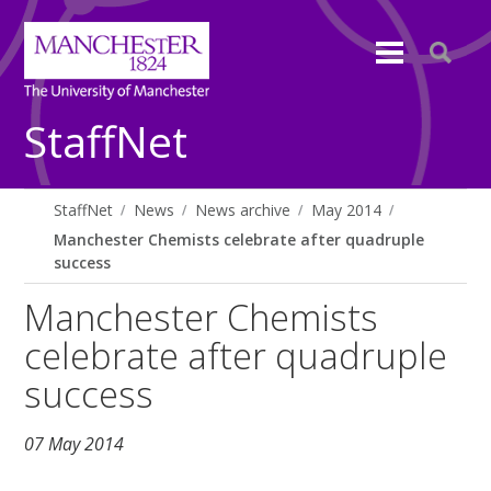
StaffNet
StaffNet
News
News archive
May 2014
Manchester Chemists celebrate after quadruple
success
Manchester Chemists
celebrate after quadruple
success
07 May 2014