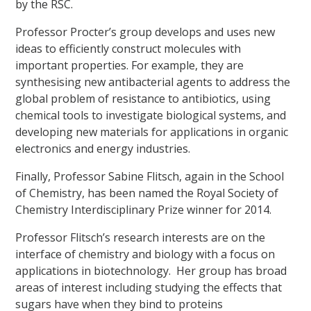
by the RSC.
Professor Procter’s group develops and uses new
ideas to efficiently construct molecules with
important properties. For example, they are
synthesising new antibacterial agents to address the
global problem of resistance to antibiotics, using
chemical tools to investigate biological systems, and
developing new materials for applications in organic
electronics and energy industries.
Finally, Professor Sabine Flitsch, again in the School
of Chemistry, has been named the Royal Society of
Chemistry Interdisciplinary Prize winner for 2014.
Professor Flitsch’s research interests are on the
interface of chemistry and biology with a focus on
applications in biotechnology. Her group has broad
areas of interest including studying the effects that
sugars have when they bind to proteins