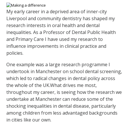
My early career in a deprived area of inner-city
Liverpool and community dentistry has shaped my
research interests in oral health and dental
inequalities. As a Professor of Dental Public Health
and Primary Care I have used my research to
influence improvements in clinical practice and
policies.
One example was a large research programme I
undertook in Manchester on school dental screening,
which led to radical changes in dental policy across
the whole of the UK.What drives me most,
throughout my career, is seeing how the research we
undertake at Manchester can reduce some of the
shocking inequalities in dental disease, particularly
among children from less advantaged backgrounds
in cities like our own.