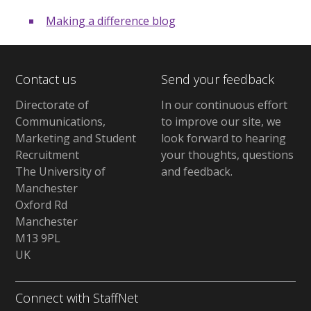
Making a difference blog
Contact us
Send your feedback
Directorate of
In our continuous effort
Communications,
to improve our site,
we
Marketing and Student
look forward to hearing
Recruitment
your thoughts, questions
The University of
and feedback
.
Manchester
Oxford Rd
Manchester
M13 9PL
UK
Connect with StaffNet