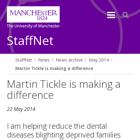
StaffNet
StaffNet
News
News archive
May 2014
Martin Tickle is making a difference
Martin Tickle is making a
difference
22 May 2014
I am helping reduce the dental
diseases blighting deprived families