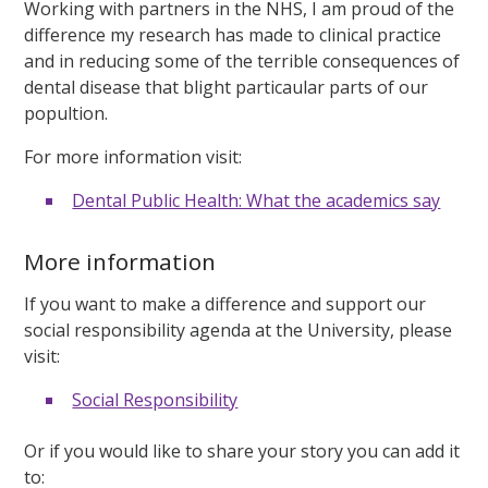
Working with partners in the NHS, I am proud of the
difference my research has made to clinical practice
and in reducing some of the terrible consequences of
dental disease that blight particaular parts of our
popultion.
For more information visit:
Dental Public Health: What the academics say
More information
If you want to make a difference and support our
social responsibility agenda at the University, please
visit:
Social Responsibility
Or if you would like to share your story you can add it
to: