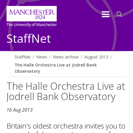
StaffNet
StaffNet
News
News archive
August 2013
The Halle Orchestra Live at Jodrell Bank
Observatory
The Halle Orchestra Live at
Jodrell Bank Observatory
16 Aug 2013
Britain's oldest orchestra invites you to