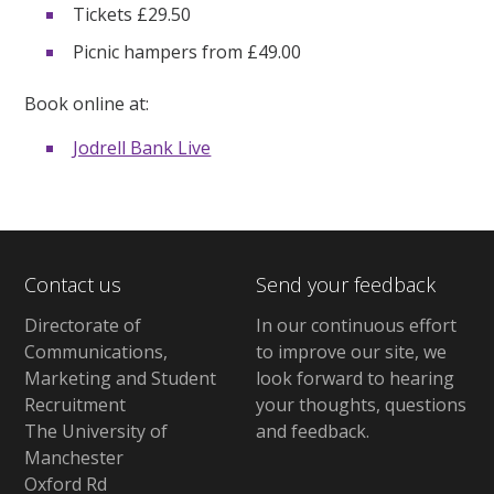
Tickets £29.50
Picnic hampers from £49.00
Book online at:
Jodrell Bank Live
Contact us
Send your feedback
Directorate of
In our continuous effort
Communications,
to improve our site,
we
Marketing and Student
look forward to hearing
Recruitment
your thoughts, questions
The University of
and feedback
.
Manchester
Oxford Rd