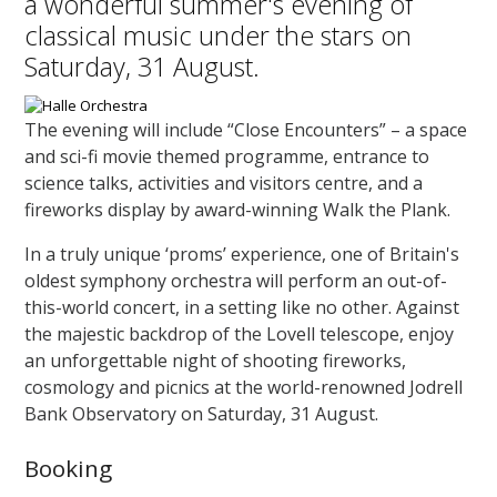
a wonderful summer's evening of
classical music under the stars on
Saturday, 31 August.
The evening will include “Close Encounters” – a space
and sci-fi movie themed programme, entrance to
science talks, activities and visitors centre, and a
fireworks display by award-winning Walk the Plank.
In a truly unique ‘proms’ experience, one of Britain's
oldest symphony orchestra will perform an out-of-
this-world concert, in a setting like no other. Against
the majestic backdrop of the Lovell telescope, enjoy
an unforgettable night of shooting fireworks,
cosmology and picnics at the world-renowned Jodrell
Bank Observatory on Saturday, 31 August.
Booking