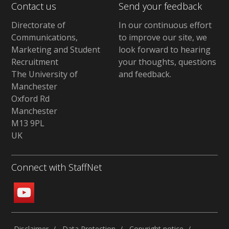
Contact us
Send your feedback
Directorate of
In our continuous effort
Communications,
to improve our site,
we
Marketing and Student
look forward to hearing
Recruitment
your thoughts, questions
The University of
and feedback
.
Manchester
Oxford Rd
Manchester
M13 9PL
UK
Connect with StaffNet
Disclaimer
Data Protection
Copyright notice