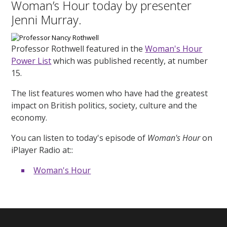
Woman’s Hour today by presenter
Jenni Murray.
Professor Rothwell featured in the
Woman's Hour
Power List
which was published recently, at number
15.
The list features women who have had the greatest
impact on British politics, society, culture and the
economy.
You can listen to today's episode of
Woman's Hour
on
iPlayer Radio at::
Woman's Hour