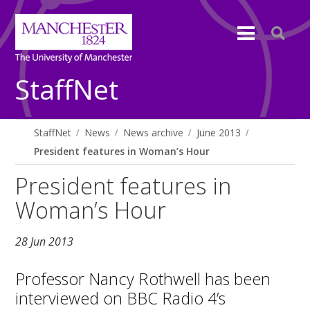
StaffNet
StaffNet
News
News archive
June 2013
President features in Woman’s Hour
President features in
Woman’s Hour
28 Jun 2013
Professor Nancy Rothwell has been
interviewed on BBC Radio 4’s