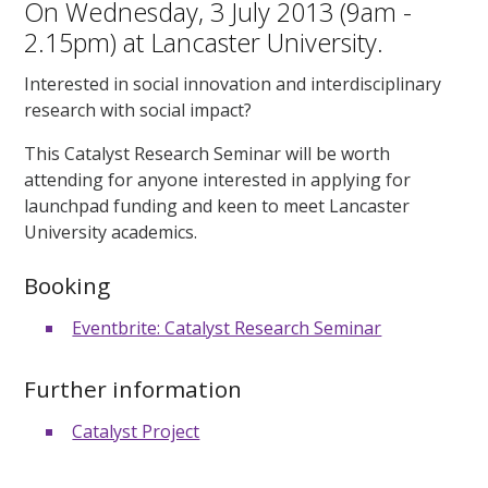
On Wednesday, 3 July 2013 (9am -
2.15pm) at Lancaster University.
Interested in social innovation and interdisciplinary
research with social impact?
This Catalyst Research Seminar will be worth
attending for anyone interested in applying for
launchpad funding and keen to meet Lancaster
University academics.
Booking
Eventbrite: Catalyst Research Seminar
Further information
Catalyst Project