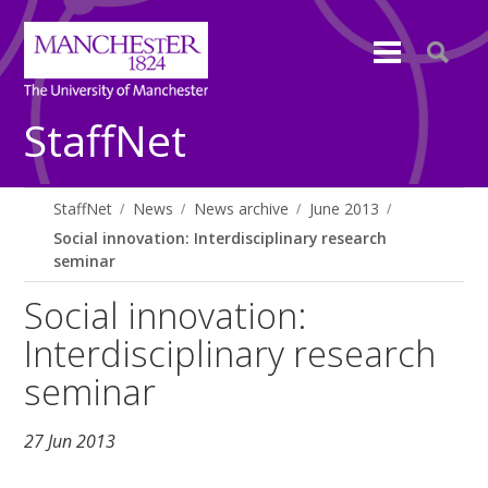
StaffNet
StaffNet
News
News archive
June 2013
Social innovation: Interdisciplinary research
seminar
Social innovation:
Interdisciplinary research
seminar
27 Jun 2013