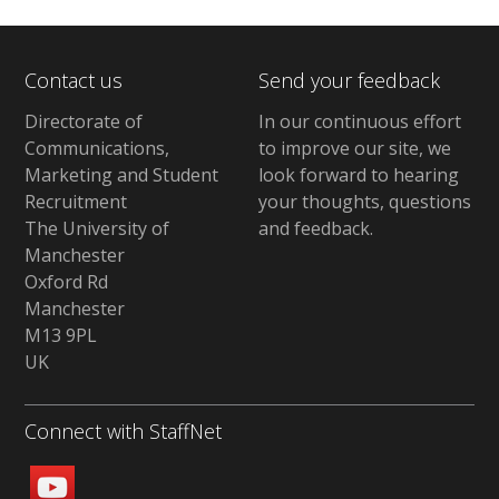
Contact us
Send your feedback
Directorate of
In our continuous effort
Communications,
to improve our site,
we
Marketing and Student
look forward to hearing
Recruitment
your thoughts, questions
The University of
and feedback
.
Manchester
Oxford Rd
Manchester
M13 9PL
UK
Connect with StaffNet