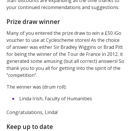
Staff discounts are expanding all the time thanks to
your continued recommendations and suggestions.
Prize draw winner
Many of you entered the prize draw to win a £50 iGo
voucher to use at Cyclescheme stores! As the choice
of answer was either Sir Bradley Wiggins or Brad Pitt
for being the winner of the Tour de France in 2012, it
generated some amusing (but all correct) answers! So
thank you to you all for getting into the spirit of the
“competition”.
The winner was (drum roll):
Linda Irish, Faculty of Humanities
Congratulations, Linda!
Keep up to date