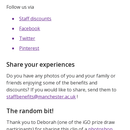
Follow us via
Staff discounts
Facebook
Twitter
Pinterest
Share your experiences
Do you have any photos of you and your family or
friends enjoying some of the benefits and
discounts? If you would like to share, send them to
staffbenefits@manchester.ac.uk
!
The random bit!
Thank you to Deborah (one of the iGO prize draw
participants) for sharing this clip of a
photoshop