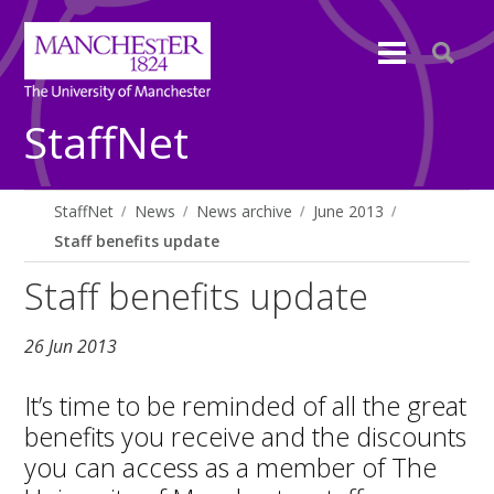
StaffNet
StaffNet
News
News archive
June 2013
Staff benefits update
Staff benefits update
26 Jun 2013
It’s time to be reminded of all the great
benefits you receive and the discounts
you can access as a member of The