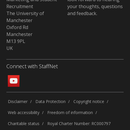
Recruitment
your thoughts, questions
The University of
and feedback
.
Manchester
Oxford Rd
Manchester
M13 9PL
UK
Connect with StaffNet
Disclaimer
Data Protection
Copyright notice
Web accessibility
Freedom of information
Charitable status
Royal Charter Number: RC000797