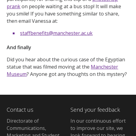
prank
on people waiting at a bus stop! It will make
you smile! If you have something similar to share,
then email Vanessa at:
staffbenefits@manchester.ac.uk
And finally
Did you hear about the curious case of the Egyptian
statue that was filmed moving at the
Manchester
Museum
? Anyone got any thoughts on this mystery?
Contact us
Send your feedback
Directorate of
In our continuous effort
Communications,
to improve our site,
we
Marketing and Student
look forward to hearing