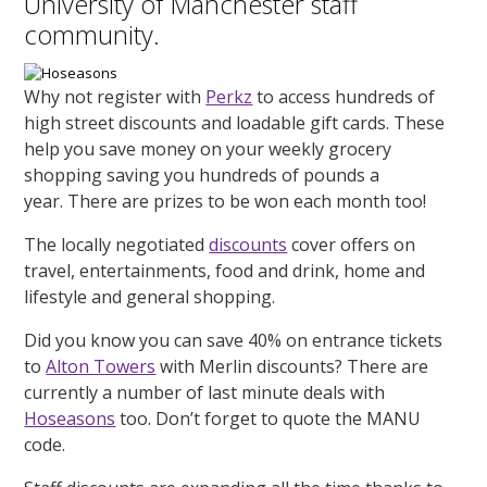
University of Manchester staff
community.
Why not register with
Perkz
to access hundreds of
high street discounts and loadable gift cards. These
help you save money on your weekly grocery
shopping saving you hundreds of pounds a
year. There are prizes to be won each month too!
The locally negotiated
discounts
cover offers on
travel, entertainments, food and drink, home and
lifestyle and general shopping.
Did you know you can save 40% on entrance tickets
to
Alton Towers
with Merlin discounts? There are
currently a number of last minute deals with
Hoseasons
too. Don’t forget to quote the MANU
code.