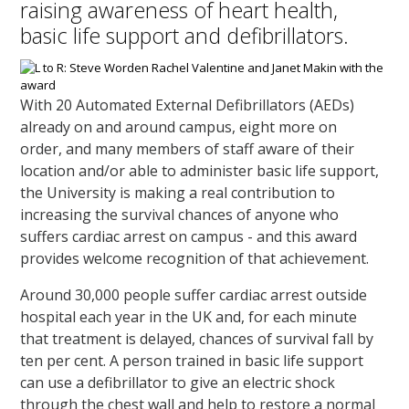
raising awareness of heart health,
basic life support and defibrillators.
With 20 Automated External Defibrillators (AEDs)
already on and around campus, eight more on
order, and many members of staff aware of their
location and/or able to administer basic life support,
the University is making a real contribution to
increasing the survival chances of anyone who
suffers cardiac arrest on campus - and this award
provides welcome recognition of that achievement.
Around 30,000 people suffer cardiac arrest outside
hospital each year in the UK and, for each minute
that treatment is delayed, chances of survival fall by
ten per cent. A person trained in basic life support
can use a defibrillator to give an electric shock
through the chest wall and help to restore a normal