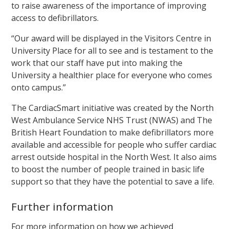
to raise awareness of the importance of improving
access to defibrillators.
“Our award will be displayed in the Visitors Centre in
University Place for all to see and is testament to the
work that our staff have put into making the
University a healthier place for everyone who comes
onto campus.”
The CardiacSmart initiative was created by the North
West Ambulance Service NHS Trust (NWAS) and The
British Heart Foundation to make defibrillators more
available and accessible for people who suffer cardiac
arrest outside hospital in the North West. It also aims
to boost the number of people trained in basic life
support so that they have the potential to save a life.
Further information
For more information on how we achieved