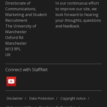
Directorate of
In our continuous effort
Communications,
to improve our site,
we
Marketing and Student
look forward to hearing
Recruitment
your thoughts, questions
The University of
and feedback
.
Manchester
Oxford Rd
Manchester
M13 9PL
UK
Connect with StaffNet
Disclaimer
Data Protection
Copyright notice