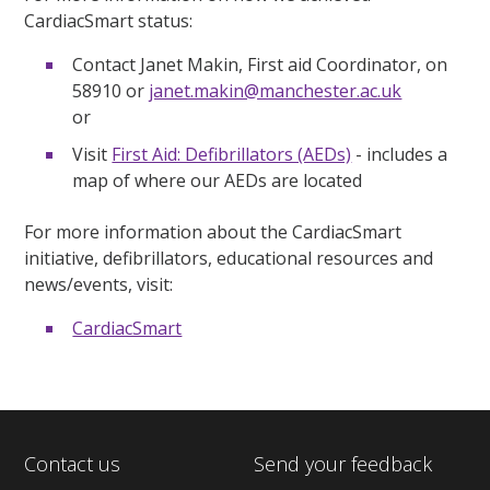
CardiacSmart status:
Contact Janet Makin, First aid Coordinator, on
58910 or
janet.makin@manchester.ac.uk
or
Visit
First Aid: Defibrillators (AEDs)
- includes a
map of where our AEDs are located
For more information about the CardiacSmart
initiative, defibrillators, educational resources and
news/events, visit:
CardiacSmart
Contact us
Send your feedback