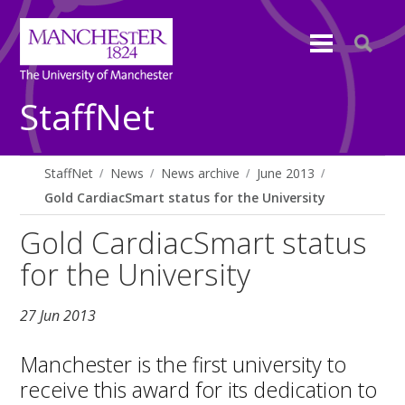
StaffNet
StaffNet
News
News archive
June 2013
Gold CardiacSmart status for the University
Gold CardiacSmart status
for the University
27 Jun 2013
Manchester is the first university to
receive this award for its dedication to