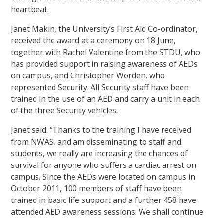
heartbeat.
Janet Makin, the University’s First Aid Co-ordinator,
received the award at a ceremony on 18 June,
together with Rachel Valentine from the STDU, who
has provided support in raising awareness of AEDs
on campus, and Christopher Worden, who
represented Security. All Security staff have been
trained in the use of an AED and carry a unit in each
of the three Security vehicles.
Janet said: “Thanks to the training I have received
from NWAS, and am disseminating to staff and
students, we really are increasing the chances of
survival for anyone who suffers a cardiac arrest on
campus. Since the AEDs were located on campus in
October 2011, 100 members of staff have been
trained in basic life support and a further 458 have
attended AED awareness sessions. We shall continue