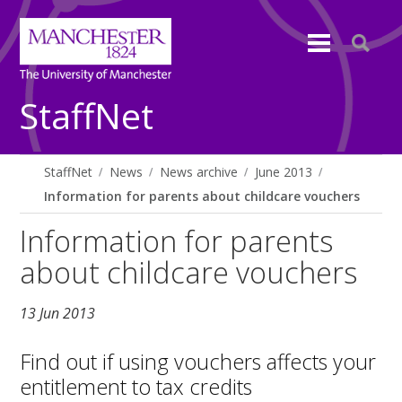
StaffNet
StaffNet
News
News archive
June 2013
Information for parents about childcare vouchers
Information for parents
about childcare vouchers
13 Jun 2013
Find out if using vouchers affects your
entitlement to tax credits