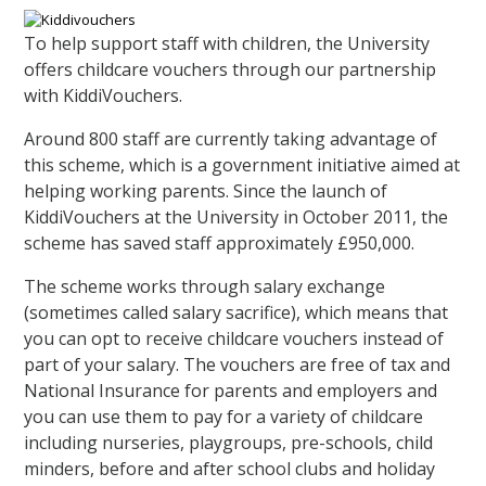
To help support staff with children, the University
offers childcare vouchers through our partnership
with KiddiVouchers.
Around 800 staff are currently taking advantage of
this scheme, which is a government initiative aimed at
helping working parents. Since the launch of
KiddiVouchers at the University in October 2011, the
scheme has saved staff approximately £950,000.
The scheme works through salary exchange
(sometimes called salary sacrifice), which means that
you can opt to receive childcare vouchers instead of
part of your salary. The vouchers are free of tax and
National Insurance for parents and employers and
you can use them to pay for a variety of childcare
including nurseries, playgroups, pre-schools, child
minders, before and after school clubs and holiday