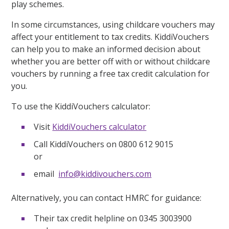
play schemes.
In some circumstances, using childcare vouchers may
affect your entitlement to tax credits. KiddiVouchers
can help you to make an informed decision about
whether you are better off with or without childcare
vouchers by running a free tax credit calculation for
you.
To use the KiddiVouchers calculator:
Visit
KiddiVouchers calculator
Call KiddiVouchers on 0800 612 9015
or
email
info@kiddivouchers.com
Alternatively, you can contact HMRC for guidance:
Their tax credit helpline on 0345 3003900