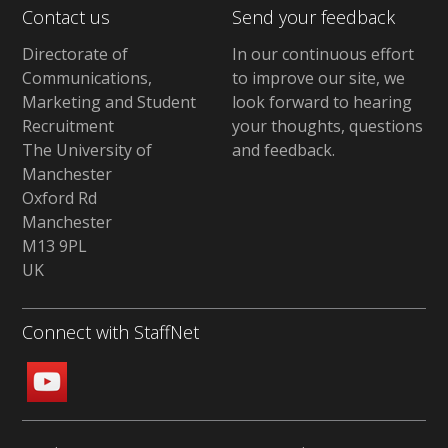
Contact us
Send your feedback
Directorate of
In our continuous effort
Communications,
to improve our site,
we
Marketing and Student
look forward to hearing
Recruitment
your thoughts, questions
The University of
and feedback
.
Manchester
Oxford Rd
Manchester
M13 9PL
UK
Connect with StaffNet