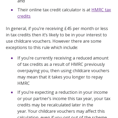
and
Their online tax credit calculator is at
HMRC tax
credits
In general, if you’re receiving £45 per month or less
in tax credits then it’s likely to be in your interest to
use childcare vouchers. However there are some
exceptions to this rule which include:
If you’re currently receiving a reduced amount
of tax credits as a result of HMRC previously
overpaying you, then using childcare vouchers
may mean that it takes you longer to repay
HMRC
If you’re expecting a reduction in your income
or your partner’s income this tax year, your tax
credits may be recalculated later in the
year. Your childcare vouchers may affect this
calculation, even if you opt out of the scheme