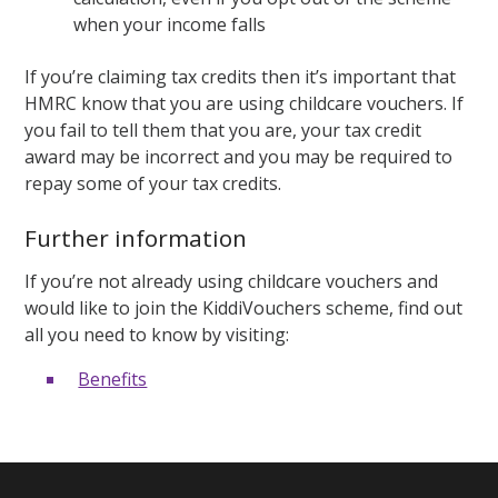
when your income falls
If you’re claiming tax credits then it’s important that
HMRC know that you are using childcare vouchers. If
you fail to tell them that you are, your tax credit
award may be incorrect and you may be required to
repay some of your tax credits.
Further information
If you’re not already using childcare vouchers and
would like to join the KiddiVouchers scheme, find out
all you need to know by visiting:
Benefits