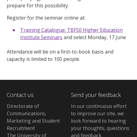
prepare for this possibility.
Register for the seminar online at:
Training Catalogue: TBF50 Higher Education
Institute Seminars
and select Monday, 17 June
Attendance will be on a first-to-book basis and
capacity is limited to 100 people.
Contact us
Send your feedback
Directorate of
In our continuous effort
Communications,
to improve our site,
we
Marketing and Student
look forward to hearing
Recruitment
your thoughts, questions
The University of
and feedback
.