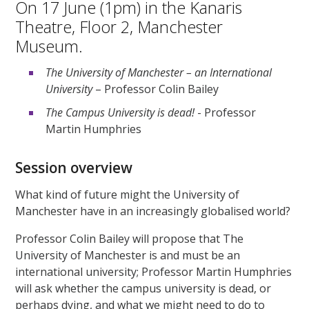
On 17 June (1pm) in the Kanaris
Theatre, Floor 2, Manchester
Museum.
The University of Manchester – an International
University
– Professor Colin Bailey
The Campus University is dead!
- Professor
Martin Humphries
Session overview
What kind of future might the University of
Manchester have in an increasingly globalised world?
Professor Colin Bailey will propose that The
University of Manchester is and must be an
international university; Professor Martin Humphries
will ask whether the campus university is dead, or
perhaps dying, and what we might need to do to