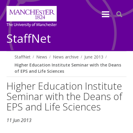
StaffNet
StaffNet
News
News archive
June 2013
Higher Education Institute Seminar with the Deans
of EPS and Life Sciences
Higher Education Institute
Seminar with the Deans of
EPS and Life Sciences
11 Jun 2013