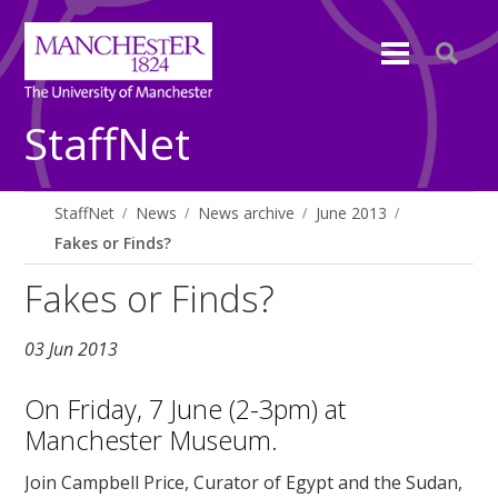
StaffNet
StaffNet
News
News archive
June 2013
Fakes or Finds?
Fakes or Finds?
03 Jun 2013
On Friday, 7 June (2-3pm) at
Manchester Museum.
Join Campbell Price, Curator of Egypt and the Sudan,