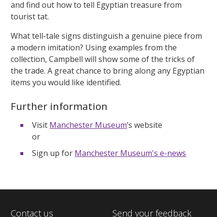
and find out how to tell Egyptian treasure from
tourist tat.
What tell-tale signs distinguish a genuine piece from
a modern imitation? Using examples from the
collection, Campbell will show some of the tricks of
the trade. A great chance to bring along any Egyptian
items you would like identified.
Further information
Visit
Manchester Museum
’s website
or
Sign up for
Manchester Museum's e-news
Contact us
Send your feedback