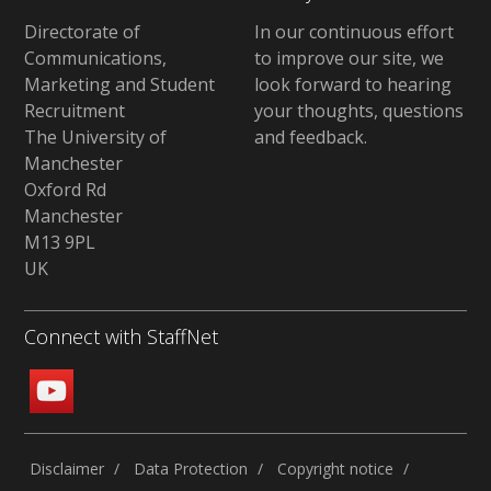
Directorate of
In our continuous effort
Communications,
to improve our site,
we
Marketing and Student
look forward to hearing
Recruitment
your thoughts, questions
The University of
and feedback
.
Manchester
Oxford Rd
Manchester
M13 9PL
UK
Connect with StaffNet
Disclaimer
Data Protection
Copyright notice