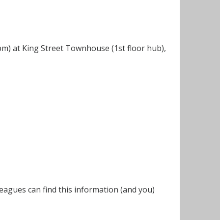
m) at King Street Townhouse (1st floor hub),
eagues can find this information (and you)