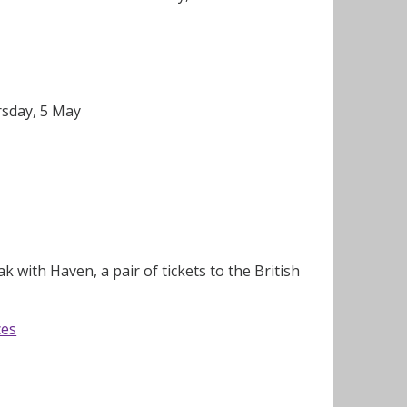
rsday, 5 May
 with Haven, a pair of tickets to the British
ces