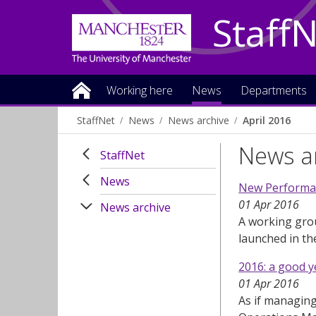
Staff
Working here
News
Departments
StaffNet
News
News archive
April 2016
News ar
StaffNet
News
New Performa
01 Apr 2016
News archive
A working gro
launched in t
2016: a good y
01 Apr 2016
As if managing