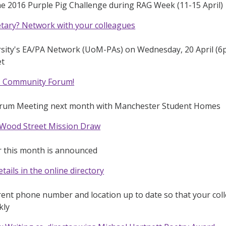
he 2016 Purple Pig Challenge during RAG Week (11-15 April)
etary? Network with your colleagues
rsity's EA/PA Network (UoM-PAs) on Wednesday, 20 April (6p
et
 - Community Forum!
rum Meeting next month with Manchester Student Homes
 Wood Street Mission Draw
r this month is announced
tails in the online directory
ent phone number and location up to date so that your coll
kly