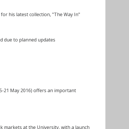
or his latest collection, "The Way In"
nd due to planned updates
-21 May 2016) offers an important
 markets at the University, with a launch