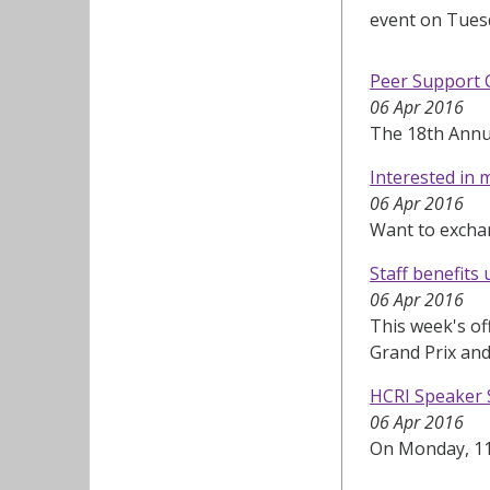
event on Tuesd
Peer Support 
06 Apr 2016
The 18th Annua
Interested in 
06 Apr 2016
Want to excha
Staff benefits
06 Apr 2016
This week's of
Grand Prix and
HCRI Speaker S
06 Apr 2016
On Monday, 11 