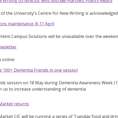
 Writing co-director wins Michael Hartnett Poetry Award
 of the University's Centre for New Writing is acknowledged f
ons maintenance: 8-11 April
ystem Campus Solutions will be unavailable over the weeke
ewsletter
w online
e 100+ Dementia Friends in one session
nds session on 18 May during Dementia Awareness Week (15
r us to increase understanding of dementia
Market returns
rket CIC will be running a series of Tuesday food and drink