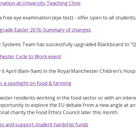
nation at University Teaching Clinic
 free eye examination (eye test) - offer open to all students,
grade Easter 2016: Summary of changes
t Systems Team has successfully upgraded Blackboard to “Q
hester Cycle to Work event
 April (8am-9am) in the Royal Manchester Children’s Hospi
 a spotlight on food & farming
ster residents working in the food sector or with an intere
opportunity to explore the EU debate from a new angle at a
onal charity the Food Ethics Council later this month.
zes and support student hardship funds