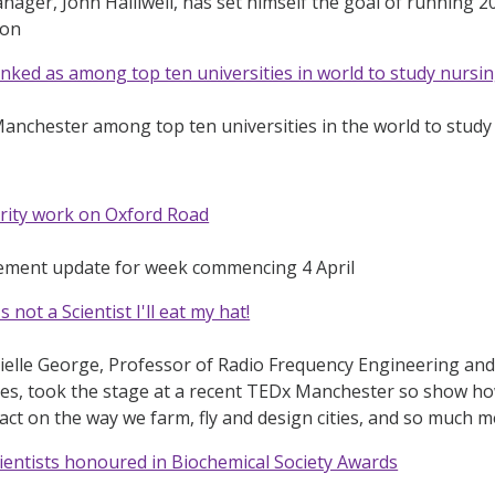
ager, John Halliwell, has set himself the goal of running 20
ion
ked as among top ten universities in world to study nursi
Manchester among top ten universities in the world to stud
rity work on Oxford Road
ement update for week commencing 4 April
 not a Scientist I'll eat my hat!
elle George, Professor of Radio Frequency Engineering and 
ces, took the stage at a recent TEDx Manchester so show h
pact on the way we farm, fly and design cities, and so much 
entists honoured in Biochemical Society Awards