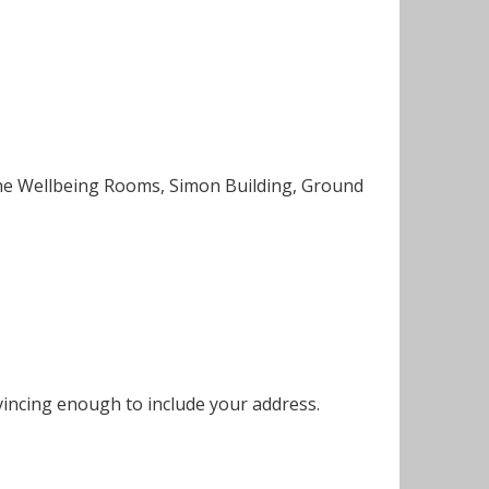
 the Wellbeing Rooms, Simon Building, Ground
vincing enough to include your address.