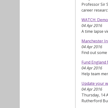
Professor Sir 
career resear
WATCH: Demoli
04 Apr 2016
A time lapse v
Manchester Ins
04 Apr 2016
Find out some
Fund England 
04 Apr 2016
Help team mem
Update your w
04 Apr 2016
Thursday, 14 A
Rutherford Bu