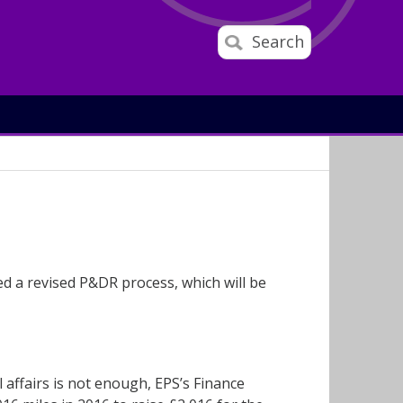
Search
 a revised P&DR process, which will be
 affairs is not enough, EPS’s Finance