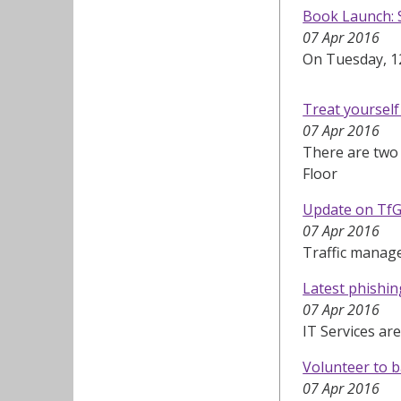
Book Launch: S
07 Apr 2016
On Tuesday, 12
Treat yoursel
07 Apr 2016
There are two 
Floor
Update on TfG
07 Apr 2016
Traffic manag
Latest phishi
07 Apr 2016
IT Services ar
Volunteer to b
07 Apr 2016