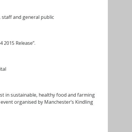
 staff and general public
4 2015 Release”.
tal
st in sustainable, healthy food and farming
n event organised by Manchester’s Kindling