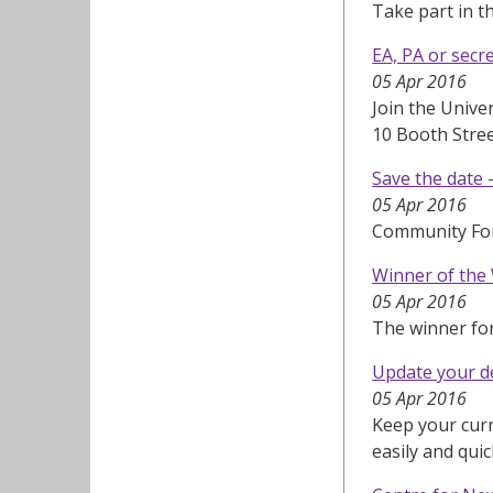
Take part in t
EA, PA or secr
05 Apr 2016
Join the Unive
10 Booth Stre
Save the date
05 Apr 2016
Community Fo
Winner of the
05 Apr 2016
The winner fo
Update your de
05 Apr 2016
Keep your curr
easily and quic