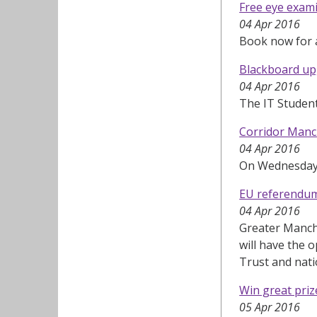
Free eye exami
04 Apr 2016
Book now for a
Blackboard up
04 Apr 2016
The IT Studen
Corridor Manc
04 Apr 2016
On Wednesday 6
EU referendum:
04 Apr 2016
Greater Manche
will have the 
Trust and nati
Win great pri
05 Apr 2016