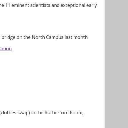
 11 eminent scientists and exceptional early
nk bridge on the North Campus last month
vation
 (clothes swap) in the Rutherford Room,