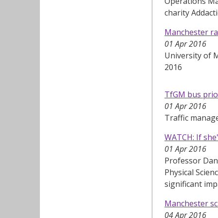
Operations Man
charity Addact
Manchester ran
01 Apr 2016
University of 
2016
TfGM bus prio
01 Apr 2016
Traffic manag
WATCH: If she's
01 Apr 2016
Professor Dani
Physical Scien
significant im
Manchester sci
04 Apr 2016