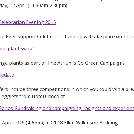
ay, 12 April (11.30am-2.30pm)
Celebration Evening 2016
l Peer Support Celebration Evening will take place on Thu
mini plant swap?
nge plants as part of The Atrium's Go Green Campaign?
 update
fers include three competitions in which you could win a break
 egglets from Hotel Chocolat
eries: Fundraising and campaigning: Insights and experien
April 2016 (4-6pm), in C1.18 Ellen Wilkinson Building