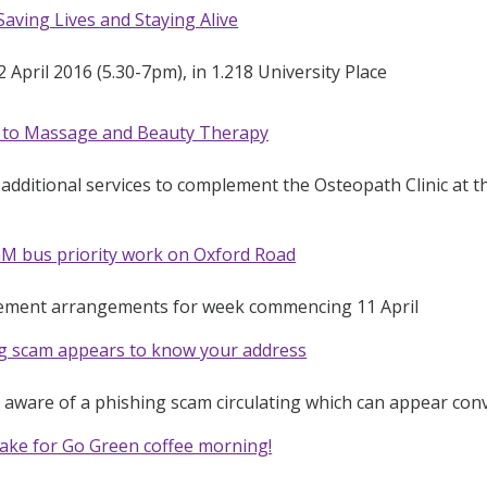
aving Lives and Staying Alive
 April 2016 (5.30-7pm), in 1.218 University Place
f to Massage and Beauty Therapy
additional services to complement the Osteopath Clinic at
M bus priority work on Oxford Road
ement arrangements for week commencing 11 April
ng scam appears to know your address
e aware of a phishing scam circulating which can appear con
ake for Go Green coffee morning!