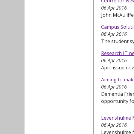
Centre for New
06 Apr 2016
John McAuliffe
Campus Soluti
06 Apr 2016
The student s
Research IT n
06 Apr 2016
April issue no
Aiming to mak
06 Apr 2016
Dementia Frie
opportunity fo
Levenshulme 
06 Apr 2016
Levenshulme Ma