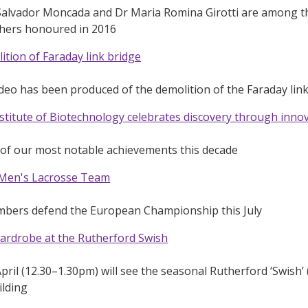
Salvador Moncada and Dr Maria Romina Girotti are among the
chers honoured in 2016
tion of Faraday link bridge
ideo has been produced of the demolition of the Faraday li
titute of Biotechnology celebrates discovery through inno
 of our most notable achievements this decade
Men's Lacrosse Team
bers defend the European Championship this July
ardrobe at the Rutherford Swish
pril (12.30–1.30pm) will see the seasonal Rutherford ‘Swish’
ilding