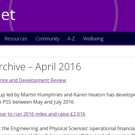
Net
Resources
Community
A-Z
Wellbeing
chive – April 2016
nce and Development Review
up led by Martin Humphries and Karen Heaton has developed
he PSS between May and July 2016
ear to run 2016 miles and raise £2,016
 the Engineering and Physical Sciences’ operational financial