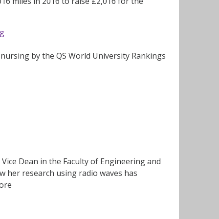
16 miles in 2016 to raise £2,016 for the
ng
y nursing by the QS World University Rankings
Vice Dean in the Faculty of Engineering and
ow her research using radio waves has
more