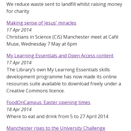
We reduce waste sent to landfill whilst raising money
for charity
Making sense of Jesus' miracles
17 Apr 2014
Christians in Science (CiS) Manchester meet at Café
Muse, Wednesday 7 May at 6pm
My Learning Essentials and Open Access content
17 Apr 2014
The Library’s own My Learning Essentials skills
development programme has now made its online
resources suite available to download freely under a
Creative Commons licence.
FoodOnCampus: Easter opening times
18 Apr 2014
Where to eat and drink from 5 to 27 April 2014
Manchester rises to the University Challenge