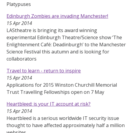
Platypuses
Edinburgh Zombies are invading Manchester!
15 Apr 2014
LAStheatre is bringing its award winning
experimental Edinburgh Theatre/Science show ‘The
Enlightenment Café: Deadinburgh’ to the Manchester
Science Festival this autumn and is looking for
collaborators
Travel to learn - return to inspire
15 Apr 2014
Applications for 2015 Winston Churchill Memorial
Trust Travelling Fellowships open on 7 May
Heartbleed: is your IT account at risk?
15 Apr 2014
Heartbleed is a serious worldwide IT security issue
thought to have affected approximately half a million
websites.