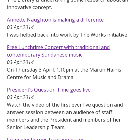
innovative concept.
Annette Naughton is making a difference
03 Apr 2014
I was helped back into work by The Works initiative
Free Lunchtime Concert with traditional and
contemporary Sundanese music
03 Apr 2014
On Thursday 3 April, 1.10pm at the Martin Harris
Centre for Music and Drama
President’s Question Time goes live
03 Apr 2014
Watch the video of the first ever live question and
answer session between an audience of staff
members and the President and members of her
Senior Leadership Team.
From blueberries to green noses