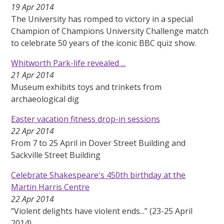
19 Apr 2014
The University has romped to victory in a special
Champion of Champions University Challenge match
to celebrate 50 years of the iconic BBC quiz show.
Whitworth Park-life revealed ...
21 Apr 2014
Museum exhibits toys and trinkets from
archaeological dig
Easter vacation fitness drop-in sessions
22 Apr 2014
From 7 to 25 April in Dover Street Building and
Sackville Street Building
Celebrate Shakespeare's 450th birthday at the
Martin Harris Centre
22 Apr 2014
“Violent delights have violent ends...” (23-25 April
2014)