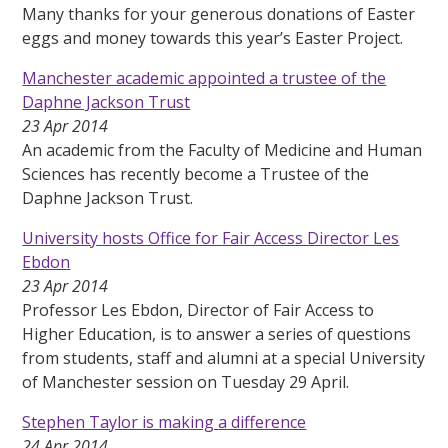
Many thanks for your generous donations of Easter
eggs and money towards this year’s Easter Project.
Manchester academic appointed a trustee of the
Daphne Jackson Trust
23 Apr 2014
An academic from the Faculty of Medicine and Human
Sciences has recently become a Trustee of the
Daphne Jackson Trust.
University hosts Office for Fair Access Director Les
Ebdon
23 Apr 2014
Professor Les Ebdon, Director of Fair Access to
Higher Education, is to answer a series of questions
from students, staff and alumni at a special University
of Manchester session on Tuesday 29 April.
Stephen Taylor is making a difference
24 Apr 2014