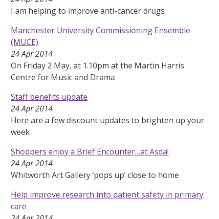
I am helping to improve anti-cancer drugs
Manchester University Commissioning Ensemble
(MUCE)
24 Apr 2014
On Friday 2 May, at 1.10pm at the Martin Harris
Centre for Music and Drama
Staff benefits update
24 Apr 2014
Here are a few discount updates to brighten up your
week
Shoppers enjoy a Brief Encounter…at Asda!
24 Apr 2014
Whitworth Art Gallery ‘pops up’ close to home
Help improve research into patient safety in primary
care
24 Apr 2014