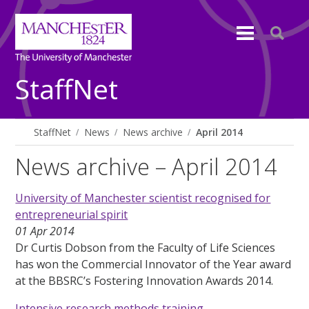
StaffNet
StaffNet
News
News archive
April 2014
News archive – April 2014
University of Manchester scientist recognised for
entrepreneurial spirit
01 Apr 2014
Dr Curtis Dobson from the Faculty of Life Sciences
has won the Commercial Innovator of the Year award
at the BBSRC’s Fostering Innovation Awards 2014.
Intensive research methods training