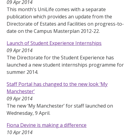
09 Apr 2014
This month's UniLife comes with a separate
publication which provides an update from the
Directorate of Estates and Facilities on progress-to-
date on the Campus Masterplan 2012-22.
Launch of Student Experience Internships
09 Apr 2014
The Directorate for the Student Experience has
launched a new student internships programme for
summer 2014.
Staff Portal has changed to the new look ‘My
Manchester’
09 Apr 2014
The new ‘My Manchester’ for staff launched on
Wednesday, 9 April.
Fiona Devine is making a difference
10 Apr 2014