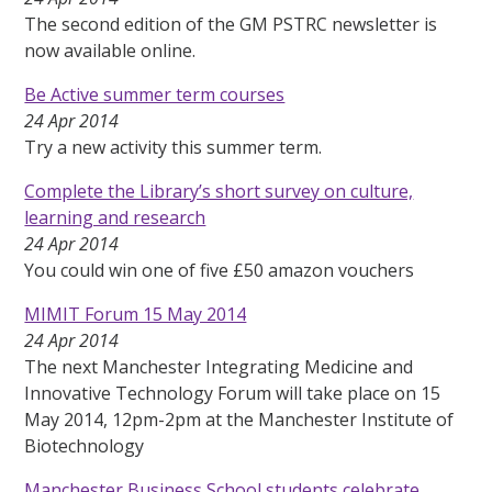
The second edition of the GM PSTRC newsletter is
now available online.
Be Active summer term courses
24 Apr 2014
Try a new activity this summer term.
Complete the Library’s short survey on culture,
learning and research
24 Apr 2014
You could win one of five £50 amazon vouchers
MIMIT Forum 15 May 2014
24 Apr 2014
The next Manchester Integrating Medicine and
Innovative Technology Forum will take place on 15
May 2014, 12pm-2pm at the Manchester Institute of
Biotechnology
Manchester Business School students celebrate