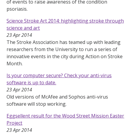
of events to raise awareness of the condition
psoriasis.
Science Stroke Art 2014: highlighting stroke through
science and art
23 Apr 2014
The Stroke Association has teamed up with leading
researchers from the University to run a series of
innovative events in the city during Action on Stroke
Month.
Is your computer secure? Check your anti-virus
software is up to date.
23 Apr 2014
Old versions of McAfee and Sophos anti-virus
software will stop working.
Eggsellent result for the Wood Street Mission Easter
Project
23 Apr 2014