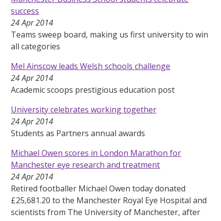
success
24 Apr 2014
Teams sweep board, making us first university to win
all categories
Mel Ainscow leads Welsh schools challenge
24 Apr 2014
Academic scoops prestigious education post
University celebrates working together
24 Apr 2014
Students as Partners annual awards
Michael Owen scores in London Marathon for
Manchester eye research and treatment
24 Apr 2014
Retired footballer Michael Owen today donated
£25,681.20 to the Manchester Royal Eye Hospital and
scientists from The University of Manchester, after