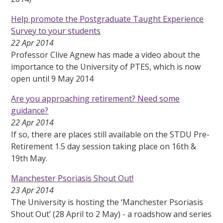
Help promote the Postgraduate Taught Experience
Survey to your students
22 Apr 2014
Professor Clive Agnew has made a video about the
importance to the University of PTES, which is now
open until 9 May 2014
Are you approaching retirement? Need some
guidance?
22 Apr 2014
If so, there are places still available on the STDU Pre-
Retirement 1.5 day session taking place on 16th &
19th May.
Manchester Psoriasis Shout Out!
23 Apr 2014
The University is hosting the ‘Manchester Psoriasis
Shout Out’ (28 April to 2 May) - a roadshow and series