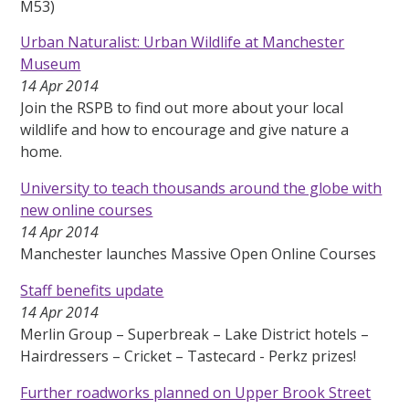
M53)
Urban Naturalist: Urban Wildlife at Manchester
Museum
14 Apr 2014
Join the RSPB to find out more about your local
wildlife and how to encourage and give nature a
home.
University to teach thousands around the globe with
new online courses
14 Apr 2014
Manchester launches Massive Open Online Courses
Staff benefits update
14 Apr 2014
Merlin Group – Superbreak – Lake District hotels –
Hairdressers – Cricket – Tastecard - Perkz prizes!
Further roadworks planned on Upper Brook Street