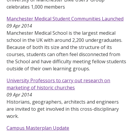
celebrates 1,000 members
Manchester Medical Student Communities Launched
09 Apr 2014
Manchester Medical School is the largest medical
school in the UK with around 2,200 undergraduates.
Because of both its size and the structure of its
courses, students can often feel disconnected from
the School and have difficulty meeting fellow students
outside of their own learning groups.
University Professors to carry out research on
marketing of historic churches
09 Apr 2014
Historians, geographers, architects and engineers
are invited to get involved in this cross-disciplinary
work.
Campus Masterplan Update