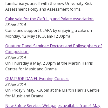
familiarise yourself with the new University Risk
Assessment Policy and Assessment forms.
Cake sale for the Cleft Lip and Palate Association
28 Apr 2014
Come and support CLAPA by enjoying a cake on
Monday, 12 May (10.30am-12.30pm)
Quatuor Danel Seminar: Doctors and Philosophers of
Composition
28 Apr 2014
On Thursday 8 May, 2.30pm at the Martin Harris
Centre for Music and Drama
QUATUOR DANEL Evening Concert
28 Apr 2014
On Friday 9 May, 7.30pm at the Martin Harris Centre
for Music and Drama
New Safety Services Webpages available from 6 May