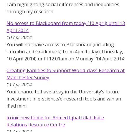
I am highlighting social differences and inequalities
through my research
No access to Blackboard from today (10 April) until 13
April 2014
10 Apr 2014
You will not have access to Blackboard (including
Turnitin and Grademark) from 4pm today (Thursday,
10 April 2014) until 12.01am on Monday, 14 April 2014.
Creating Facilities to Support World-class Research at
Manchester Survey
11 Apr 2014
Your chance to have a say in the University’s future
investment in e-science/e-research tools and win an
iPad mini!
Iconic new home for Ahmed Iqbal Ullah Race
Relations Resource Centre
11 Apr 2014