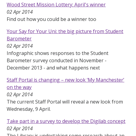
Wood Street Mission Lottery: April's winner
02 Apr 2014
Find out how you could be a winner too
Your Say for Your Uni: the big picture from Student
Barometer
02 Apr 2014
Infographic shows responses to the Student
Barometer survey conducted in November -
December 2013 - and what happens next
Staff Portal is changing – new look ‘My Manchester’
on the way
02 Apr 2014
The current Staff Portal will reveal a new look from
Wednesday, 9 April.
Take part in a survey to develop the Digilab concept
02 Apr 2014
The Library is undertaking some research about an