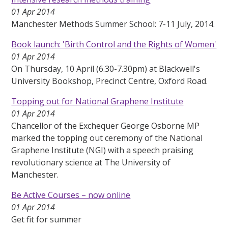
01 Apr 2014
Manchester Methods Summer School: 7-11 July, 2014.
Book launch: 'Birth Control and the Rights of Women'
01 Apr 2014
On Thursday, 10 April (6.30-7.30pm) at Blackwell's
University Bookshop, Precinct Centre, Oxford Road.
Topping out for National Graphene Institute
01 Apr 2014
Chancellor of the Exchequer George Osborne MP
marked the topping out ceremony of the National
Graphene Institute (NGI) with a speech praising
revolutionary science at The University of
Manchester.
Be Active Courses – now online
01 Apr 2014
Get fit for summer