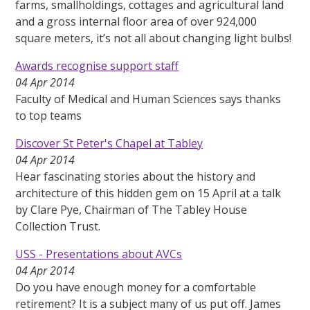
farms, smallholdings, cottages and agricultural land
and a gross internal floor area of over 924,000
square meters, it’s not all about changing light bulbs!
Awards recognise support staff
04 Apr 2014
Faculty of Medical and Human Sciences says thanks
to top teams
Discover St Peter's Chapel at Tabley
04 Apr 2014
Hear fascinating stories about the history and
architecture of this hidden gem on 15 April at a talk
by Clare Pye, Chairman of The Tabley House
Collection Trust.
USS - Presentations about AVCs
04 Apr 2014
Do you have enough money for a comfortable
retirement? It is a subject many of us put off. James