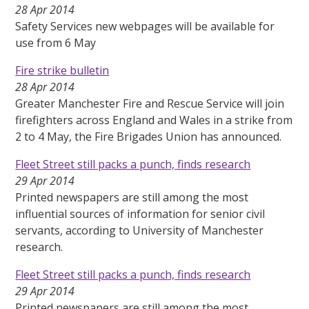
28 Apr 2014
Safety Services new webpages will be available for
use from 6 May
Fire strike bulletin
28 Apr 2014
Greater Manchester Fire and Rescue Service will join
firefighters across England and Wales in a strike from
2 to 4 May, the Fire Brigades Union has announced.
Fleet Street still packs a punch, finds research
29 Apr 2014
Printed newspapers are still among the most
influential sources of information for senior civil
servants, according to University of Manchester
research.
Fleet Street still packs a punch, finds research
29 Apr 2014
Printed newspapers are still among the most