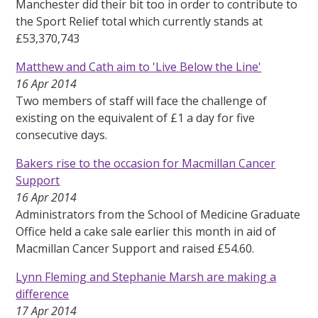
Manchester did their bit too in order to contribute to
the Sport Relief total which currently stands at
£53,370,743
Matthew and Cath aim to 'Live Below the Line'
16 Apr 2014
Two members of staff will face the challenge of
existing on the equivalent of £1 a day for five
consecutive days.
Bakers rise to the occasion for Macmillan Cancer
Support
16 Apr 2014
Administrators from the School of Medicine Graduate
Office held a cake sale earlier this month in aid of
Macmillan Cancer Support and raised £54.60.
Lynn Fleming and Stephanie Marsh are making a
difference
17 Apr 2014