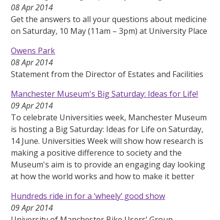
08 Apr 2014
Get the answers to all your questions about medicine
on Saturday, 10 May (11am – 3pm) at University Place
Owens Park
08 Apr 2014
Statement from the Director of Estates and Facilities
Manchester Museum's Big Saturday: Ideas for Life!
09 Apr 2014
To celebrate Universities week, Manchester Museum
is hosting a Big Saturday: Ideas for Life on Saturday,
14 June. Universities Week will show how research is
making a positive difference to society and the
Museum's aim is to provide an engaging day looking
at how the world works and how to make it better
Hundreds ride in for a ‘wheely’ good show
09 Apr 2014
University of Manchester Bike Users’ Group