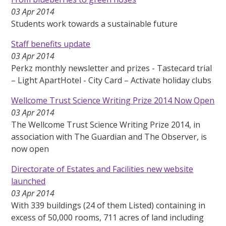
03 Apr 2014
Students work towards a sustainable future
Staff benefits update
03 Apr 2014
Perkz monthly newsletter and prizes - Tastecard trial
– Light ApartHotel - City Card – Activate holiday clubs
Wellcome Trust Science Writing Prize 2014 Now Open
03 Apr 2014
The Wellcome Trust Science Writing Prize 2014, in
association with The Guardian and The Observer, is
now open
Directorate of Estates and Facilities new website
launched
03 Apr 2014
With 339 buildings (24 of them Listed) containing in
excess of 50,000 rooms, 711 acres of land including