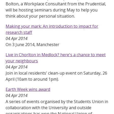
Bolton, a Workplace Consultant from the Prudential,
will be hosting seminars during May to help you
think about your personal situation.
Making your mark: An introduction to impact for
research staff
04 Apr 2014
On 3 June 2014, Manchester
Live in Chorlton in Medlock? here's a chance to meet
your neighbours
04 Apr 2014
Join in local residents' clean-up event on Saturday, 26
April (10am to around 1pm).
Earth Week wins award
04 Apr 2014
A series of events organised by the Students Union in
collaboration with the University and outside
organisations has won the National Union of