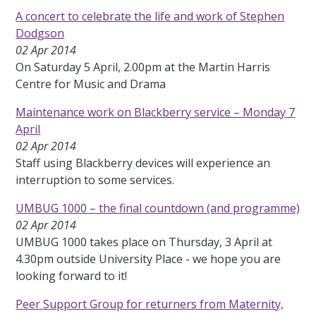
A concert to celebrate the life and work of Stephen
Dodgson
02 Apr 2014
On Saturday 5 April, 2.00pm at the Martin Harris
Centre for Music and Drama
Maintenance work on Blackberry service – Monday 7
April
02 Apr 2014
Staff using Blackberry devices will experience an
interruption to some services.
UMBUG 1000 – the final countdown (and programme)
02 Apr 2014
UMBUG 1000 takes place on Thursday, 3 April at
4.30pm outside University Place - we hope you are
looking forward to it!
Peer Support Group for returners from Maternity,