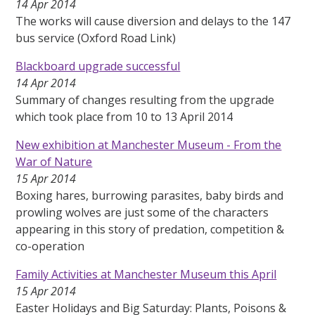
14 Apr 2014
The works will cause diversion and delays to the 147
bus service (Oxford Road Link)
Blackboard upgrade successful
14 Apr 2014
Summary of changes resulting from the upgrade
which took place from 10 to 13 April 2014
New exhibition at Manchester Museum - From the
War of Nature
15 Apr 2014
Boxing hares, burrowing parasites, baby birds and
prowling wolves are just some of the characters
appearing in this story of predation, competition &
co-operation
Family Activities at Manchester Museum this April
15 Apr 2014
Easter Holidays and Big Saturday: Plants, Poisons &