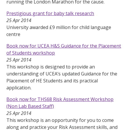
running the London Marathon for the cause.
Prestigious grant for baby talk research
25 Apr 2014
University awarded £9 million for child language
centre
Book now for UCEA H&S Guidance for the Placement
of Students workshop
25 Apr 2014
This workshop is designed to provide an
understanding of UCEA’s updated Guidance for the
Placement of HE Students and its practical
application.
Book now for THS68 Risk Assessment Workshop
(Non Lab Based Staff)
25 Apr 2014
This workshop is an opportunity for you to come
along and practice your Risk Assessment skills, and