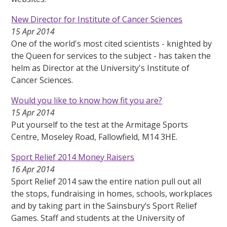
New Director for Institute of Cancer Sciences
15 Apr 2014
One of the world's most cited scientists - knighted by
the Queen for services to the subject - has taken the
helm as Director at the University's Institute of
Cancer Sciences.
Would you like to know how fit you are?
15 Apr 2014
Put yourself to the test at the Armitage Sports
Centre, Moseley Road, Fallowfield, M14 3HE.
Sport Relief 2014 Money Raisers
16 Apr 2014
Sport Relief 2014 saw the entire nation pull out all
the stops, fundraising in homes, schools, workplaces
and by taking part in the Sainsbury’s Sport Relief
Games. Staff and students at the University of