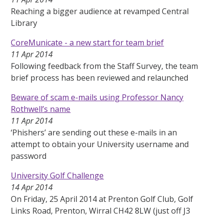
Reaching a bigger audience at revamped Central
Library
CoreMunicate - a new start for team brief
11 Apr 2014
Following feedback from the Staff Survey, the team
brief process has been reviewed and relaunched
Beware of scam e-mails using Professor Nancy
Rothwell’s name
11 Apr 2014
‘Phishers’ are sending out these e-mails in an
attempt to obtain your University username and
password
University Golf Challenge
14 Apr 2014
On Friday, 25 April 2014 at Prenton Golf Club, Golf
Links Road, Prenton, Wirral CH42 8LW (just off J3