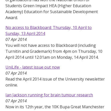
Students Green Impact HEA (Higher Education
Academy) Education for Sustainable Development
Award.
No access to Blackboard: Thursday, 10 April to
Sunday, 13 April 2014
07 Apr 2014
You will not have access to Blackboard (including
Turnitin and Grademark) from 4pm on Thursday, 10
April 2014 until 12.01am on Monday, 14 April 2014.
UniLife - latest issue out now
07 Apr 2014
Read the April 2014 issue of the University newsletter
online.
Ian Jackson running for brain tumour research
07 Apr 2014
Now in its 12th year, the 10K Bupa Great Manchester