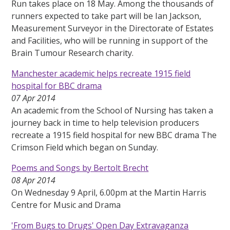
Run takes place on 18 May. Among the thousands of
runners expected to take part will be Ian Jackson,
Measurement Surveyor in the Directorate of Estates
and Facilities, who will be running in support of the
Brain Tumour Research charity.
Manchester academic helps recreate 1915 field
hospital for BBC drama
07 Apr 2014
An academic from the School of Nursing has taken a
journey back in time to help television producers
recreate a 1915 field hospital for new BBC drama The
Crimson Field which began on Sunday.
Poems and Songs by Bertolt Brecht
08 Apr 2014
On Wednesday 9 April, 6.00pm at the Martin Harris
Centre for Music and Drama
'From Bugs to Drugs' Open Day Extravaganza