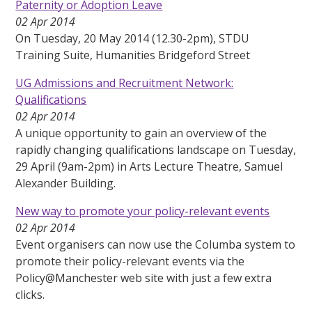
Paternity or Adoption Leave
02 Apr 2014
On Tuesday, 20 May 2014 (12.30-2pm), STDU
Training Suite, Humanities Bridgeford Street
UG Admissions and Recruitment Network:
Qualifications
02 Apr 2014
A unique opportunity to gain an overview of the
rapidly changing qualifications landscape on Tuesday,
29 April (9am-2pm) in Arts Lecture Theatre, Samuel
Alexander Building.
New way to promote your policy-relevant events
02 Apr 2014
Event organisers can now use the Columba system to
promote their policy-relevant events via the
Policy@Manchester web site with just a few extra
clicks.