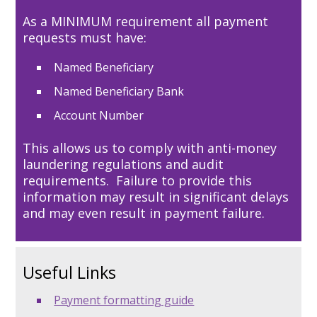
As a MINIMUM requirement all payment
requests must have:
Named Beneficiary
Named Beneficiary Bank
Account Number
This allows us to comply with anti-money
laundering regulations and audit
requirements. Failure to provide this
information may result in significant delays
and may even result in payment failure.
Useful Links
Payment formatting guide