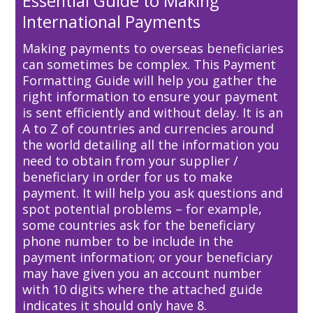
Essential Guide to Making
International Payments
Making payments to overseas beneficiaries
can sometimes be complex. This Payment
Formatting Guide will help you gather the
right information to ensure your payment
is sent efficiently and without delay. It is an
A to Z of countries and currencies around
the world detailing all the information you
need to obtain from your supplier /
beneficiary in order for us to make
payment. It will help you ask questions and
spot potential problems – for example,
some countries ask for the beneficiary
phone number to be include in the
payment information; or your beneficiary
may have given you an account number
with 10 digits where the attached guide
indicates it should only have 8.