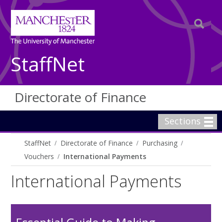
StaffNet
Directorate of Finance
Sections
StaffNet
Directorate of Finance
Purchasing
Vouchers
International Payments
International Payments