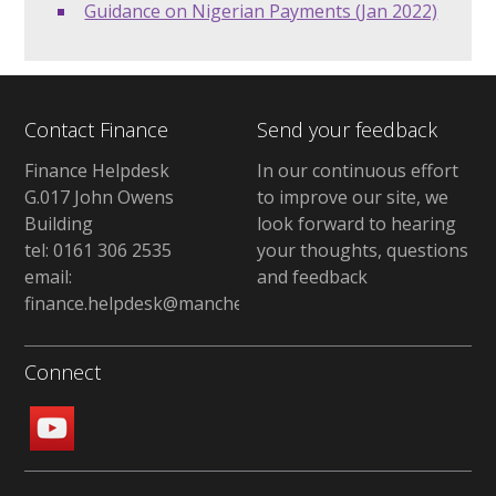
Guidance on Nigerian Payments (Jan 2022)
Contact Finance
Send your feedback
Finance Helpdesk
In our continuous effort
G.017 John Owens
to improve our site, we
Building
look forward to hearing
tel: 0161 306 2535
your thoughts, questions
email:
and feedback
finance.helpdesk@manchester.ac.uk
Connect