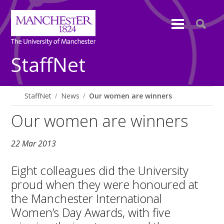
StaffNet
StaffNet
News
Our women are winners
Our women are winners
22 Mar 2013
Eight colleagues did the University
proud when they were honoured at
the Manchester International
Women’s Day Awards, with five