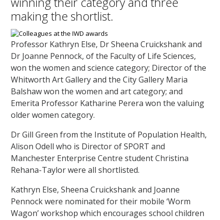
winning their category and three
making the shortlist.
Professor Kathryn Else, Dr Sheena Cruickshank and
Dr Joanne Pennock, of the Faculty of Life Sciences,
won the women and science category; Director of the
Whitworth Art Gallery and the City Gallery Maria
Balshaw won the women and art category; and
Emerita Professor Katharine Perera won the valuing
older women category.
Dr Gill Green from the Institute of Population Health,
Alison Odell who is Director of SPORT and
Manchester Enterprise Centre student Christina
Rehana-Taylor were all shortlisted.
Kathryn Else, Sheena Cruickshank and Joanne
Pennock were nominated for their mobile ‘Worm
Wagon’ workshop which encourages school children