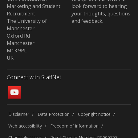
Marketing and Student
look forward to hearing
Recruitment
your thoughts, questions
The University of
and feedback
.
Manchester
Oxford Rd
Manchester
M13 9PL
UK
Connect with StaffNet
Disclaimer
Data Protection
Copyright notice
Web accessibility
Freedom of information
Charitable status
Royal Charter Number: RC000797