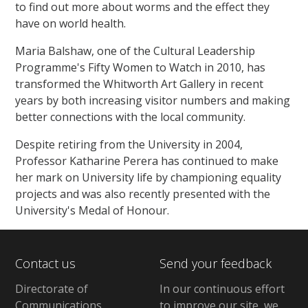
to find out more about worms and the effect they
have on world health.
Maria Balshaw, one of the Cultural Leadership
Programme's Fifty Women to Watch in 2010, has
transformed the Whitworth Art Gallery in recent
years by both increasing visitor numbers and making
better connections with the local community.
Despite retiring from the University in 2004,
Professor Katharine Perera has continued to make
her mark on University life by championing equality
projects and was also recently presented with the
University's Medal of Honour.
Contact us
Send your feedback
Directorate of
In our continuous effort
Communications,
to improve our site,
we