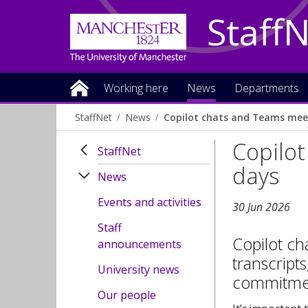
Staff
Working here
News
Departments
StaffNet
News
Copilot chats and Teams meet
Copilot
StaffNet
days
News
Events and activities
30 Jun 2026
Staff
Copilot ch
announcements
transcripts
University news
commitment
Our people