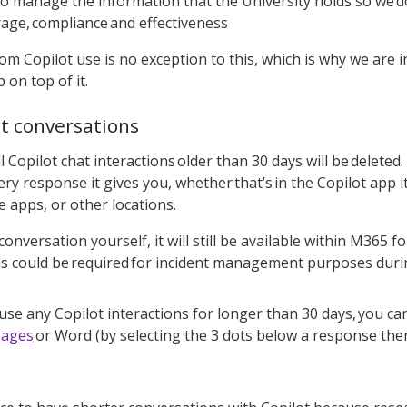
 to manage the information that the University holds so we d
rage, compliance and effectiveness
om Copilot use is no exception to this, which is why we are 
 on top of it.
at conversations
ll Copilot chat interactions older than 30 days will be delet
ry response it gives you, whether that’s in the Copilot app i
ce apps, or other locations.
 conversation yourself, it will still be available within M365 
ns could be required for incident management purposes durin
 use any Copilot interactions for longer than 30 days, you ca
Pages
or Word (by selecting the 3 dots below a response then