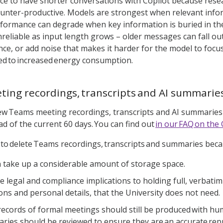
tice to have shorter conversations with Copilot because re
unter-productive. Models are strongest when relevant info
rformance can degrade when key information is buried in t
nreliable as input length grows – older messages can fall out
nce, or add noise that makes it harder for the model to focus
ed to increased energy consumption.
ing recordings, transcripts and AI summarie
new Teams meeting recordings, transcripts and AI summaries w
ad of the current 60 days. You can find out
in our FAQ on the 
t to delete Teams recordings, transcripts and summaries bec
 take up a considerable amount of storage space.
e legal and compliance implications to holding full, verbati
ions and personal details, that the University does not need.
records of formal meetings should still be produced with h
ries should be reviewed to ensure they are an accurate rep