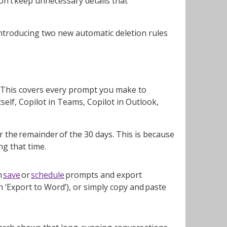
on’t keep unnecessary details that
introducing two new automatic deletion rules
ed. This covers every prompt you make to
tself, Copilot in Teams, Copilot in Outlook,
for the remainder of the 30 days. This is because
g that time.
n
save
or
schedule
prompts and export
 ‘Export to Word’), or simply copy and paste