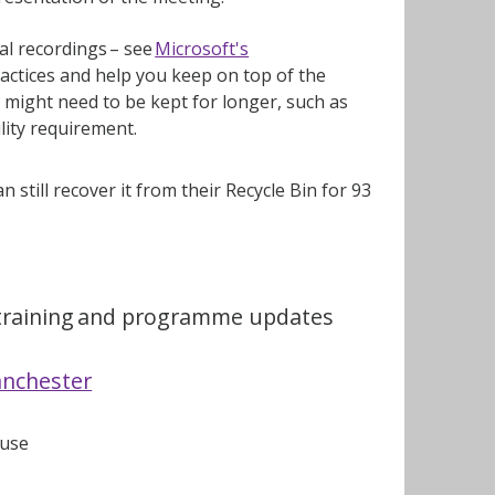
al recordings – see
Microsoft's
practices and help you keep on top of the
might need to be kept for longer, such as
ility requirement.
n still recover it from their Recycle Bin for 93
, training and programme updates
anchester
 use