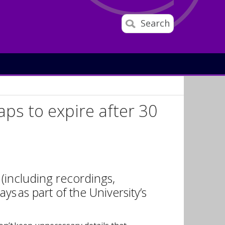
Search
ps to expire after 30
(including recordings,
ays as part of the University’s