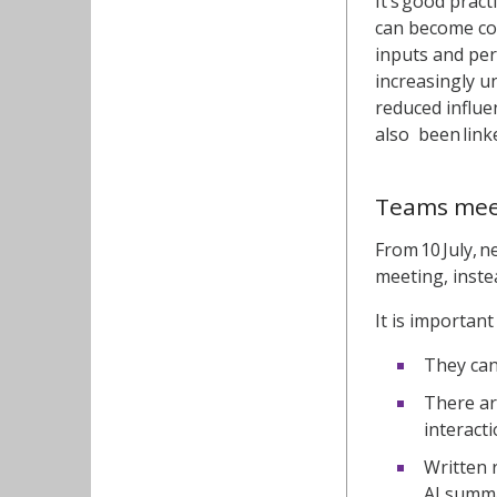
It’s good prac
can become co
inputs and pe
increasingly u
reduced influe
also been link
Teams meet
From 10 July, 
meeting, inste
It is importan
They can
There ar
interact
Written 
AI summa