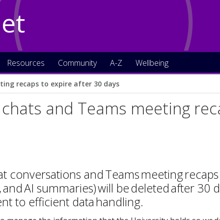
Net
Resources
Community
A-Z
Wellbeing
ing recaps to expire after 30 days
 chats and Teams meeting reca
at conversations and Teams meeting recaps 
, and AI summaries) will be deleted after 30 d
 to efficient data handling.