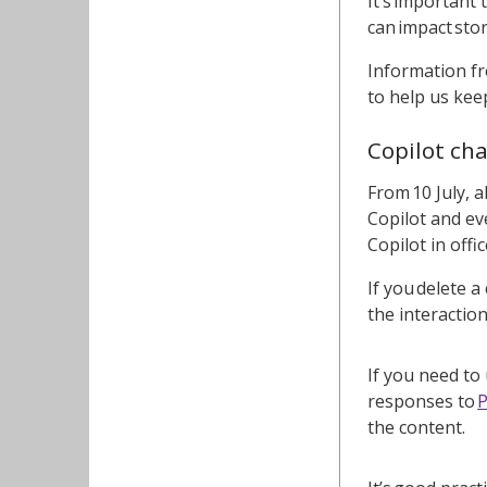
It’s important
can impact sto
Information fr
to help us keep
Copilot ch
From 10 July, a
Copilot and eve
Copilot in offi
If you delete a
the interactio
If you need to
responses to
the content.