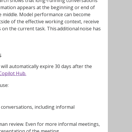
search shows that long-running conversations
rmation appears at the beginning or end of
he middle. Model performance can become
side of the effective working context, receive
 on the current task. This additional noise has
s
ill automatically expire 30 days after the
Copilot Hub.
ause:
m conversations, including informal
uman review. Even for more informal meetings,
resentation of the meeting.