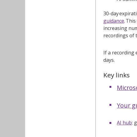
30-day expirat
guidance
. Thi
increasing num
recordings of 
If a recording 
days.
Key links
Micros
Your gu
AI hub
: 