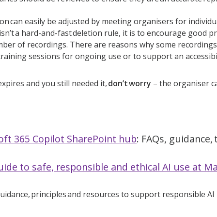
ion can easily be adjusted by meeting organisers for individu
s isn’t a hard-and-fast deletion rule, it is to encourage good 
ber of recordings. There are reasons why some recordings 
training sessions for ongoing use or to support an accessib
expires and you still needed it,
don’t worry
– the organiser ca
oft 365 Copilot SharePoint hub
: FAQs, guidance
ide to safe, responsible and ethical AI use at M
guidance, principles and resources to support responsible AI