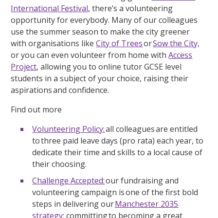
International Festival
, there’s a volunteering
opportunity for everybody. Many of our colleagues
use the summer season to make the city greener
with organisations like
City of Trees
or
Sow the City,
or you can even volunteer from home with
Access
Project
, allowing you to online tutor GCSE level
students in a subject of your choice, raising their
aspirations and confidence.
Find out more
Volunteering Policy:
all colleagues are entitled
to three paid leave days (pro rata) each year, to
dedicate their time and skills to a local cause of
their choosing.
Challenge Accepted:
our fundraising and
volunteering campaign is one of the first bold
steps in delivering our
Manchester 2035
strategy
; committing to becoming a great