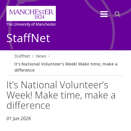
StaffNet
StaffNet
News
It’s National Volunteer’s Week! Make time, make a
difference
It’s National Volunteer’s
Week! Make time, make a
difference
01 Jun 2026