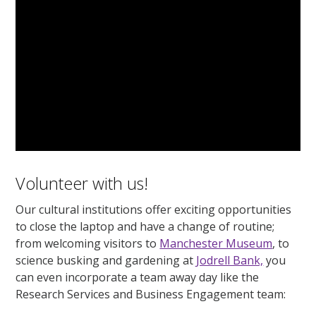
Volunteer with us!
Our cultural institutions offer exciting opportunities
to close the laptop and have a change of routine;
from welcoming visitors to
Manchester Museum
, to
science busking and gardening at
Jodrell Bank,
you
can even incorporate a team away day like the
Research Services and Business Engagement team: