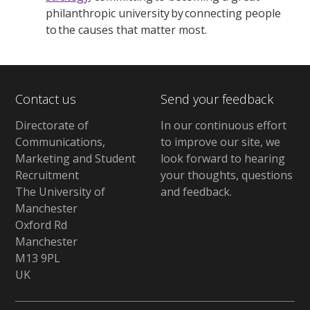
philanthropic university by connecting people
to the causes that matter most.
Contact us
Send your feedback
Directorate of
In our continuous effort
Communications,
to improve our site,
we
Marketing and Student
look forward to hearing
Recruitment
your thoughts, questions
The University of
and feedback
.
Manchester
Oxford Rd
Manchester
M13 9PL
UK