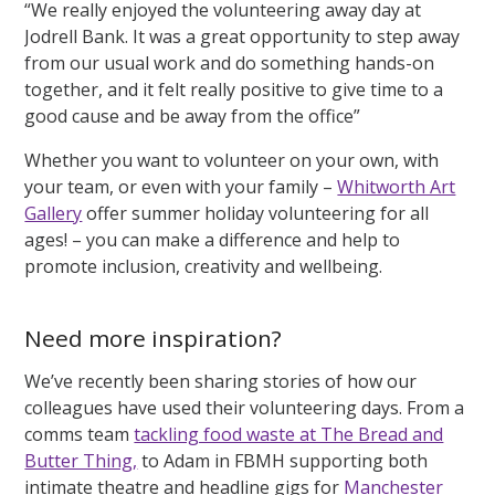
“We really enjoyed the volunteering away day at
Jodrell Bank. It was a great opportunity to step away
from our usual work and do something hands-on
together, and it felt really positive to give time to a
good cause and be away from the office”
Whether you want to volunteer on your own, with
your team, or even with your family –
Whitworth Art
Gallery
offer summer holiday volunteering for all
ages! – you can make a difference and help to
promote inclusion, creativity and wellbeing.
Need more inspiration?
We’ve recently been sharing stories of how our
colleagues have used their volunteering days. From a
comms team
tackling food waste at The Bread and
Butter Thing,
to Adam in FBMH supporting both
intimate theatre and headline gigs for
Manchester