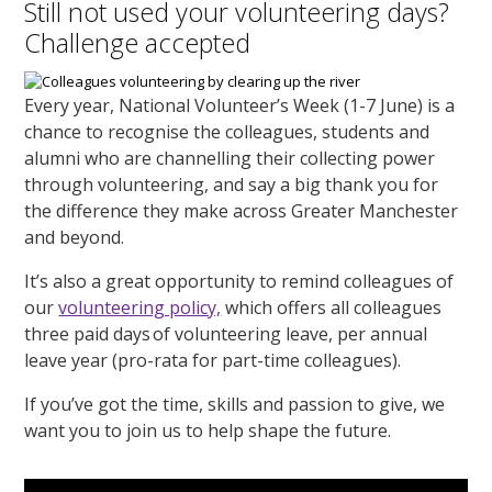
Still not used your volunteering days?
Challenge accepted
Every year, National Volunteer’s Week (1-7 June) is a
chance to recognise the colleagues, students and
alumni who are channelling their collecting power
through volunteering, and say a big thank you for
the difference they make across Greater Manchester
and beyond.
It’s also a great opportunity to remind colleagues of
our
volunteering policy,
which offers all colleagues
three paid days of volunteering leave, per annual
leave year (pro-rata for part-time colleagues).
If you’ve got the time, skills and passion to give, we
want you to join us to help shape the future.