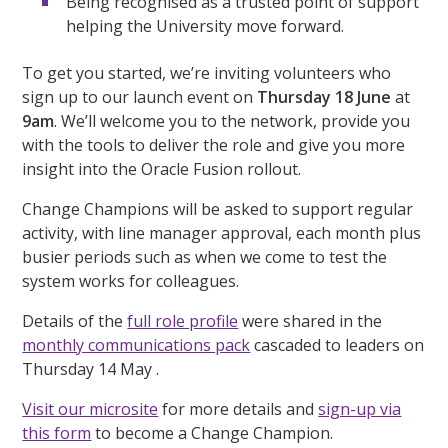
Being recognised as a trusted point of support
helping the University move forward.
To get you started, we’re inviting volunteers who
sign up to our launch event on
Thursday 18 June
at
9am
. We’ll welcome you to the network, provide you
with the tools to deliver the role and give you more
insight into the Oracle Fusion rollout.
Change Champions will be asked to support regular
activity, with line manager approval, each month plus
busier periods such as when we come to test the
system works for colleagues.
Details of the
full role profile
were shared in the
monthly communications pack
cascaded to leaders on
Thursday 14 May .
Visit our microsite
for more details and
sign-up via
this form
to become a Change Champion.