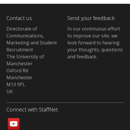
Contact us
Send your feedback
Directorate of
In our continuous effort
Communications,
to improve our site,
we
Marketing and Student
look forward to hearing
Recruitment
your thoughts, questions
The University of
and feedback
.
Manchester
Oxford Rd
Manchester
M13 9PL
UK
Connect with StaffNet