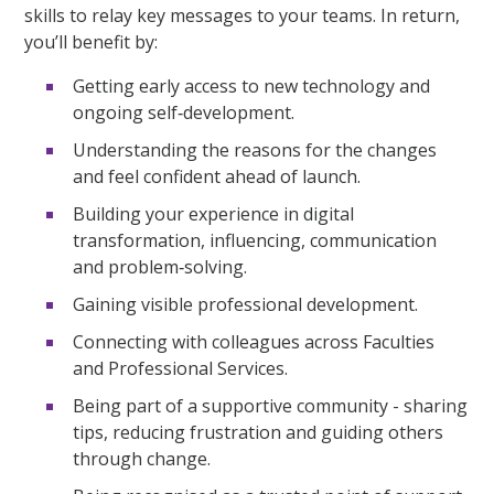
skills to relay key messages to your teams. In return,
you’ll benefit by:
Getting early access to new technology and
ongoing self‑development.
Understanding the reasons for the changes
and feel confident ahead of launch.
Building your experience in digital
transformation, influencing, communication
and problem‑solving.
Gaining visible professional development.
Connecting with colleagues across Faculties
and Professional Services.
Being part of a supportive community - sharing
tips, reducing frustration and guiding others
through change.