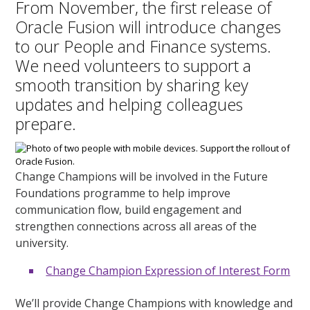
From November, the first release of
Oracle Fusion will introduce changes
to our People and Finance systems.
We need volunteers to support a
smooth transition by sharing key
updates and helping colleagues
prepare.
Change Champions will be involved in the Future
Foundations programme to help improve
communication flow, build engagement and
strengthen connections across all areas of the
university.
Change Champion Expression of Interest Form
We’ll provide Change Champions with knowledge and