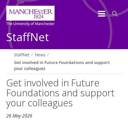
StaffNet
StaffNet
News
Get involved in Future Foundations and support
your colleagues
Get involved in Future
Foundations and support
your colleagues
26 May 2026