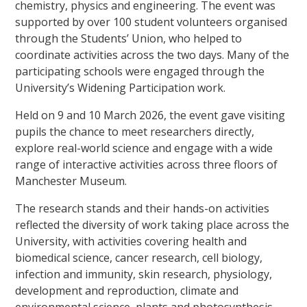
chemistry, physics and engineering. The event was
supported by over 100 student volunteers organised
through the Students’ Union, who helped to
coordinate activities across the two days. Many of the
participating schools were engaged through the
University’s Widening Participation work.
Held on 9 and 10 March 2026, the event gave visiting
pupils the chance to meet researchers directly,
explore real-world science and engage with a wide
range of interactive activities across three floors of
Manchester Museum.
The research stands and their hands-on activities
reflected the diversity of work taking place across the
University, with activities covering health and
biomedical science, cancer research, cell biology,
infection and immunity, skin research, physiology,
development and reproduction, climate and
environmental science, plants and photosynthesis,