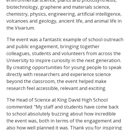
biotechnology, graphene and materials science,
chemistry, physics, engineering, artificial intelligence,
volcanoes and geology, ancient life, and animal life in
the Vivarium.
The event was a fantastic example of school outreach
and public engagement, bringing together
colleagues, students and volunteers from across the
University to inspire curiosity in the next generation.
By creating opportunities for young people to speak
directly with researchers and experience science
beyond the classroom, the event helped make
research feel accessible, relevant and exciting.
The Head of Science at King David High School
commented: "My staff and students have come back
to school absolutely buzzing about how incredible
the event was, both in terms of the engagement and
also how well planned it was. Thank you for inspiring