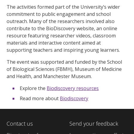
The activities formed part of the University’s wider
commitment to public engagement and school
outreach. Many of the researchers involved also
contribute to the BioDiscovery website, an online
resource featuring researcher videos, classroom
materials and interactive content aimed at
supporting teachers and inspiring young learners.
The event was supported and funded by the School
of Biological Sciences (FBMH), Museum of Medicine
and Health, and Manchester Museum.
Explore the
Biodiscovery resources
Read more about
Biodiscovery
Contact us
Send your feedback