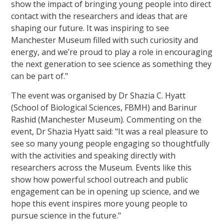
show the impact of bringing young people into direct
contact with the researchers and ideas that are
shaping our future. It was inspiring to see
Manchester Museum filled with such curiosity and
energy, and we’re proud to play a role in encouraging
the next generation to see science as something they
can be part of."
The event was organised by Dr Shazia C. Hyatt
(School of Biological Sciences, FBMH) and Barinur
Rashid (Manchester Museum). Commenting on the
event, Dr Shazia Hyatt said: "It was a real pleasure to
see so many young people engaging so thoughtfully
with the activities and speaking directly with
researchers across the Museum. Events like this
show how powerful school outreach and public
engagement can be in opening up science, and we
hope this event inspires more young people to
pursue science in the future."