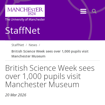
StaffNet
StaffNet
News
British Science Week sees over 1,000 pupils visit
Manchester Museum
British Science Week sees
over 1,000 pupils visit
Manchester Museum
20 Mar 2026