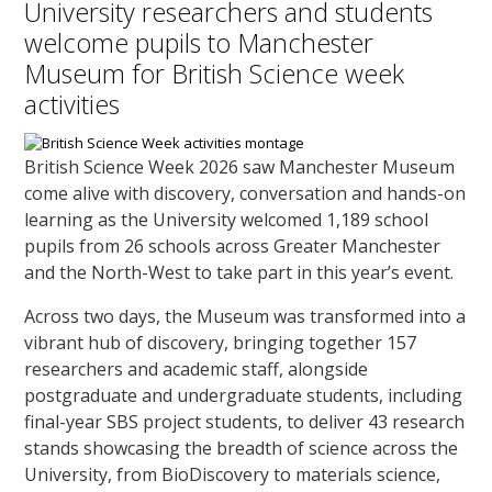
University researchers and students
welcome pupils to Manchester
Museum for British Science week
activities
British Science Week 2026 saw Manchester Museum
come alive with discovery, conversation and hands-on
learning as the University welcomed 1,189 school
pupils from 26 schools across Greater Manchester
and the North-West to take part in this year’s event.
Across two days, the Museum was transformed into a
vibrant hub of discovery, bringing together 157
researchers and academic staff, alongside
postgraduate and undergraduate students, including
final-year SBS project students, to deliver 43 research
stands showcasing the breadth of science across the
University, from BioDiscovery to materials science,