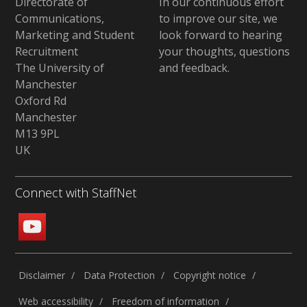
Directorate of
In our continuous effort
Communications,
to improve our site,
we
Marketing and Student
look forward to hearing
Recruitment
your thoughts, questions
The University of
and feedback
.
Manchester
Oxford Rd
Manchester
M13 9PL
UK
Connect with StaffNet
Disclaimer
Data Protection
Copyright notice
Web accessibility
Freedom of information