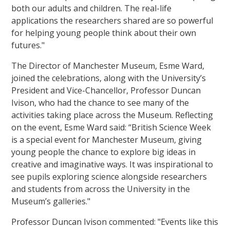
both our adults and children. The real-life
applications the researchers shared are so powerful
for helping young people think about their own
futures."
The Director of Manchester Museum, Esme Ward,
joined the celebrations, along with the University’s
President and Vice-Chancellor, Professor Duncan
Ivison, who had the chance to see many of the
activities taking place across the Museum. Reflecting
on the event, Esme Ward said: “British Science Week
is a special event for Manchester Museum, giving
young people the chance to explore big ideas in
creative and imaginative ways. It was inspirational to
see pupils exploring science alongside researchers
and students from across the University in the
Museum’s galleries."
Professor Duncan Ivison commented: "Events like this