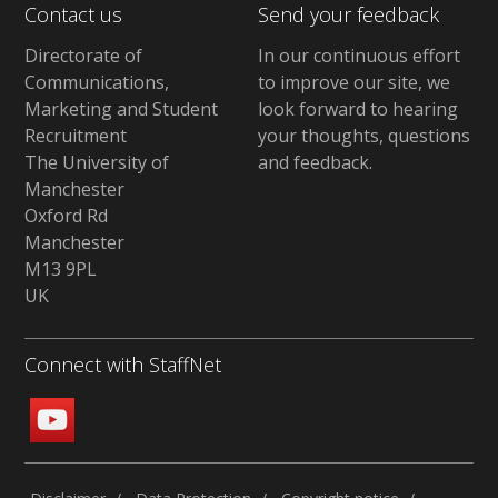
Contact us
Send your feedback
Directorate of
In our continuous effort
Communications,
to improve our site,
we
Marketing and Student
look forward to hearing
Recruitment
your thoughts, questions
The University of
and feedback
.
Manchester
Oxford Rd
Manchester
M13 9PL
UK
Connect with StaffNet