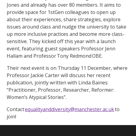
Jones and already has over 80 members. It aims to
provide space for 1stGen colleagues to open up
about their experiences, share strategies, explore
issues around class and nudge the university to take
up more inclusive practices and become more class-
sensitive. They kicked off this year with a launch
event, featuring guest speakers Professor Jenn
Hallam and Professor Tony Redmond OBE.
Their next event is on Thursday 11 December, where
Professor Jackie Carter will discuss her recent
publication, jointly written with Linda Baines:
“Practitioner, Professor, Researcher, Reformer:
Women’s Atypical Stories”.
Contact
equalityanddiversity@manchester.ac.uk
to
join!