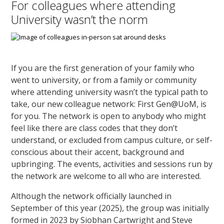
For colleagues where attending
University wasn’t the norm
If you are the first generation of your family who
went to university, or from a family or community
where attending university wasn’t the typical path to
take, our new colleague network: First Gen@UoM, is
for you. The network is open to anybody who might
feel like there are class codes that they don’t
understand, or excluded from campus culture, or self-
conscious about their accent, background and
upbringing. The events, activities and sessions run by
the network are welcome to all who are interested.
Although the network officially launched in
September of this year (2025), the group was initially
formed in 2023 by Siobhan Cartwright and Steve