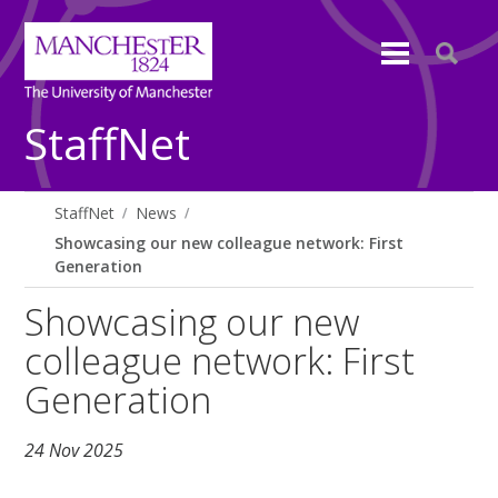
StaffNet
StaffNet
News
Showcasing our new colleague network: First
Generation
Showcasing our new
colleague network: First
Generation
24 Nov 2025