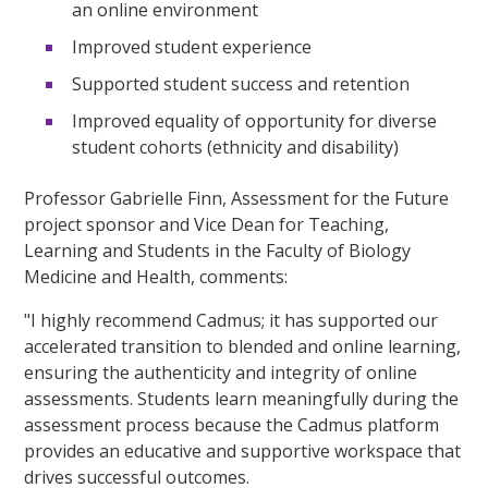
an online environment
Improved student experience
Supported student success and retention
Improved equality of opportunity for diverse
student cohorts (ethnicity and disability)
Professor Gabrielle Finn, Assessment for the Future
project sponsor and Vice Dean for Teaching,
Learning and Students in the Faculty of Biology
Medicine and Health, comments:
"I highly recommend Cadmus; it has supported our
accelerated transition to blended and online learning,
ensuring the authenticity and integrity of online
assessments. Students learn meaningfully during the
assessment process because the Cadmus platform
provides an educative and supportive workspace that
drives successful outcomes.