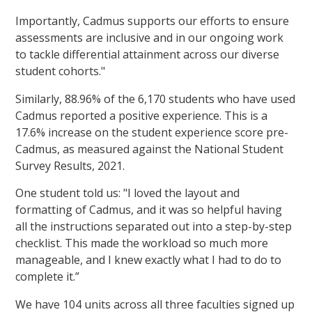
Importantly, Cadmus supports our efforts to ensure
assessments are inclusive and in our ongoing work
to tackle differential attainment across our diverse
student cohorts."
Similarly, 88.96% of the 6,170 students who have used
Cadmus reported a positive experience. This is a
17.6% increase on the student experience score pre-
Cadmus, as measured against the National Student
Survey Results, 2021.
One student told us: "I loved the layout and
formatting of Cadmus, and it was so helpful having
all the instructions separated out into a step-by-step
checklist. This made the workload so much more
manageable, and I knew exactly what I had to do to
complete it.”
We have 104 units across all three faculties signed up