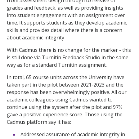
from assessment design through to release of
grades and feedback, as well as providing insights
into student engagement with an assignment over
time. It supports students as they develop academic
skills and provides detail where there is a concern
about academic integrity
With Cadmus there is no change for the marker - this
is still done via Turnitin Feedback Studio in the same
way as for a standard Turnitin assignment.
In total, 65 course units across the University have
taken part in the pilot between 2021-2023 and the
response has been overwhelmingly positive. All our
academic colleagues using Cadmus wanted to
continue using the system after the pilot and 97%
gave a positive experience score. Those using the
Cadmus platform say it has:
Addressed assurance of academic integrity in