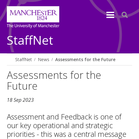
StaffNet
StaffNet
News
Assessments for the Future
Assessments for the
Future
18 Sep 2023
Assessment and Feedback is one of
our key operational and strategic
priorities - this was a central message