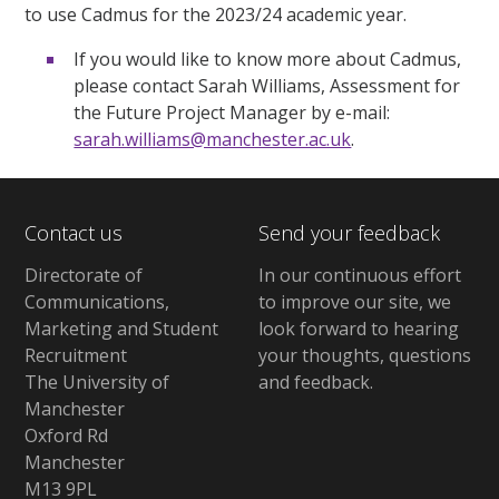
to use Cadmus for the 2023/24 academic year.
If you would like to know more about Cadmus,
please contact Sarah Williams, Assessment for
the Future Project Manager by e-mail:
sarah.williams@manchester.ac.uk
.
Contact us
Send your feedback
Directorate of
In our continuous effort
Communications,
to improve our site,
we
Marketing and Student
look forward to hearing
Recruitment
your thoughts, questions
The University of
and feedback
.
Manchester
Oxford Rd
Manchester
M13 9PL