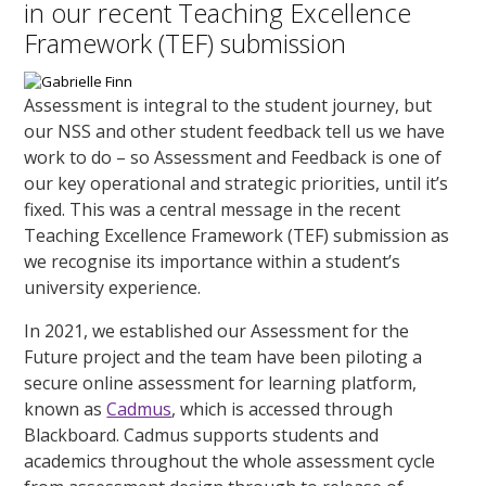
in our recent Teaching Excellence
Framework (TEF) submission
Assessment is integral to the student journey, but
our NSS and other student feedback tell us we have
work to do – so Assessment and Feedback is one of
our key operational and strategic priorities, until it’s
fixed. This was a central message in the recent
Teaching Excellence Framework (TEF) submission as
we recognise its importance within a student’s
university experience.
In 2021, we established our Assessment for the
Future project and the team have been piloting a
secure online assessment for learning platform,
known as
Cadmus
, which is accessed through
Blackboard. Cadmus supports students and
academics throughout the whole assessment cycle