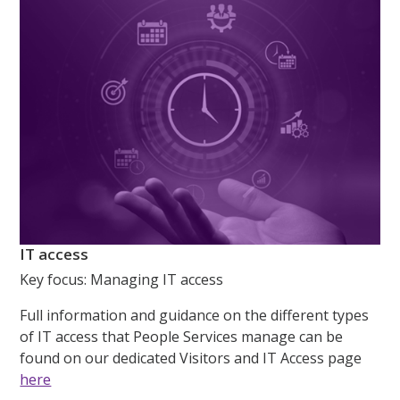
IT access
Key focus:
M
anaging IT access
Full information and guidance on the different types
of IT access that People Services manage can be
found on our dedicated Visitors and IT Access page
here