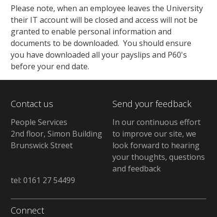
Please note, when an employee leaves the University
their IT account will be closed and access will not be
granted to enable personal information and
documents to be downloaded. You should ensure
you have downloaded all your payslips and P60's
before your end date.
Contact us
Send your feedback
People Services
In our continuous effort
2nd floor, Simon Building
to improve our site, we
Brunswick Street
look forward to hearing
your thoughts, questions
and feedback
tel: 0161 27 54499
Connect