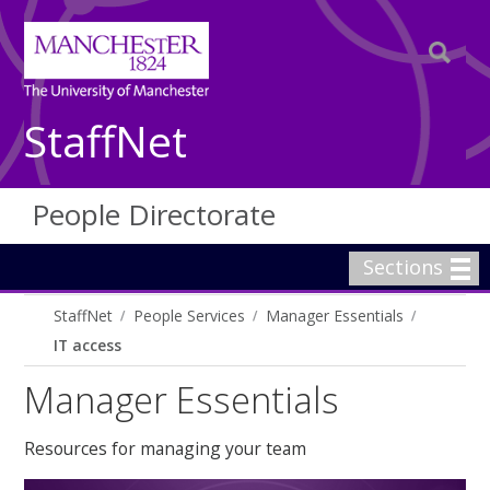
StaffNet
People Directorate
Sections
StaffNet
People Services
Manager Essentials
IT access
Manager Essentials
Resources for managing your team