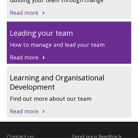
Read more
Leading your team
How to manage and lead your team
Read more
Learning and Organisational
Development
Find out more about our team
Read more
Contact us
Send your feedback