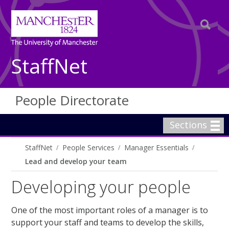
StaffNet
People Directorate
Sections
StaffNet
People Services
Manager Essentials
Lead and develop your team
Developing your people
One of the most important roles of a manager is to
support your staff and teams to develop the skills,