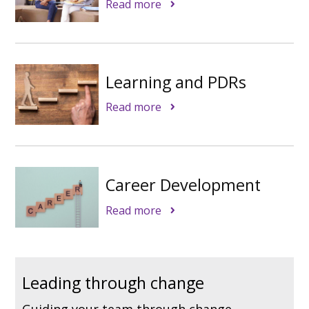
Read more
Learning and PDRs
Read more
Career Development
Read more
Leading through change
Guiding your team through change