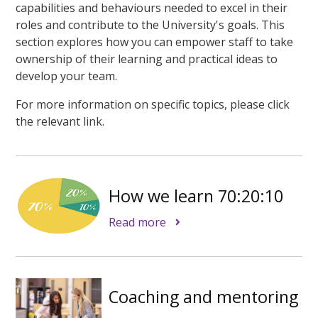
capabilities and behaviours needed to excel in their
roles and contribute to the University's goals. This
section explores how you can empower staff to take
ownership of their learning and practical ideas to
develop your team.
For more information on specific topics, please click
the relevant link.
How we learn 70:20:10
Read more
Coaching and mentoring