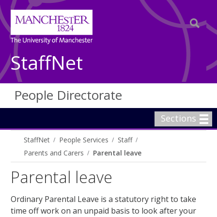
StaffNet
People Directorate
Sections
StaffNet
People Services
Staff
Parents and Carers
Parental leave
Parental leave
Ordinary Parental Leave is a statutory right to take
time off work on an unpaid basis to look after your