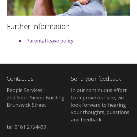
Further information
Parental leave policy
Contact us
Send your feedback
People Services
In our continuous effort
2nd floor, Simon Building
to improve our site, we
Brunswick Street
look forward to hearing
your thoughts, questions
and feedback
tel: 0161 2754499