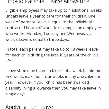
Unpaid Parental Leave Allowance
Eligible employees may take up to 4 additional weeks
unpaid leave a year to care for their children. One
week of parental leave is equal to the individual's
contracted hours of work, for example, an employee
who works Monday, Tuesday and Wednesday, a
week's leave is equal to three days.
In total each parent may take up to 18 weeks leave
for each child during the first 18 years of the child's
life.
Leave should be taken in blocks of a week (minimum
one week, maximum four weeks in any one calendar
year), however if your child has been awarded
disability living allowance then you may take leave in
single days.
Applying For Leave