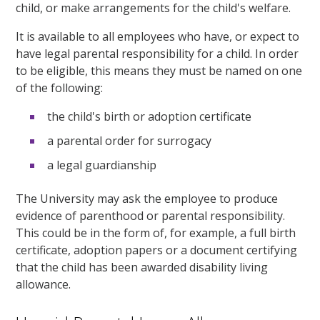
child, or make arrangements for the child's welfare.
It is available to all employees who have, or expect to
have legal parental responsibility for a child.
In order
to be eligible, this means they must be named on one
of the following:
the child's birth
or adoption
certificate
a parental order for surrogacy
a legal guardianship
The University may ask the
employee
to produce
evidence of parenthood or parental responsibility.
This could be in the form of, for example, a full birth
certificate, adoption papers or a document certifying
that the child has been awarded disability living
allowance.