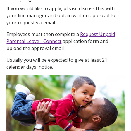
If you would like to apply, please discuss this with
your line manager and obtain written approval for
your request via email.
Employees must then complete a
Request Unpaid
Parental Leave - Connect
application form and
upload the approval email.
Usually you will be expected to give at least 21
calendar days' notice.