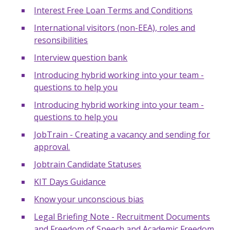
Interest Free Loan Terms and Conditions
International visitors (non-EEA), roles and
resonsibilities
Interview question bank
Introducing hybrid working into your team -
questions to help you
Introducing hybrid working into your team -
questions to help you
JobTrain - Creating a vacancy and sending for
approval.
Jobtrain Candidate Statuses
KIT Days Guidance
Know your unconscious bias
Legal Briefing Note - Recruitment Documents
and Freedom of Speech and Academic Freedom