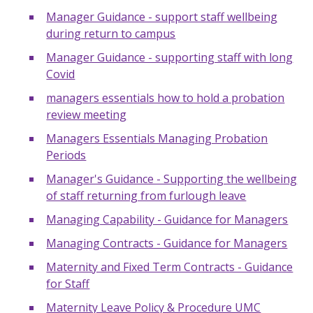
Manager Guidance - support staff wellbeing
during return to campus
Manager Guidance - supporting staff with long
Covid
managers essentials how to hold a probation
review meeting
Managers Essentials Managing Probation
Periods
Manager's Guidance - Supporting the wellbeing
of staff returning from furlough leave
Managing Capability - Guidance for Managers
Managing Contracts - Guidance for Managers
Maternity and Fixed Term Contracts - Guidance
for Staff
Maternity Leave Policy & Procedure UMC