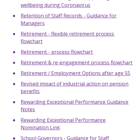
wellbeing during Coronavirus
Retention of Staff Records - Guidance for
Managers
Retirement - flexible retirement process
flowchart
Retirement - process flowchart
Retirement & re-engagement process flowchart
Retirement / Employment Options after age 55
Revised impact of industrial action on pension
benefits
Rewarding Exceptional Performance Guidance
Notes
Rewarding Exceptional Performance
Nomination Link
School Governors - Guidance for Staff