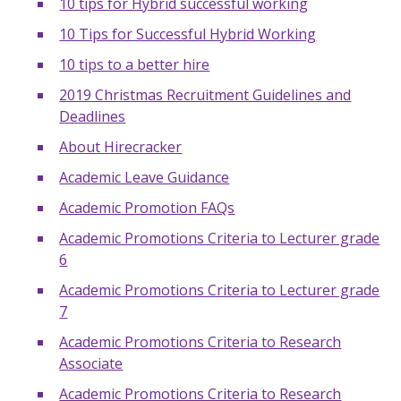
10 tips for Hybrid successful working
10 Tips for Successful Hybrid Working
10 tips to a better hire
2019 Christmas Recruitment Guidelines and
Deadlines
About Hirecracker
Academic Leave Guidance
Academic Promotion FAQs
Academic Promotions Criteria to Lecturer grade
6
Academic Promotions Criteria to Lecturer grade
7
Academic Promotions Criteria to Research
Associate
Academic Promotions Criteria to Research