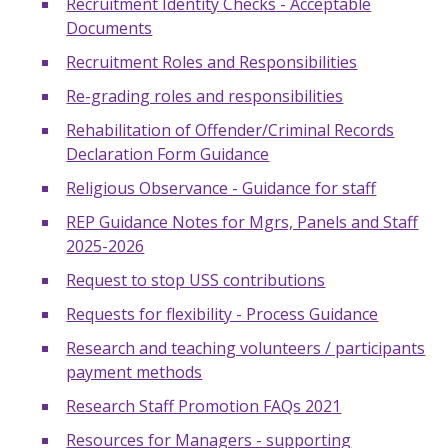
Recruitment Identity Checks - Acceptable
Documents
Recruitment Roles and Responsibilities
Re-grading roles and responsibilities
Rehabilitation of Offender/Criminal Records
Declaration Form Guidance
Religious Observance - Guidance for staff
REP Guidance Notes for Mgrs, Panels and Staff
2025-2026
Request to stop USS contributions
Requests for flexibility - Process Guidance
Research and teaching volunteers / participants
payment methods
Research Staff Promotion FAQs 2021
Resources for Managers - supporting