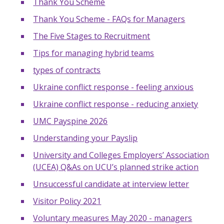
Thank You Scheme
Thank You Scheme - FAQs for Managers
The Five Stages to Recruitment
Tips for managing hybrid teams
types of contracts
Ukraine conflict response - feeling anxious
Ukraine conflict response - reducing anxiety
UMC Payspine 2026
Understanding your Payslip
University and Colleges Employers’ Association
(UCEA) Q&As on UCU’s planned strike action
Unsuccessful candidate at interview letter
Visitor Policy 2021
Voluntary measures May 2020 - managers