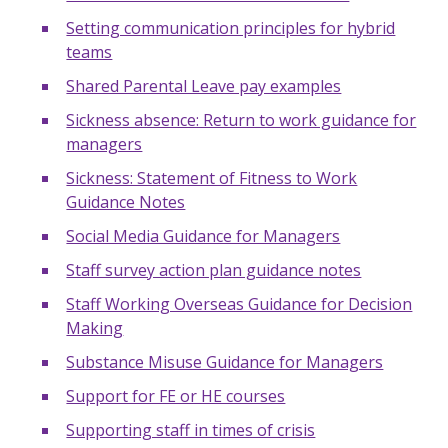
Setting communication principles for hybrid
teams
Shared Parental Leave pay examples
Sickness absence: Return to work guidance for
managers
Sickness: Statement of Fitness to Work
Guidance Notes
Social Media Guidance for Managers
Staff survey action plan guidance notes
Staff Working Overseas Guidance for Decision
Making
Substance Misuse Guidance for Managers
Support for FE or HE courses
Supporting staff in times of crisis