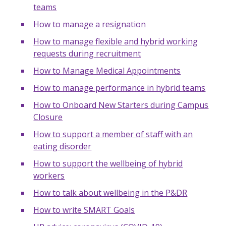
teams
How to manage a resignation
How to manage flexible and hybrid working
requests during recruitment
How to Manage Medical Appointments
How to manage performance in hybrid teams
How to Onboard New Starters during Campus
Closure
How to support a member of staff with an
eating disorder
How to support the wellbeing of hybrid
workers
How to talk about wellbeing in the P&DR
How to write SMART Goals