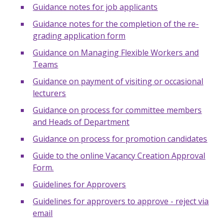
Guidance notes for job applicants
Guidance notes for the completion of the re-
grading application form
Guidance on Managing Flexible Workers and
Teams
Guidance on payment of visiting or occasional
lecturers
Guidance on process for committee members
and Heads of Department
Guidance on process for promotion candidates
Guide to the online Vacancy Creation Approval
Form.
Guidelines for Approvers
Guidelines for approvers to approve - reject via
email