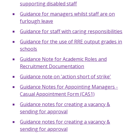
supporting disabled staff
Guidance for managers whilst staff are on
furlough leave
Guidance for staff with caring responsibilities
Guidance for the use of RRE output grades in
schools
Guidance Note for Academic Roles and
Recruitment Documentation
Guidance note on 'action short of strike'
Guidance Notes for Appointing Managers -
Casual Appointment Form (CAS1)
Guidance notes for creating a vacancy &
sending for approval
Guidance notes for creating a vacancy &
sending for approval