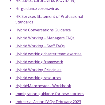
HR advice: coronavirus (COVID-19)
Hr guidance coronavirus
HR Services Statement of Professional
Standards
Hybrid Conversations Guidance
Hybrid Working - Managers FAQs
Hybrid Working - Staff FAQs
Hybrid working charter team exercise
Hybrid working framework
Hybrid Working Principles
Hybrid working resources
Hybrid:Manchester - Workbook
Immigration guidance for new starters
Industrial Action FAQs: February 2023