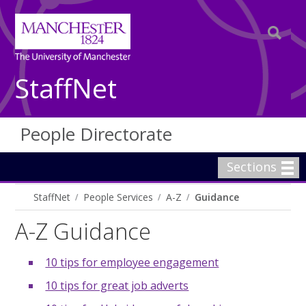
StaffNet
People Directorate
Sections
StaffNet
People Services
A-Z
Guidance
A-Z Guidance
10 tips for employee engagement
10 tips for great job adverts