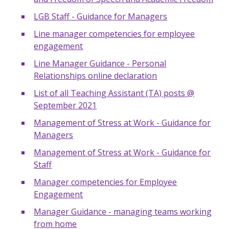
LGB Staff - Guidance for Managers
Line manager competencies for employee
engagement
Line Manager Guidance - Personal
Relationships online declaration
List of all Teaching Assistant (TA) posts @
September 2021
Management of Stress at Work - Guidance for
Managers
Management of Stress at Work - Guidance for
Staff
Manager competencies for Employee
Engagement
Manager Guidance - managing teams working
from home