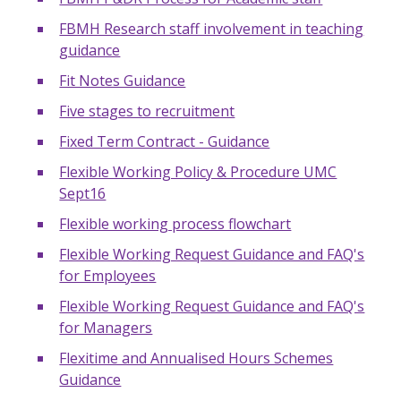
FBMH Research staff involvement in teaching
guidance
Fit Notes Guidance
Five stages to recruitment
Fixed Term Contract - Guidance
Flexible Working Policy & Procedure UMC
Sept16
Flexible working process flowchart
Flexible Working Request Guidance and FAQ's
for Employees
Flexible Working Request Guidance and FAQ's
for Managers
Flexitime and Annualised Hours Schemes
Guidance