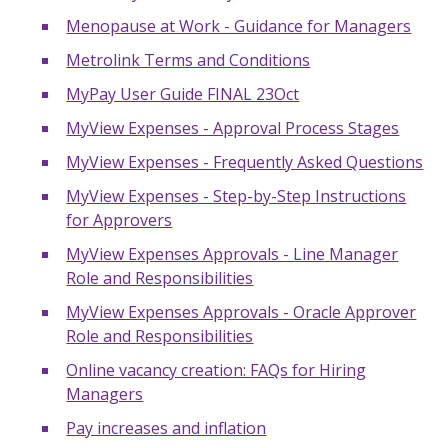
Menopause at Work - Guidance for Managers
Metrolink Terms and Conditions
MyPay User Guide FINAL 23Oct
MyView Expenses - Approval Process Stages
MyView Expenses - Frequently Asked Questions
MyView Expenses - Step-by-Step Instructions
for Approvers
MyView Expenses Approvals - Line Manager
Role and Responsibilities
MyView Expenses Approvals - Oracle Approver
Role and Responsibilities
Online vacancy creation: FAQs for Hiring
Managers
Pay increases and inflation