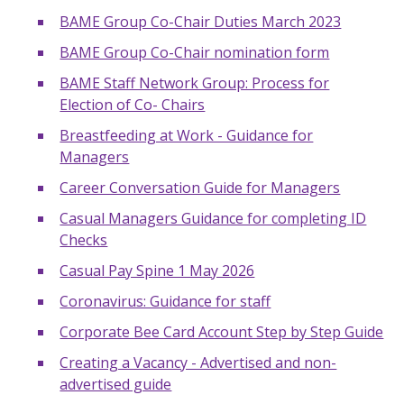
BAME Group Co-Chair Duties March 2023
BAME Group Co-Chair nomination form
BAME Staff Network Group: Process for
Election of Co- Chairs
Breastfeeding at Work - Guidance for
Managers
Career Conversation Guide for Managers
Casual Managers Guidance for completing ID
Checks
Casual Pay Spine 1 May 2026
Coronavirus: Guidance for staff
Corporate Bee Card Account Step by Step Guide
Creating a Vacancy - Advertised and non-
advertised guide