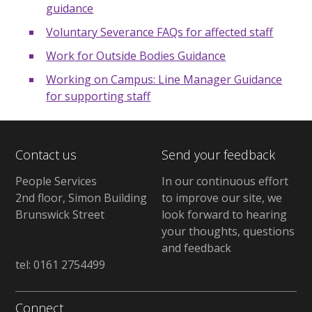
guidance
Voluntary Severance FAQs for affected staff
Work for Outside Bodies Guidance
Working on Campus: Line Manager Guidance
for supporting staff
Contact us
Send your feedback
People Services
In our continuous effort
2nd floor, Simon Building
to improve our site, we
Brunswick Street
look forward to hearing
your thoughts, questions
and feedback
tel: 0161 2754499
Connect