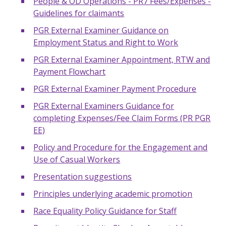
People & OD Operations - PR7 Fees/Expenses -
Guidelines for claimants
PGR External Examiner Guidance on
Employment Status and Right to Work
PGR External Examiner Appointment, RTW and
Payment Flowchart
PGR External Examiner Payment Procedure
PGR External Examiners Guidance for
completing Expenses/Fee Claim Forms (PR PGR
EE)
Policy and Procedure for the Engagement and
Use of Casual Workers
Presentation suggestions
Principles underlying academic promotion
Race Equality Policy Guidance for Staff