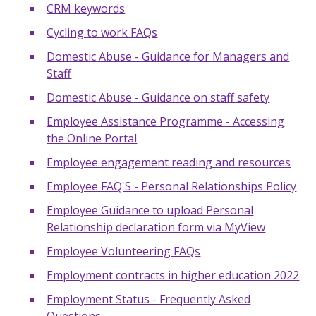
CRM keywords
Cycling to work FAQs
Domestic Abuse - Guidance for Managers and
Staff
Domestic Abuse - Guidance on staff safety
Employee Assistance Programme - Accessing
the Online Portal
Employee engagement reading and resources
Employee FAQ'S - Personal Relationships Policy
Employee Guidance to upload Personal
Relationship declaration form via MyView
Employee Volunteering FAQs
Employment contracts in higher education 2022
Employment Status - Frequently Asked