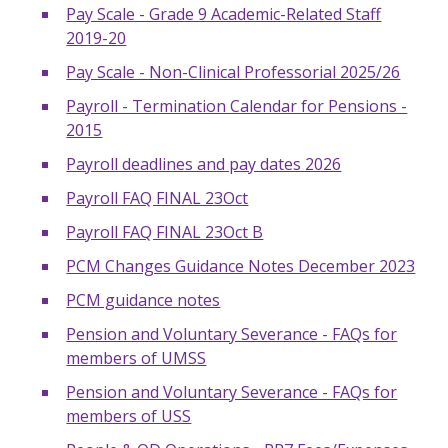
Pay Scale - Grade 9 Academic-Related Staff
2019-20
Pay Scale - Non-Clinical Professorial 2025/26
Payroll - Termination Calendar for Pensions -
2015
Payroll deadlines and pay dates 2026
Payroll FAQ FINAL 23Oct
Payroll FAQ FINAL 23Oct B
PCM Changes Guidance Notes December 2023
PCM guidance notes
Pension and Voluntary Severance - FAQs for
members of UMSS
Pension and Voluntary Severance - FAQs for
members of USS