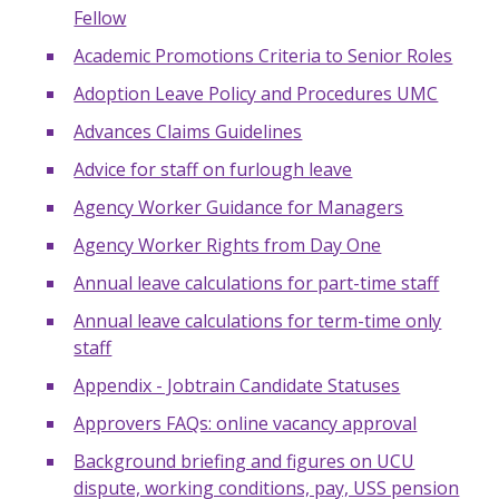
Fellow
Academic Promotions Criteria to Senior Roles
Adoption Leave Policy and Procedures UMC
Advances Claims Guidelines
Advice for staff on furlough leave
Agency Worker Guidance for Managers
Agency Worker Rights from Day One
Annual leave calculations for part-time staff
Annual leave calculations for term-time only
staff
Appendix - Jobtrain Candidate Statuses
Approvers FAQs: online vacancy approval
Background briefing and figures on UCU
dispute, working conditions, pay, USS pension