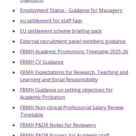
Questions
Employment Status - Guidance for Managers
eu settlement for staff faqs
EU settlement scheme briefing pack
External recruitment panel members guidance
FBMH Academic Promotions Timetable 2025-26
FBMH CV Guidance
FBMH Expectations for Research, Teaching and
Learning and Social Responsibility
FBMH Guidance on setting objectives for
Academic Probation
FBMH Non-clinical Professorial Salary Review
Timetable
FBMH P&DR Notes for Reviewers
FBMH P&DR Process for Academic staff