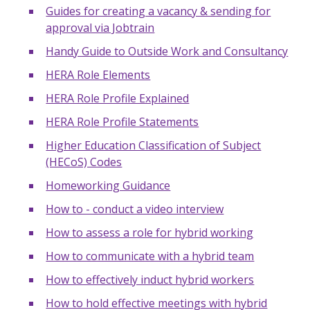
Guides for creating a vacancy & sending for
approval via Jobtrain
Handy Guide to Outside Work and Consultancy
HERA Role Elements
HERA Role Profile Explained
HERA Role Profile Statements
Higher Education Classification of Subject
(HECoS) Codes
Homeworking Guidance
How to - conduct a video interview
How to assess a role for hybrid working
How to communicate with a hybrid team
How to effectively induct hybrid workers
How to hold effective meetings with hybrid