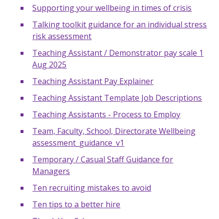
Supporting your wellbeing in times of crisis
Talking toolkit guidance for an individual stress
risk assessment
Teaching Assistant / Demonstrator pay scale 1
Aug 2025
Teaching Assistant Pay Explainer
Teaching Assistant Template Job Descriptions
Teaching Assistants - Process to Employ
Team, Faculty, School, Directorate Wellbeing
assessment_guidance_v1
Temporary / Casual Staff Guidance for
Managers
Ten recruiting mistakes to avoid
Ten tips to a better hire