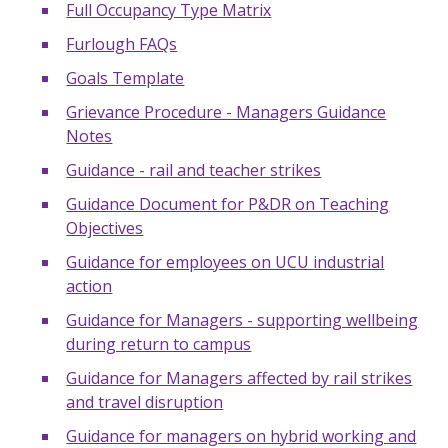
Full Occupancy Type Matrix
Furlough FAQs
Goals Template
Grievance Procedure - Managers Guidance
Notes
Guidance - rail and teacher strikes
Guidance Document for P&DR on Teaching
Objectives
Guidance for employees on UCU industrial
action
Guidance for Managers - supporting wellbeing
during return to campus
Guidance for Managers affected by rail strikes
and travel disruption
Guidance for managers on hybrid working and