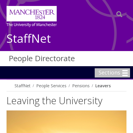
StaffNet
People Directorate
Sections
StaffNet
People Services
Pensions
Leavers
Leaving the University