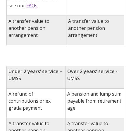
see our
FAQs
A transfer value to
A transfer value to
another pension
another pension
arrangement
arrangement
Under 2 years’ service –
Over 2 years’ service -
UMSS
UMSS
A refund of
A pension and lump sum
contributions or ex
payable from retirement
gratia payment
age
A transfer value to
A transfer value to
another pension
another pension