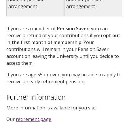
arrangement
arrangement
If you are a member of
Pension Saver
, you can
receive a refund of your contributions if you
opt out
in the first month of membership
. Your
contributions will remain in your Pension Saver
account on leaving the University until you decide to
access them.
If you are age 55 or over, you may be able to apply to
receive an early retirement pension.
Further information
More information is available for you via:
Our
retirement page