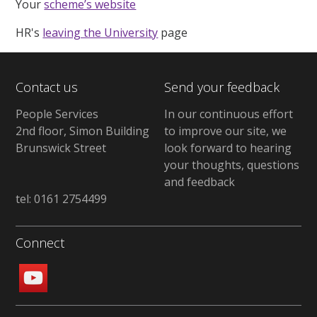
Your
scheme’s website
HR's
leaving the University
page
Contact us
Send your feedback
People Services
In our continuous effort
2nd floor, Simon Building
to improve our site, we
Brunswick Street
look forward to hearing
your thoughts, questions
and feedback
tel: 0161 2754499
Connect