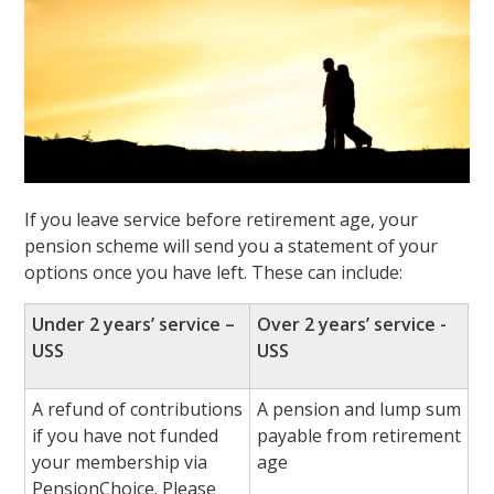
If you leave service before retirement age, your
pension scheme will send you a statement of your
options once you have left. These can include:
Under 2 years’ service –
Over 2 years’ service -
USS
USS
A refund of contributions
A pension and lump sum
if you have not funded
payable from retirement
your membership via
age
PensionChoice. Please