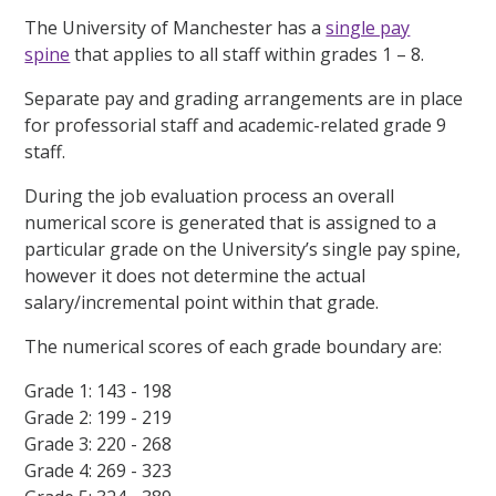
The University of Manchester has a
single pay
spine
that applies to all staff within grades 1 – 8.
Separate pay and grading arrangements are in place
for professorial staff and academic-related grade 9
staff.
During the job evaluation process an overall
numerical score is generated that is assigned to a
particular grade on the University’s single pay spine,
however it does not determine the actual
salary/incremental point within that grade.
The numerical scores of each grade boundary are:
Grade 1: 143 - 198
Grade 2: 199 - 219
Grade 3: 220 - 268
Grade 4: 269 - 323