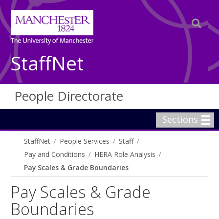
StaffNet
People Directorate
Sections
StaffNet
People Services
Staff
Pay and Conditions
HERA Role Analysis
Pay Scales & Grade Boundaries
Pay Scales & Grade
Boundaries