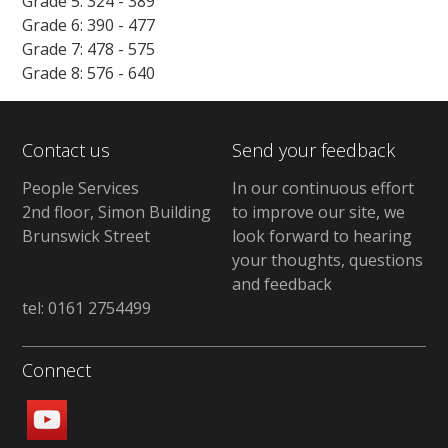
Grade 5: 324 - 389
Grade 6: 390 - 477
Grade 7: 478 - 575
Grade 8: 576 - 640
Contact us
Send your feedback
People Services
In our continuous effort
2nd floor, Simon Building
to improve our site, we
Brunswick Street
look forward to hearing
your thoughts, questions
and feedback
tel: 0161 2754499
Connect