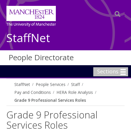
StaffNet
People Directorate
Sections
StaffNet
People Services
Staff
Pay and Conditions
HERA Role Analysis
Grade 9 Professional Services Roles
Grade 9 Professional
Services Roles