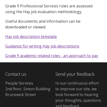
Grade 9 Professional Services roles are assessed
using the Hay job evaluation methodology.
Useful documents and information can be
downloaded or viewed:
Hay job description template
Guidance for writing Hay job descriptions
Grade 9 academic related roles - an approach to pay
Contact us
Send your feedback
People Services
In our continuous effort
2nd floor, Simon Building
to improve our site, we
Brunswick Street
look forward to hearing
your thoughts, questions
and feedback