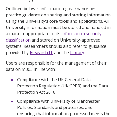
Outlined below is information governance best
practice guidance on sharing and storing information
using the University's core tools and applications. All
University information must be stored and handled in
a manner appropriate to its
information security
classification
and stored on University-approved
systems. Researchers should also refer to guidance
provided by
Research IT
and the
Library
.
Users are responsible for the management of their
data on M365 in line with:
Compliance with the UK General Data
Protection Regulation (UK GRPR) and the Data
Protection Act 2018
Compliance with University of Manchester
Policies, Standards and processes, and
ensuring that information processed meets the