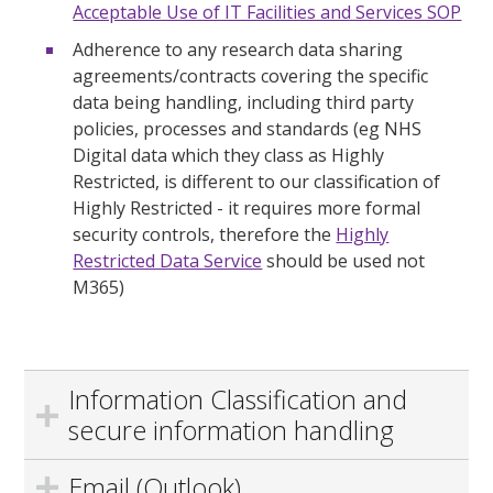
Acceptable Use of IT Facilities and Services SOP
Adherence to any research data sharing
agreements/contracts covering the specific
data being handling, including third party
policies, processes and standards (eg NHS
Digital data which they class as Highly
Restricted, is different to our classification of
Highly Restricted - it requires more formal
security controls, therefore the
Highly
Restricted Data Service
should be used not
M365)
Information Classification and
secure information handling
Email (Outlook)