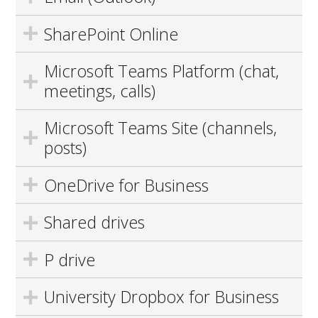
SharePoint Online
Microsoft Teams Platform (chat,
meetings, calls)
Microsoft Teams Site (channels,
posts)
OneDrive for Business
Shared drives
P drive
University Dropbox for Business