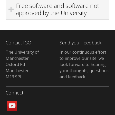
Free software and software not
approved by the University
Contact IGO
Send your feedback
The University of
In our continuous effort
Manchester
to improve our site, we
Oxford Rd
look forward to hearing
Manchester
your thoughts, questions
M13 9PL
and feedback
Connect