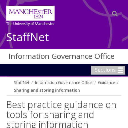
StaffNet
Information Governance Office
Sections
StaffNet
Information Governance Office
Guidance
Sharing and storing information
Best practice guidance on
tools for sharing and
storing information