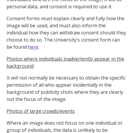
personal data, and consent is required to use it.
Consent forms must explain clearly and fully how the
image will be used, and must also inform the
individual how they can withdraw consent should they
choose to do so. The University’s consent form can
be found
here
.
Photos where individuals inadvertently appear in the
background
It will not normally be necessary to obtain the specific
permission of all who appear incidentally in the
background of publicity shots where they are clearly
not the focus of the image.
Photos of large crowds/events
Where an image does not focus on one individual or
group of individuals, the data is unlikely to be