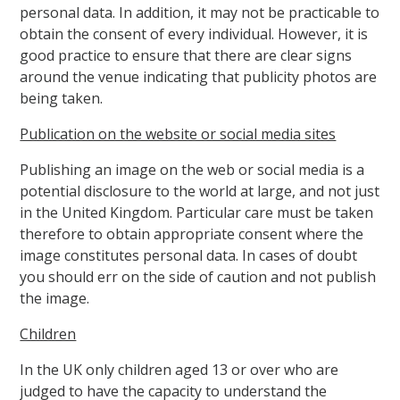
personal data. In addition, it may not be practicable to
obtain the consent of every individual. However, it is
good practice to ensure that there are clear signs
around the venue indicating that publicity photos are
being taken.
Publication on the website or social media sites
Publishing an image on the web or social media is a
potential disclosure to the world at large, and not just
in the United Kingdom. Particular care must be taken
therefore to obtain appropriate consent where the
image constitutes personal data. In cases of doubt
you should err on the side of caution and not publish
the image.
Children
In the UK only children aged 13 or over who are
judged to have the capacity to understand the