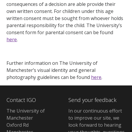
consequences of a decision are able provide their
own written consent. For children under this age
written consent must be sought from whoever holds
parental responsibility for the child. The University’s
consent form for parental consent can be found
here
.
Further information on The University of
Manchester’s visual identity and general
photography guidelines can be found
here
.
Contact IGO
Send your feedback
The University of
In our continuous effort
Manchester
to improve our site, we
Oxford Rd
look forward to hearing