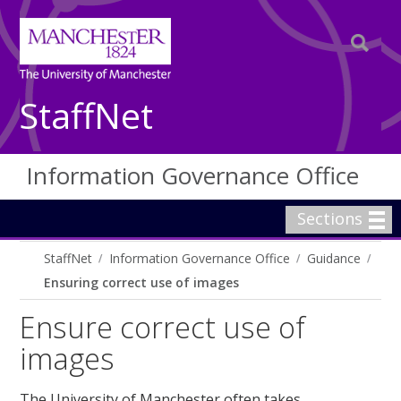
StaffNet
Information Governance Office
Sections
StaffNet
Information Governance Office
Guidance
Ensuring correct use of images
Ensure correct use of
images
The University of Manchester often takes