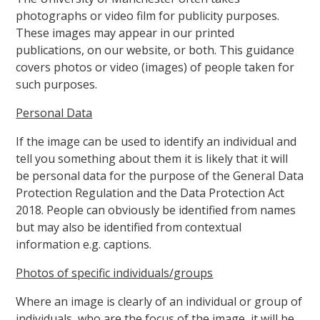
photographs or video film for publicity purposes.
These images may appear in our printed
publications, on our website, or both. This guidance
covers photos or video (images) of people taken for
such purposes.
Personal Data
If the image can be used to identify an individual and
tell you something about them it is likely that it will
be personal data for the purpose of the General Data
Protection Regulation and the Data Protection Act
2018. People can obviously be identified from names
but may also be identified from contextual
information e.g. captions.
Photos of specific individuals/groups
Where an image is clearly of an individual or group of
individuals, who are the focus of the image, it will be