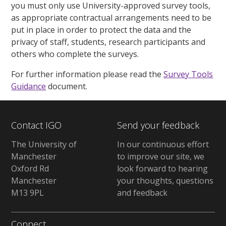
you must only use University-approved survey tools,
as appropriate contractual arrangements need to be
put in place in order to protect the data and the
privacy of staff, students, research participants and
others who complete the surveys.
For further information please read the
Survey Tools
Guidance
document.
Contact IGO
Send your feedback
The University of
In our continuous effort
Manchester
to improve our site, we
Oxford Rd
look forward to hearing
Manchester
your thoughts, questions
M13 9PL
and feedback
Connect