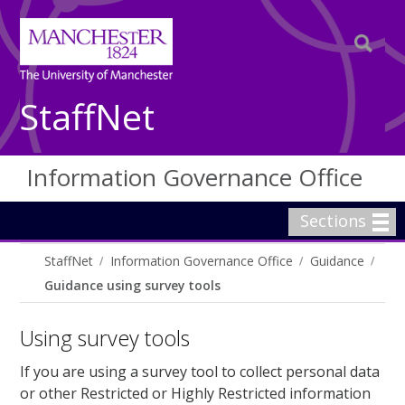
StaffNet
Information Governance Office
Sections
StaffNet
Information Governance Office
Guidance
Guidance using survey tools
Using survey tools
If you are using a survey tool to collect personal data
or other Restricted or Highly Restricted information