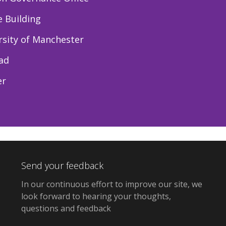
e Building
rsity of Manchester
ad
er
Send your feedback
In our continuous effort to improve our site, we
look forward to hearing your thoughts,
questions and feedback