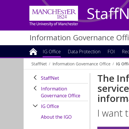
Staff
Information Governance Off
IG Office
Data Protection
FOI
Rec
StaffNet
Information Governance Office
IG Off
The In
StaffNet
servic
Information
inform
Governance Office
IG Office
I want t
About the IGO