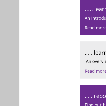
..... le
An introdu
Read mor
….. lea
An overvi
Read mor
….. repo
Find out h