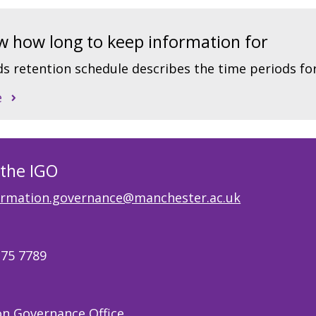
 how long to keep information for
s retention schedule describes the time periods fo
e
 the IGO
ormation.governance@manchester.ac.uk
275 7789
on Governance Office