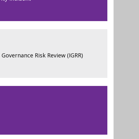
 Governance Risk Review (IGRR)