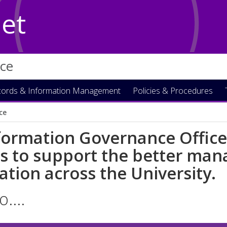
Net
ice
ords & Information Management
Policies & Procedures
ice
formation Governance Office
es to support the better ma
ation across the University.
o....