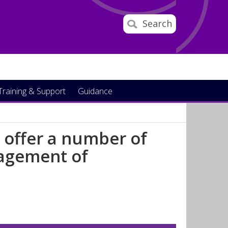
Search
Training & Support
Guidance
 offer a number of
nagement of