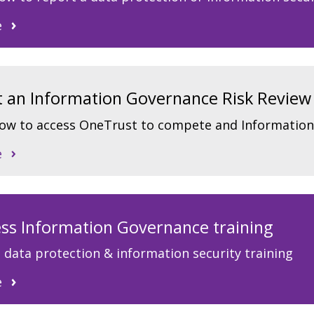
e
art an Information Governance Risk Review
how to access OneTrust to compete and Information
e
ss Information Governance training
 data protection & information security training
e