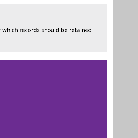
r which records should be retained