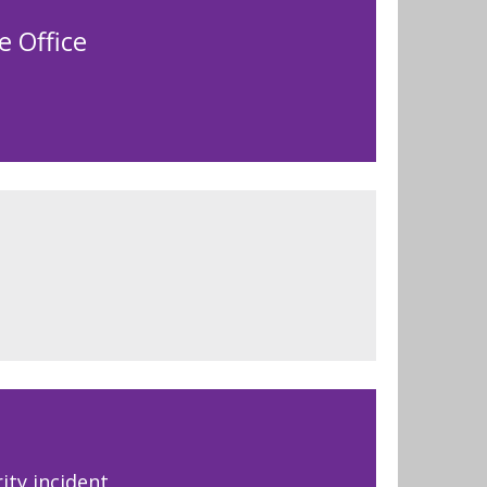
e Office
ity incident