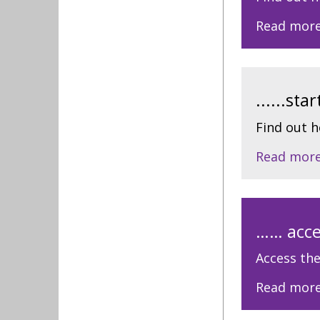
Read mor
......st
Find out 
Read mor
…… acce
Access the
Read mor