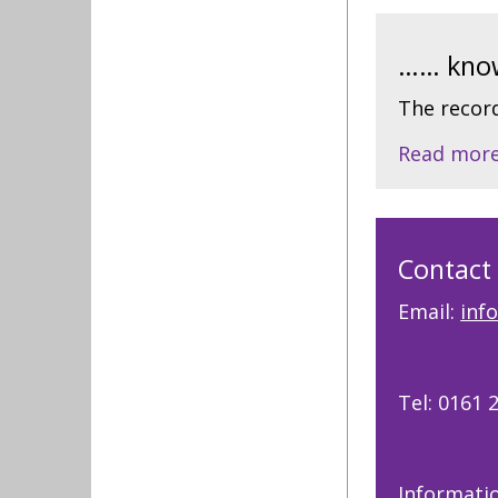
…… know
The record
Read mor
Contact
Email:
inf
Tel: 0161 
Informati