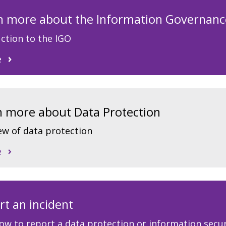
arn more about the Information Governanc
ction to the IGO
e
rn more about Data Protection
ew of data protection
e
rt an incident
ow to report a data protection or information secur