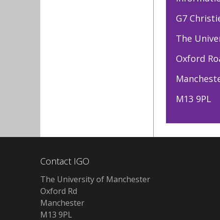
G7 Christi
The Unive
Oxford Ro
Manchest
M13 9PL
Contact IGO
The University of Manchester
Oxford Rd
Manchester
M13 9PL