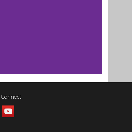
Connect