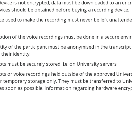
device is not encrypted, data must be downloaded to an encr
rvices should be obtained before buying a recording device.
ce used to make the recording must never be left unattend
ption of the voice recordings must be done in a secure envi
tity of the participant must be anonymised in the transcript
their identity.
ts must be securely stored, i.e. on University servers.
pts or voice recordings held outside of the approved Unive
or temporary storage only. They must be transferred to Uni
as soon as possible. Information regarding hardware encry