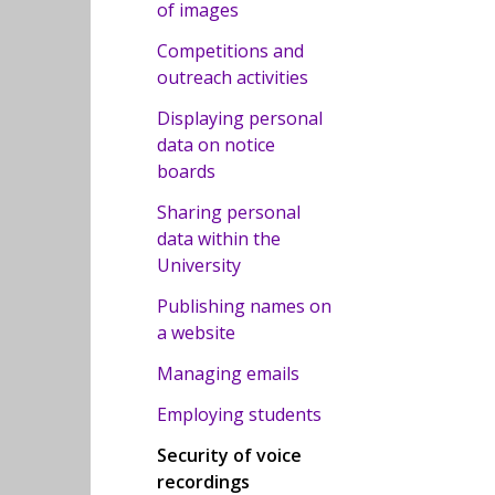
of images
Competitions and
outreach activities
Displaying personal
data on notice
boards
Sharing personal
data within the
University
Publishing names on
a website
Managing emails
Employing students
Security of voice
recordings