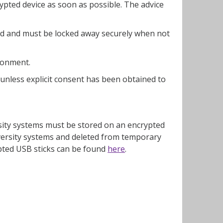
ypted device as soon as possible. The advice
ed and must be locked away securely when not
ronment.
 unless explicit consent has been obtained to
rsity systems must be stored on an encrypted
versity systems and deleted from temporary
pted USB sticks can be found
here
.