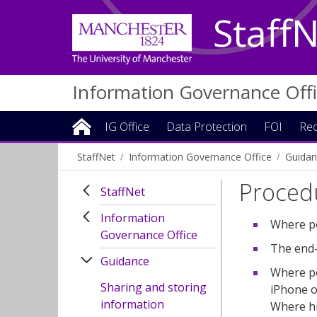
Staff
Information Governance Off
IG Office
Data Protection
FOI
Rec
StaffNet
Information Governance Office
Guidan
Procedu
StaffNet
Information
Where po
Governance Office
The end-
Guidance
Where po
Sharing and storing
iPhone o
information
Where hi