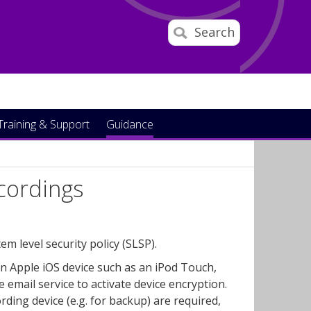
Search
Training & Support
Guidance
ecordings
 level security policy (SLSP).
n Apple iOS device such as an iPod Touch,
email service to activate device encryption.
ing device (e.g. for backup) are required,