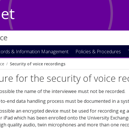
Net
ice
ords & Information Management
Policies & Procedures
ce
Security of voice recordings
re for the security of voice r
ssible the name of the interviewee must not be recorded.
to-end data handling process must be documented in a system
ssible an encrypted device must be used for recording eg a
r iPad which has been enrolled onto the University Exchange 
gh quality audio, twin microphones and more than one record