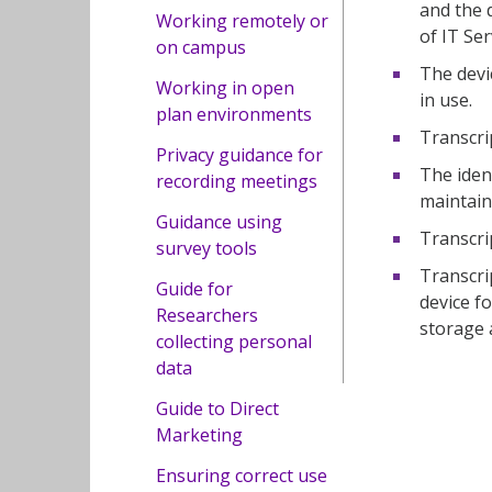
and the 
Working remotely or
of IT Se
on campus
The devi
Working in open
in use.
plan environments
Transcri
Privacy guidance for
The iden
recording meetings
maintain 
Guidance using
Transcrip
survey tools
Transcri
Guide for
device f
Researchers
storage 
collecting personal
data
Guide to Direct
Marketing
Ensuring correct use