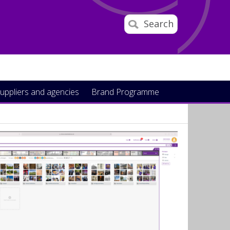
Search
uppliers and agencies
Brand Programme