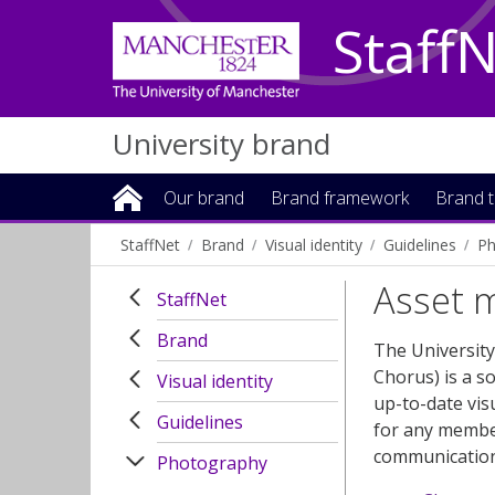
Staff
University brand
Our brand
Brand framework
Brand t
StaffNet
Brand
Visual identity
Guidelines
Ph
Asset 
StaffNet
Brand
The Universit
Chorus) is a s
Visual identity
up-to-date vis
Guidelines
for any member
communication
Photography