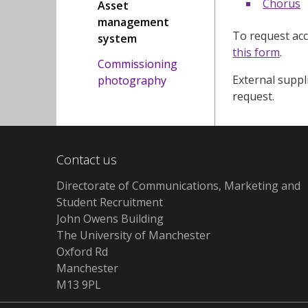
Chorus
Asset
management
To request acc
system
this form
.
Commissioning
External suppli
photography
request.
Contact us
Directorate of Communications, Marketing and
Student Recruitment
John Owens Building
The University of Manchester
Oxford Rd
Manchester
M13 9PL