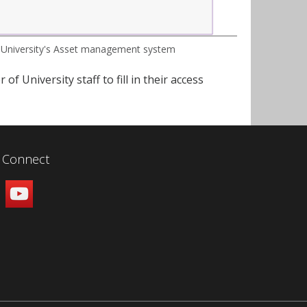
 University's Asset management system
f University staff to fill in their access
Connect