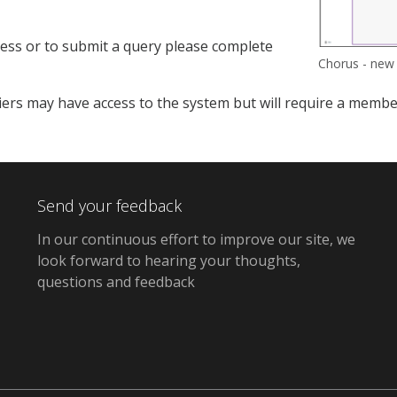
ess or to submit a query please complete
Chorus - new
ers may have access to the system but will require a member o
Send your feedback
In our continuous effort to improve our site, we
look forward to hearing your thoughts,
questions and feedback