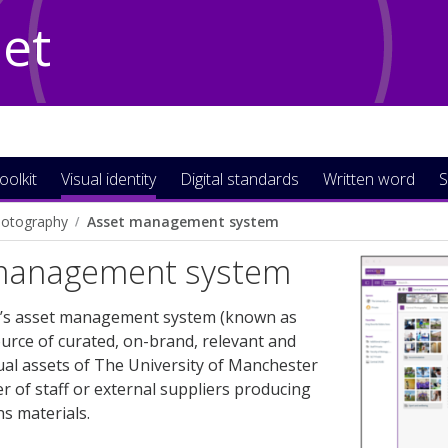
Net
oolkit
Visual identity
Digital standards
Written word
S
otography
Asset management system
management system
y’s asset management system (known as
ource of curated, on-brand, relevant and
ual assets of The University of Manchester
 of staff or external suppliers producing
s materials.