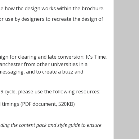
e how the design works within the brochure.
or use by designers to recreate the design of
ign for clearing and late conversion: It's Time.
anchester from other universities in a
messaging, and to create a buzz and
9 cycle, please use the following resources:
nd timings (PDF document, 520KB)
ading the content pack and style guide to ensure