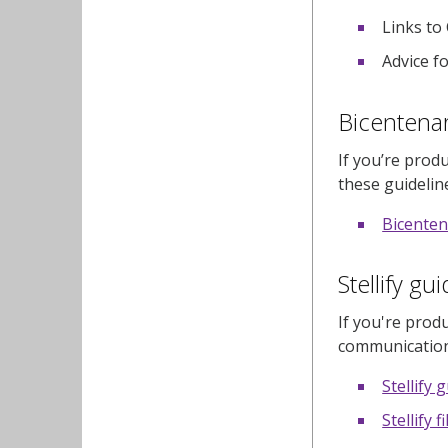
Links to
Advice fo
Bicentenar
If you’re prod
these guidelin
Bicenten
Stellify gu
If you're produ
communication
Stellify 
Stellify f