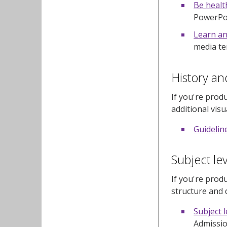
Be healt
PowerPoin
Learn an
media te
History an
If you're prod
additional vis
Guidelin
Subject le
If you're prod
structure and 
Subject 
Admissio