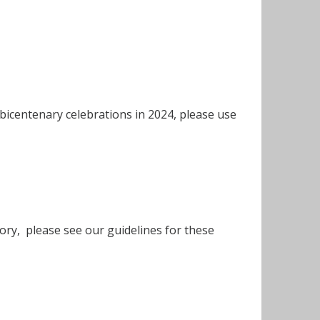
 bicentenary celebrations in 2024, please use
story, please see our guidelines for these