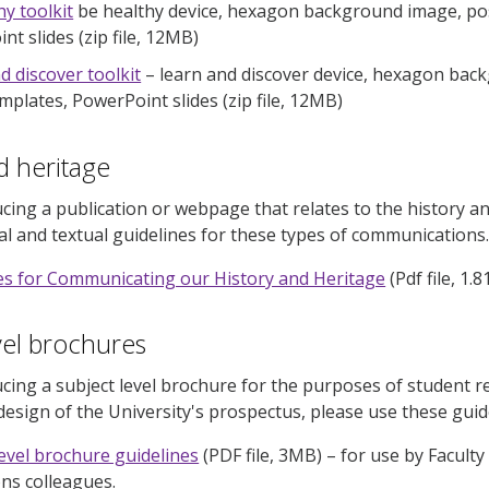
hy toolkit
be healthy device, hexagon background image, pos
t slides (zip file, 12MB)
d discover toolkit
– learn and discover device, hexagon back
mplates, PowerPoint slides (zip file, 12MB)
d heritage
ucing a publication or webpage that relates to the history an
ual and textual guidelines for these types of communications
es for Communicating our History and Heritage
(Pdf file, 1.
vel brochures
ucing a subject level brochure for the purposes of student r
design of the University's prospectus, please use these guid
level brochure guidelines
(PDF file, 3MB)
–
for use by Facult
ns colleagues.