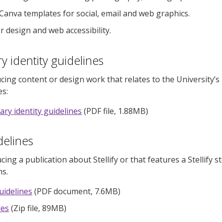
 Canva templates for social, email and web graphics.
r design and web accessibility.
y identity guidelines
ucing content or design work that relates to the University’s
es:
ary identity guidelines
(PDF file, 1.88MB)
idelines
cing a publication about Stellify or that features a Stellify 
s.
guidelines
(PDF document, 7.6MB)
iles
(Zip file, 89MB)