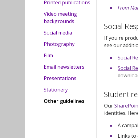
Printed publications
From Man
Video meeting
backgrounds
Social Resp
Social media
If you're prod
Photography
see our additi
Film
Social R
Email newsletters
Social Re
download
Presentations
Stationery
Student r
Other guidelines
Our
SharePoin
identities. Her
A campai
Links to