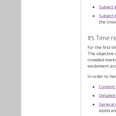
Subject 
Subject l
the Univ
It’s Time 
For the first t
The objective 
crowded market
excitement aro
In order to he
Content
Detailed
General 
assets ar