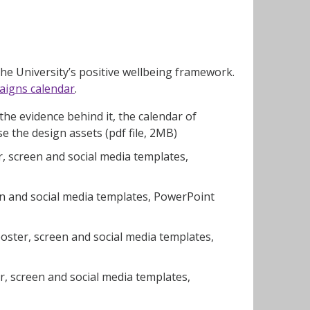
e University’s positive wellbeing framework.
aigns calendar
.
he evidence behind it, the calendar of
 the design assets (pdf file, 2MB)
 screen and social media templates,
n and social media templates, PowerPoint
ster, screen and social media templates,
, screen and social media templates,