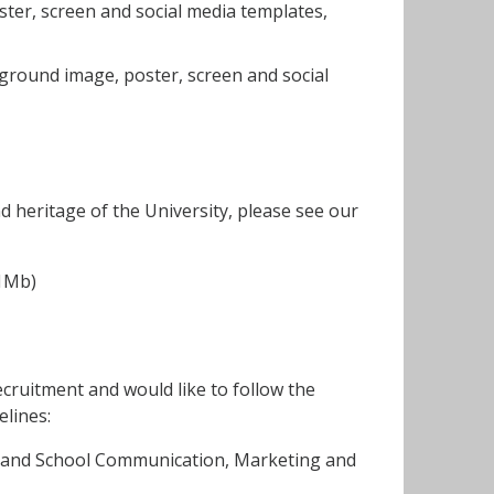
ter, screen and social media templates,
ground image, poster, screen and social
d heritage of the University, please see our
.
81Mb)
ecruitment and would like to follow the
elines:
y and School Communication, Marketing and