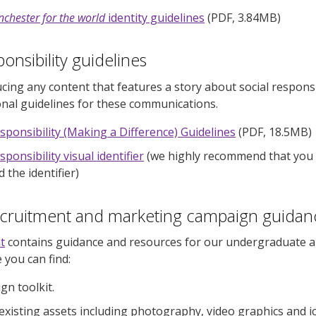
chester for the world
identity guidelines
(PDF, 3.84MB)
onsibility guidelines
ucing any content that features a story about social responsi
onal guidelines for these communications.
esponsibility (Making a Difference) Guidelines
(PDF, 18.5MB)
sponsibility visual identifier
(we highly recommend that you 
 the identifier)
ecruitment and marketing campaign guidan
t
contains guidance and resources for our undergraduate 
e you can find:
gn toolkit.
 existing assets including photography, video graphics and i