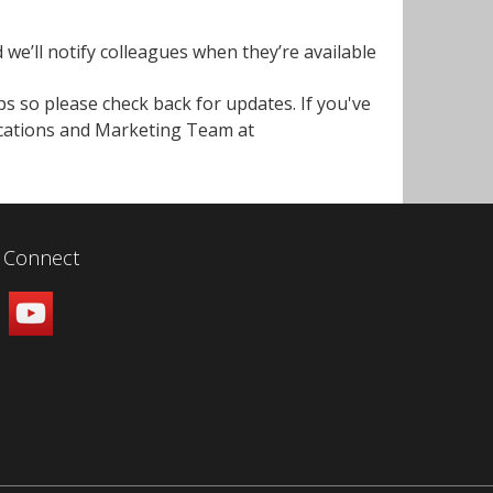
d we’ll notify colleagues when they’re available
s so please check back for updates. If you've
cations and Marketing Team at
Connect