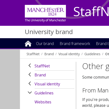
Staff
University brand
Our brand
Brand framework
Brand t
StaffNet
Brand
Visual identity
Guidelines
Ot
Other g
StaffNet
Brand
Some communica
Visual identity
From Manch
Guidelines
If you're prod
Websites
world
, please 