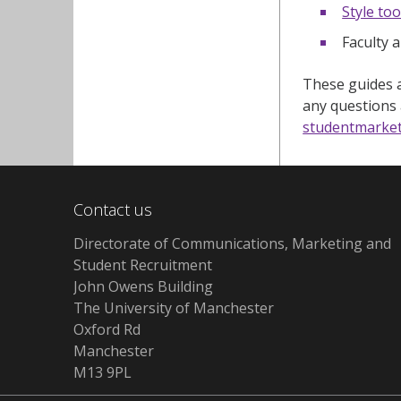
Style too
Faculty a
These guides a
any questions
studentmarke
Contact us
Directorate of Communications, Marketing and
Student Recruitment
John Owens Building
The University of Manchester
Oxford Rd
Manchester
M13 9PL