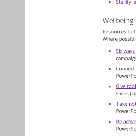
Stellify 
Wellbeing 
Resources to h
Where possible
Six ways
campaign
Connect 
PowerPoin
Give tool
slides (z
Take not
PowerPoin
Be active
PowerPoin