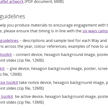
leaflet artwork
(PDF document, 6MB)
guidelines
elp you produce materials to encourage engagement with th
, please ensure that timing is in line with the
six ways camp
 guidelines
– descriptions and sample text for each Way and t
s across the year, colour references, examples of how to use
toolkit
– connect device, hexagon background image, poster,
t slides (zip file, 12MB)
kit
– give device, hexagon background image, poster, scree
ip file, 12MB)
ice toolkit
take notice device, hexagon background image, po
t slides (zip file, 12MB)
 toolkit
be active device, hexagon background image, poster
t slides (zip file, 13MB)