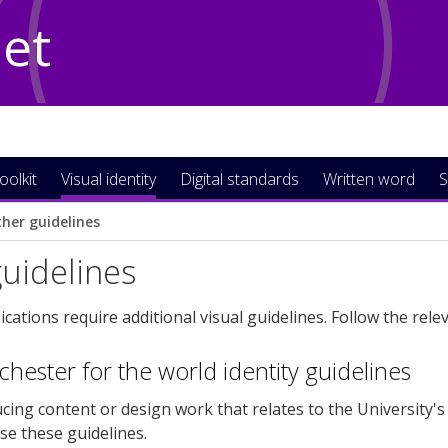
Net
oolkit
Visual identity
Digital standards
Written word
S
her guidelines
uidelines
tions require additional visual guidelines. Follow the relev
ester for the world identity guidelines
ucing content or design work that relates to the University's
use these guidelines.