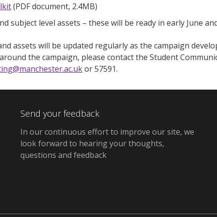
lkit
(PDF document, 2.4MB)
nd subject level assets – these will be ready in early June an
nd assets will be updated regularly as the campaign develop
 around the campaign, please contact the Student Communi
ting@manchester.ac.uk
or 57591.
Send your feedback
In our continuous effort to improve our site, we
look forward to hearing your thoughts,
questions and feedback