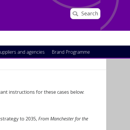
Search
uppliers and agencies
Brand Programme
ant instructions for these cases below:
 strategy to 2035,
From Manchester for the