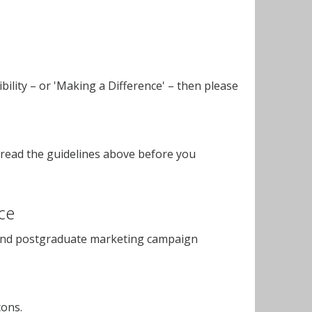
bility – or 'Making a Difference' – then please
read the guidelines above before you
ce
and postgraduate marketing campaign
cons.