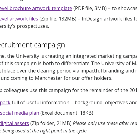
level brochure artwork template
(PDF file, 3MB)
–
to showcas
evel artwork files
(Zip file, 132MB)
–
InDesign artwork files f
ersity's prospectuses.
recruitment campaign
ime, the University is creating an integrated marketing campa
of this campaign is both to differentiate The University of M
place over the clearing period via impactful branding and 
und coming to Manchester for our offer holders.
lp colleagues use this campaign for the remainder of the 201
 pack
full of useful information – background, objectives a
 social media plan
(Excel document, 18KB)
digital assets
(Zip folder, 21MB)
Please only use these after re
e being used at the right point in the cycle