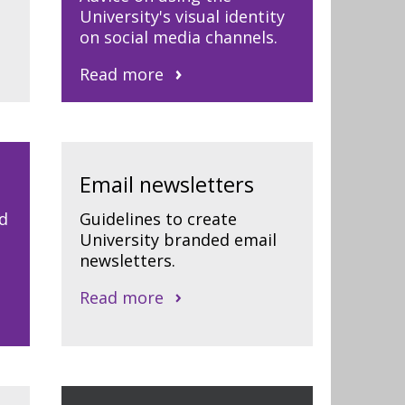
University's visual identity
on social media channels.
Read more
Email newsletters
d
Guidelines to create
University branded email
newsletters.
Read more