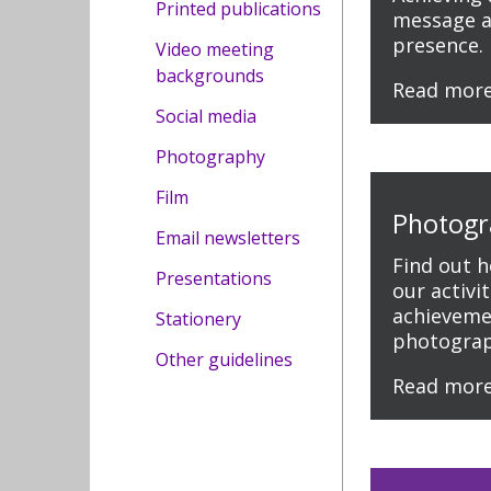
Printed publications
message a
presence.
Video meeting
backgrounds
Read mor
Social media
Photography
Film
Photogr
Email newsletters
Find out 
Presentations
our activi
achieveme
Stationery
photograp
Other guidelines
Read mor