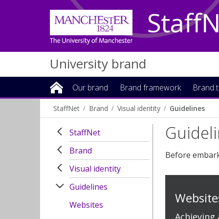
Staff
University brand
Our brand
Brand framework
Brand t
StaffNet
Brand
Visual identity
Guidelines
Guidel
StaffNet
Brand
Before embarki
Visual identity
Guidelines
Website
Websites
Achieving 