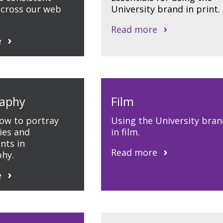
cross our web
University brand in print.
Read more
e
aphy
Film
how to portray
Using the University bran
ties and
in film.
nts in
Read more
hy.
e