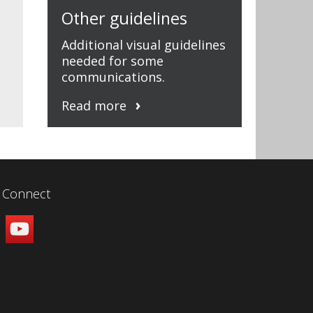
Other guidelines
Additional visual guidelines
needed for some
communications.
Read more
Connect