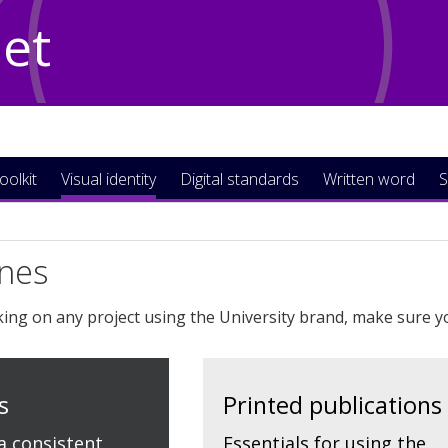
Net
oolkit
Visual identity
Digital standards
Written word
S
ines
ng on any project using the University brand, make sure y
s
Printed publications
a consistent
Essentials for using the