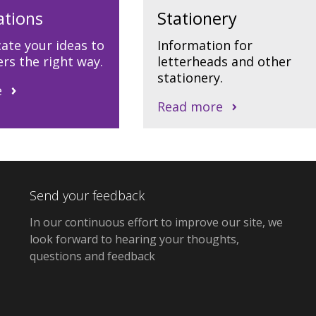
ations
Stationery
te your ideas to
Information for
rs the right way.
letterheads and other
stationery.
e
Read more
Send your feedback
In our continuous effort to improve our site, we
look forward to hearing your thoughts,
questions and feedback