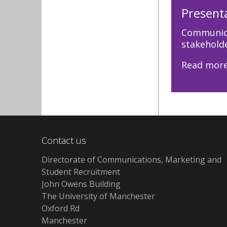
Present
Communica
stakeholde
Read mor
Contact us
Directorate of Communications, Marketing and
Student Recruitment
John Owens Building
The University of Manchester
Oxford Rd
Manchester