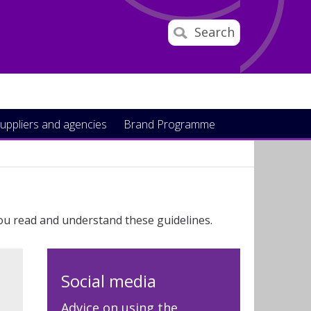
Search
uppliers and agencies
Brand Programme
ou read and understand these guidelines.
Social media
Advice on using the