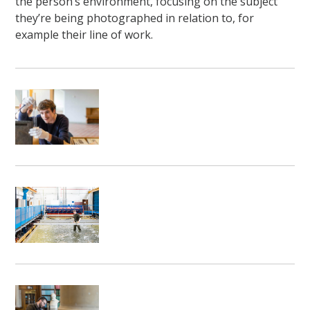
the person’s environment, focusing on the subject
they’re being photographed in relation to, for
example their line of work.