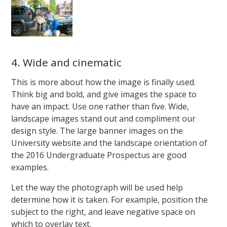
4. Wide and cinematic
This is more about how the image is finally used.
Think big and bold, and give images the space to
have an impact. Use one rather than five. Wide,
landscape images stand out and compliment our
design style. The large banner images on the
University website and the landscape orientation of
the 2016 Undergraduate Prospectus are good
examples.
Let the way the photograph will be used help
determine how it is taken. For example, position the
subject to the right, and leave negative space on
which to overlay text.