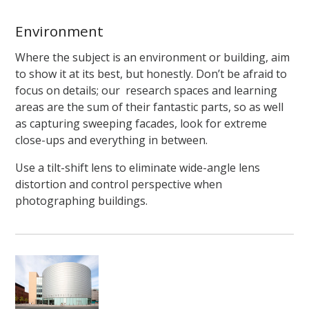
Environment
Where the subject is an environment or building, aim
to show it at its best, but honestly. Don’t be afraid to
focus on details; our research spaces and learning
areas are the sum of their fantastic parts, so as well
as capturing sweeping facades, look for extreme
close-ups and everything in between.
Use a tilt-shift lens to eliminate wide-angle lens
distortion and control perspective when
photographing buildings.