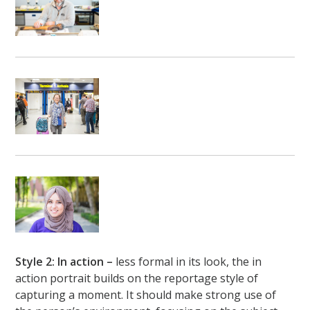
Style 2: In action –
less formal in its look, the in
action portrait builds on the reportage style of
capturing a moment. It should make strong use of