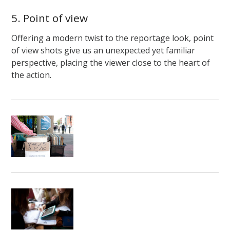
5. Point of view
Offering a modern twist to the reportage look, point
of view shots give us an unexpected yet familiar
perspective, placing the viewer close to the heart of
the action.