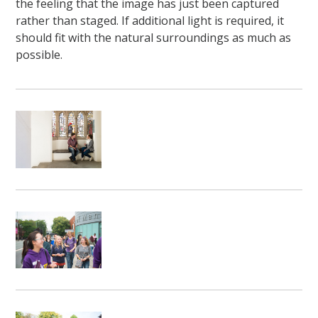
the feeling that the image has just been captured
rather than staged. If additional light is required, it
should fit with the natural surroundings as much as
possible.