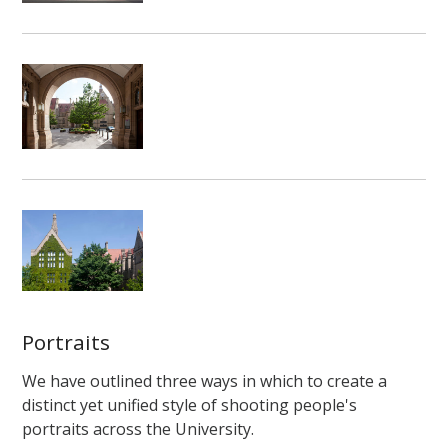
Portraits
We have outlined three ways in which to create a
distinct yet unified style of shooting people's
portraits across the University.