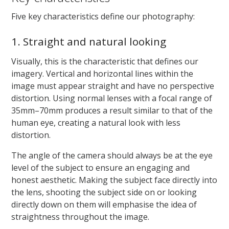
Five key characteristics define our photography:
1. Straight and natural looking
Visually, this is the characteristic that defines our
imagery. Vertical and horizontal lines within the
image must appear straight and have no perspective
distortion. Using normal lenses with a focal range of
35mm–70mm produces a result similar to that of the
human eye, creating a natural look with less
distortion.
The angle of the camera should always be at the eye
level of the subject to ensure an engaging and
honest aesthetic. Making the subject face directly into
the lens, shooting the subject side on or looking
directly down on them will emphasise the idea of
straightness throughout the image.