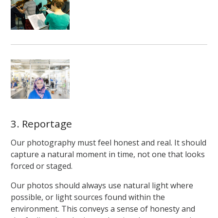
3. Reportage
Our photography must feel honest and real. It should
capture a natural moment in time, not one that looks
forced or staged.
Our photos should always use natural light where
possible, or light sources found within the
environment. This conveys a sense of honesty and