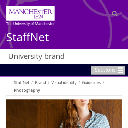
StaffNet
University brand
Sections
StaffNet
Brand
Visual identity
Guidelines
Photography