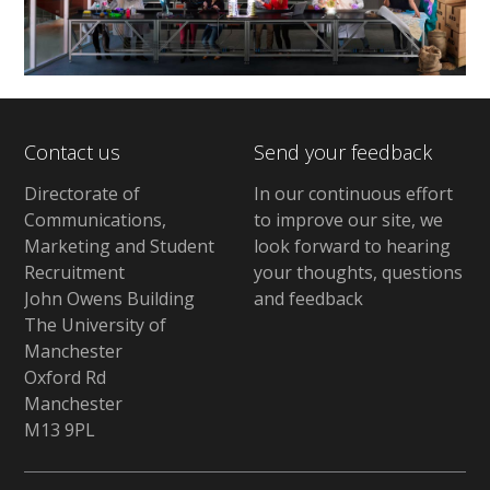
Contact us
Send your feedback
Directorate of
In our continuous effort
Communications,
to improve our site, we
Marketing and Student
look forward to hearing
Recruitment
your thoughts, questions
John Owens Building
and feedback
The University of
Manchester
Oxford Rd
Manchester
M13 9PL