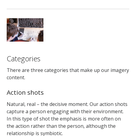
Categories
There are three categories that make up our imagery
content.
Action shots
Natural, real – the decisive moment. Our action shots
capture a person engaging with their environment.
In this type of shot the emphasis is more often on
the action rather than the person, although the
relationship is symbiotic.