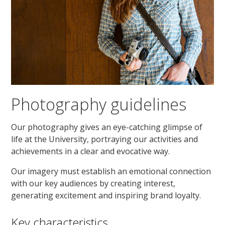
Photography guidelines
Our photography gives an eye-catching glimpse of
life at the University, portraying our activities and
achievements in a clear and evocative way.
Our imagery must establish an emotional connection
with our key audiences by creating interest,
generating excitement and inspiring brand loyalty.
Key characteristics