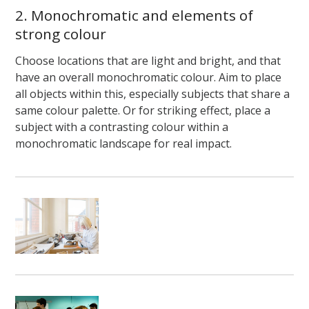
2. Monochromatic and elements of
strong colour
Choose locations that are light and bright, and that
have an overall monochromatic colour. Aim to place
all objects within this, especially subjects that share a
same colour palette. Or for striking effect, place a
subject with a contrasting colour within a
monochromatic landscape for real impact.