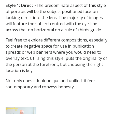
Style 1: Direct -
The predominate aspect of this style
of portrait will be the subject positioned face-on
looking direct into the lens. The majority of images
will feature the subject centred with the eye-line
across the top horizontal on a rule of thirds guide.
Feel free to explore different compositions, especially
to create negative space for use in publication
spreads or web banners where you would need to
overlay text. Utilising this style, puts the originality of
the person at the forefront, but choosing the right
location is key.
Not only does it look unique and unified, it feels
contemporary and conveys honesty.