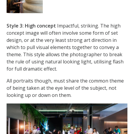
Style 3: High concept
Impactful, striking. The high
concept image will often involve some form of set
design, or at the very least strong art direction in
which to pull visual elements together to convey a
theme. This style allows the photographer to break
the rule of using natural looking light, utilising flash
for full dramatic effect.
All portraits though, must share the common theme
of being taken at the eye level of the subject, not
looking up or down on them.