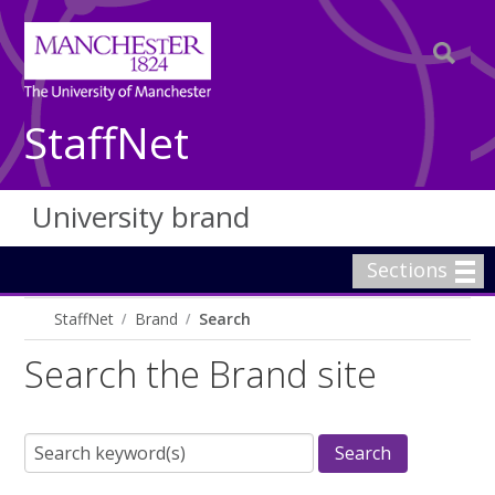
StaffNet
University brand
Sections
StaffNet
Brand
Search
Search the Brand site