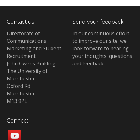
Contact us
Send your feedback
Directorate of
In our continuous effort
Communications,
to improve our site, we
Marketing and Student
look forward to hearing
Recruitment
your thoughts, questions
John Owens Building
and feedback
The University of
Manchester
Oxford Rd
Manchester
M13 9PL
Connect