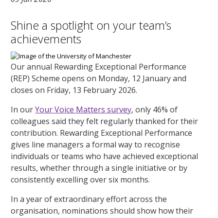
Shine a spotlight on your team’s
achievements
Our annual Rewarding Exceptional Performance
(REP) Scheme opens on Monday, 12 January and
closes on Friday, 13 February 2026.
In our
Your Voice Matters survey
, only 46% of
colleagues said they felt regularly thanked for their
contribution. Rewarding Exceptional Performance
gives line managers a formal way to recognise
individuals or teams who have achieved exceptional
results, whether through a single initiative or by
consistently excelling over six months.
In a year of extraordinary effort across the
organisation, nominations should show how their