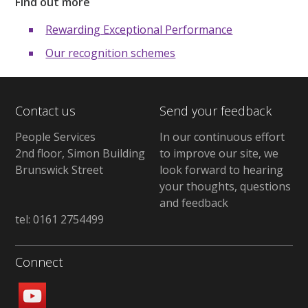
Find out more
Rewarding Exceptional Performance
Our recognition schemes
Contact us
Send your feedback
People Services
In our continuous effort
2nd floor, Simon Building
to improve our site, we
Brunswick Street
look forward to hearing
your thoughts, questions
and feedback
tel: 0161 2754499
Connect