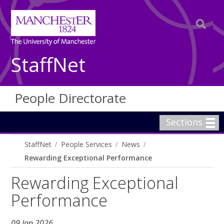
StaffNet
People Directorate
Sections
StaffNet
People Services
News
Rewarding Exceptional Performance
Rewarding Exceptional
Performance
09 Jan 2026