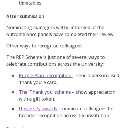
timetables.
After submission
Nominating managers will be informed of the
outcome once panels have completed their review.
Other ways to recognise colleagues
The REP Scheme is just one of several ways to
celebrate contributions across the University:
Purple Place recognition
– send a personalised
‘thank you’ e card.
The ‘Thank you’ scheme
– show appreciation
with a gift token.
University awards
– nominate colleagues for
broader recognition across the institution.