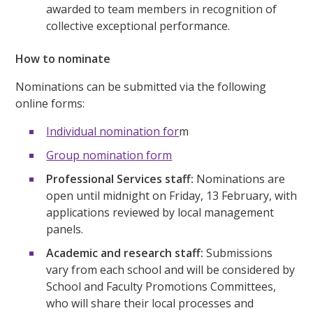
awarded to team members in recognition of
collective exceptional performance.
How to nominate
Nominations can be submitted via the following
online forms:
Individual nomination for
m
Group nomination form
Professional Services staff:
Nominations are
open until midnight on Friday, 13 February, with
applications reviewed by local management
panels.
Academic and research staff:
Submissions
vary from each school and will be considered by
School and Faculty Promotions Committees,
who will share their local processes and