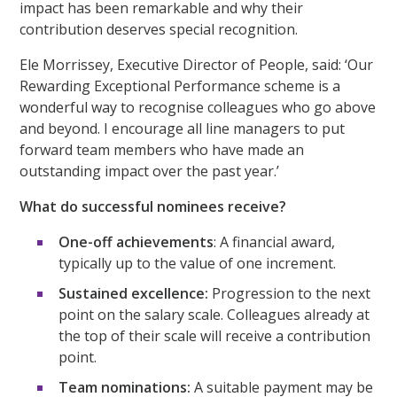
impact has been remarkable and why their
contribution deserves special recognition.
Ele Morrissey, Executive Director of People, said: ‘Our
Rewarding Exceptional Performance scheme is a
wonderful way to recognise colleagues who go above
and beyond. I encourage all line managers to put
forward team members who have made an
outstanding impact over the past year.’
What do successful nominees receive?
One-off achievements
: A financial award,
typically up to the value of one increment.
Sustained excellence:
Progression to the next
point on the salary scale. Colleagues already at
the top of their scale will receive a contribution
point.
Team nominations:
A suitable payment may be