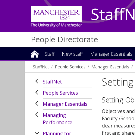
Staff
People Directorate
Staff
New staff
Manager Essentials
StaffNet
People Services
Manager Essentials
Setting
StaffNet
People Services
Setting Ob
Manager Essentials
Objectives and 
Managing
Faculty /Schoo
Performance
clear measures
first and shar
Planning for