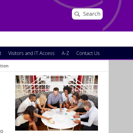
Search
t
Visitors and IT Access
A-Z
Contact Us
ction
to