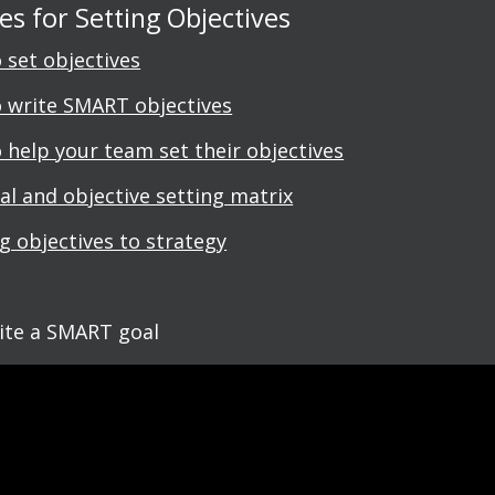
s for Setting Objectives
 set objectives
 write SMART objectives
 help your team set their objectives
al and objective setting matrix
ng objectives to strategy
ite a SMART goal