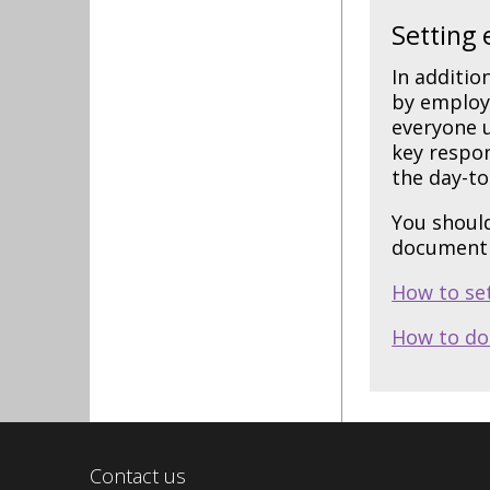
Setting 
In additio
by employe
everyone u
key respon
the day-to
You should
document 
How to se
How to do
Contact us