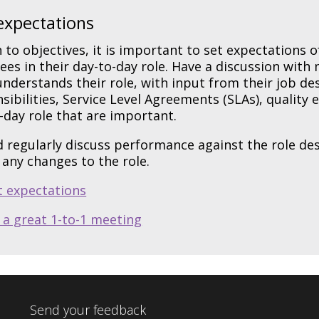
expectations
n to objectives, it is important to set expectations 
es in their day-to-day role. Have a discussion wit
nderstands their role, with input from their job d
sibilities, Service Level Agreements (SLAs), quality
-day role that are important.
 regularly discuss performance against the role desc
any changes to the role.
t expectations
 a great 1-to-1 meeting
Send your feedback