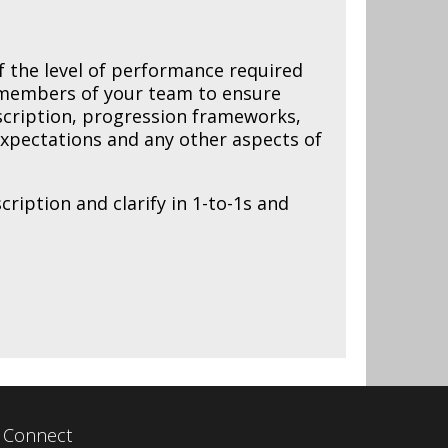
of the level of performance required
h members of your team to ensure
escription, progression frameworks,
 expectations and any other aspects of
ription and clarify in 1-to-1s and
Connect