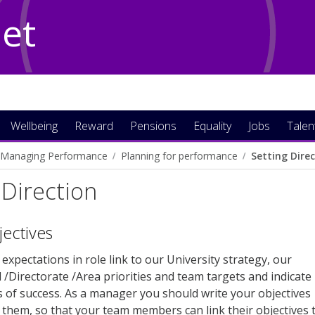
Net
Wellbeing
Reward
Pensions
Equality
Jobs
Talen
Managing Performance
Planning for performance
Setting Dire
 Direction
jectives
expectations in role link to our University strategy, our
l /Directorate /Area priorities and team targets and indicate
 of success. As a manager you should write your objectives
e them, so that your team members can link their objectives 