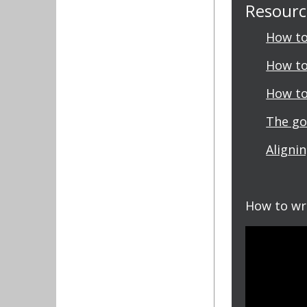
Resource
How to
How to
How to
The go
Aligni
How to wr