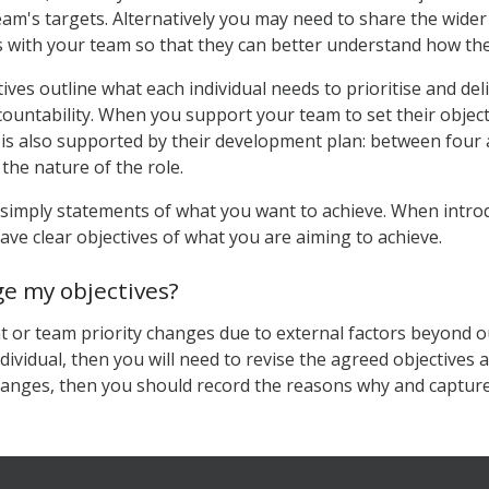
eam's targets. Alternatively you may need to share the wider
s with your team so that they can better understand how thei
ives outline what each individual needs to prioritise and del
ountability. When you support your team to set their object
 is also supported by their development plan: between four a
 the nature of the role.
 simply statements of what you want to achieve. When introdu
ave clear objectives of what you are aiming to achieve.
ge my objectives?
t or team priority changes due to external factors beyond ou
ndividual, then you will need to revise the agreed objectives
hanges, then you should record the reasons why and captur