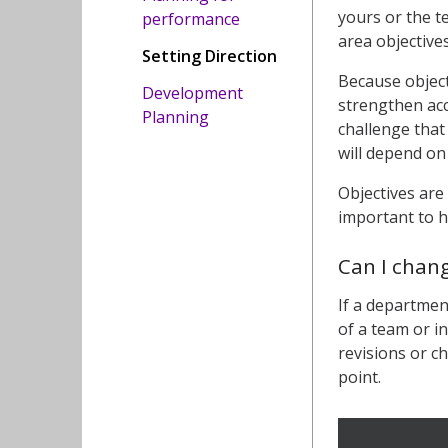
yours or the t
performance
area objective
Setting Direction
Because object
Development
strengthen acc
Planning
challenge that
will depend on
Objectives are
important to h
Can I chan
If a departmen
of a team or i
revisions or c
point.