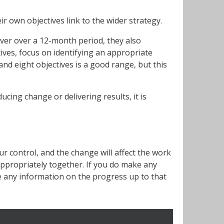
r own objectives link to the wider strategy.
iver over a 12-month period, they also
ives, focus on identifying an appropriate
nd eight objectives is a good range, but this
cing change or delivering results, it is
r control, and the change will affect the work
 appropriately together. If you do make any
e any information on the progress up to that