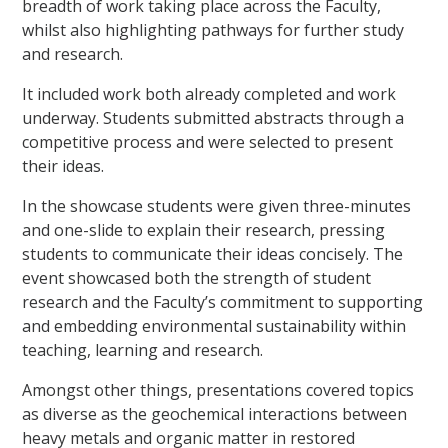
breadth of work taking place across the Faculty,
whilst also highlighting pathways for further study
and research.
It included work both already completed and work
underway. Students submitted abstracts through a
competitive process and were selected to present
their ideas.
In the showcase students were given three-minutes
and one-slide to explain their research, pressing
students to communicate their ideas concisely. The
event showcased both the strength of student
research and the Faculty’s commitment to supporting
and embedding environmental sustainability within
teaching, learning and research.
Amongst other things, presentations covered topics
as diverse as the geochemical interactions between
heavy metals and organic matter in restored