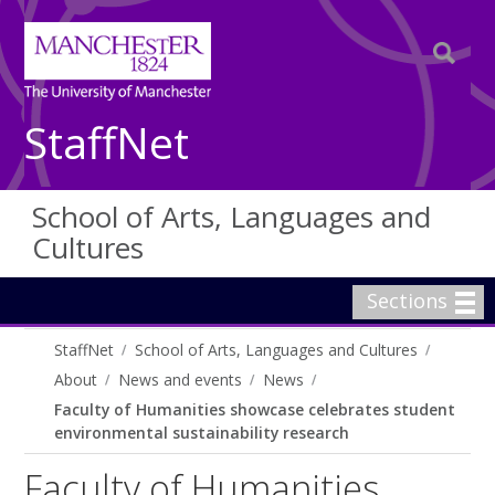
StaffNet
School of Arts, Languages and
Cultures
Sections
StaffNet
School of Arts, Languages and Cultures
About
News and events
News
Faculty of Humanities showcase celebrates student
environmental sustainability research
Faculty of Humanities