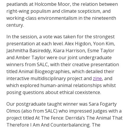
peatlands at Holcombe Moor, the relation between
right-wing populism and climate scepticism, and
working-class environmentalism in the nineteenth
century.
In the session, a vote was taken for the strongest
presentation at each level. Alex Higdon, Yoon Kim,
Jashmitha Basireddy, Kiara Harrison, Esme Taylor
and Amber Taylor were our joint undergraduate
winners from SALC, with their creative presentation
titled Animal Biogeographies, which detailed their
interactive multidisciplinary project and
zine
, and
which explored human-animal relationships whilst
posing questions about ethical coexistence.
Our postgraduate taught winner was Sara Fogarty
Olmos (also from SALC) who impressed judges with a
project titled At The Fence: Derrida’s The Animal That
Therefore I Am And Counterbalancing. The