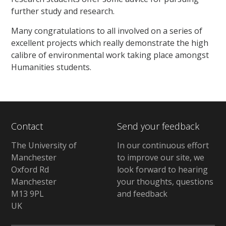
further study and research.
Many congratulations to all involved on a series of
excellent projects which really demonstrate the high
calibre of environmental work taking place amongst
Humanities students.
Contact
Send your feedback
The University of
In our continuous effort
Manchester
to improve our site, we
Oxford Rd
look forward to hearing
Manchester
your thoughts, questions
M13 9PL
and feedback
UK