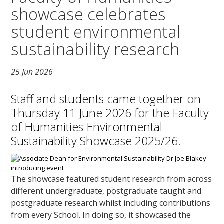
showcase celebrates
student environmental
sustainability research
25 Jun 2026
Staff and students came together on
Thursday 11 June 2026 for the Faculty
of Humanities Environmental
Sustainability Showcase 2025/26.
The showcase featured student research from across
different undergraduate, postgraduate taught and
postgraduate research whilst including contributions
from every School. In doing so, it showcased the