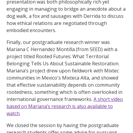
presentation was both philosophically rich yet
engaging in managing to bridge an anecdote about a
dog walk, a fox and sausages with Derrida to discuss
how ethical relations are negotiated through
embodied encounters.
Finally, our postgraduate research winner was
Mariana C Hernandez Montilla (from SEED) with a
project titled Rooted Futures: What Territorial
Belonging Tells Us About Sustainable Restoration.
Mariana’s project drew upon fieldwork with Mixtec
communities in Mexico's Mixteca Alta, and showed
that effective sustainability depends on community
rootedness, something which is often overlooked in
international governance frameworks.
A short video
based on Mariana’s research is also available to
watch
.
We closed the session by having the postgraduate
research students offer some advice for pursuing