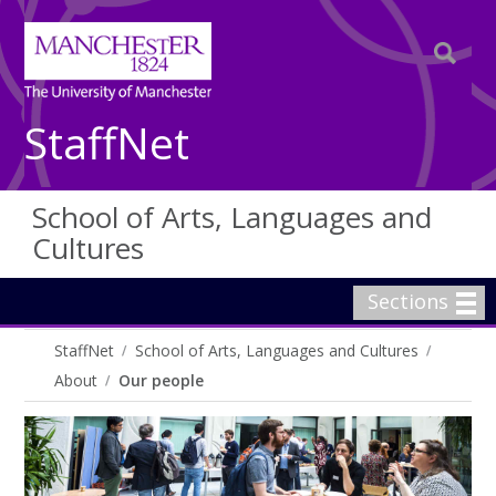
StaffNet
School of Arts, Languages and
Cultures
Sections
StaffNet
School of Arts, Languages and Cultures
About
Our people