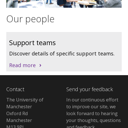
Our people
Support teams
Discover details of specific support teams.
Read more
Contact
Send your feedback
The University of
In our continuous effort
Manchester
to improve our site, we
Oxford Rd
look forward to hearing
Manchester
your thoughts, questions
M13 9PL
and feedback