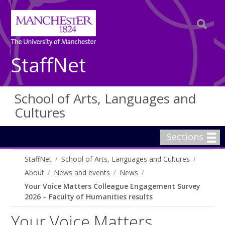
StaffNet
School of Arts, Languages and
Cultures
Sections
StaffNet
School of Arts, Languages and Cultures
About
News and events
News
Your Voice Matters Colleague Engagement Survey
2026 – Faculty of Humanities results
Your Voice Matters