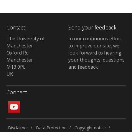
Contact
Send your feedback
The University of
In our continuous effort
Manchester
to improve our site, we
Oxford Rd
look forward to hearing
Manchester
your thoughts, questions
M13 9PL
and feedback
UK
Connect
Disclaimer
Data Protection
Copyright notice