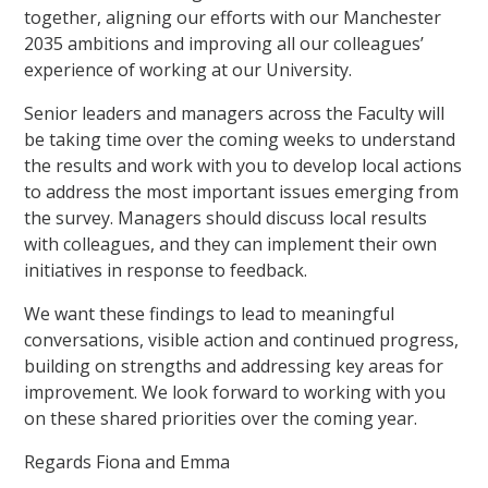
together, aligning our efforts with our Manchester
2035 ambitions and improving all our colleagues’
experience of working at our University.
Senior leaders and managers across the Faculty will
be taking time over the coming weeks to understand
the results and work with you to develop local actions
to address the most important issues emerging from
the survey. Managers should discuss local results
with colleagues, and they can implement their own
initiatives in response to feedback.
We want these findings to lead to meaningful
conversations, visible action and continued progress,
building on strengths and addressing key areas for
improvement. We look forward to working with you
on these shared priorities over the coming year.
Regards Fiona and Emma