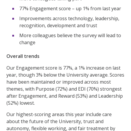
77% Engagement score – up 1% from last year
Improvements across technology, leadership,
recognition, development and trust
More colleagues believe the survey will lead to
change
Overall trends
Our Engagement score is 77%, a 1% increase on last
year, though 3% below the University average. Scores
have been maintained or improved across most
themes, with Purpose (72%) and EDI (70%) strongest
after Engagement, and Reward (53%) and Leadership
(52%) lowest.
Our highest-scoring areas this year include care
about the future of the University, trust and
autonomy, flexible working, and fair treatment by