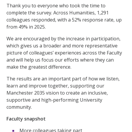
Thank you to everyone who took the time to
complete the survey. Across Humanities, 1,291
colleagues responded, with a 52% response rate, up
from 49% in 2025.
We are encouraged by the increase in participation,
which gives us a broader and more representative
picture of colleagues’ experiences across the Faculty
and will help us focus our efforts where they can
make the greatest difference.
The results are an important part of how we listen,
learn and improve together, supporting our
Manchester 2035 vision to create an inclusive,
supportive and high-performing University
community.
Faculty snapshot
More colleagues taking part