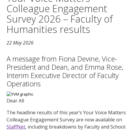
Colleague Engagement
Survey 2026 – Faculty of
Humanities results
22 May 2026
A message from Fiona Devine, Vice-
President and Dean, and Emma Rose,
Interim Executive Director of Faculty
Operations
Dear All
The headline results of this year’s Your Voice Matters
Colleague Engagement Survey are now available on
StaffNet
, including breakdowns by Faculty and School.