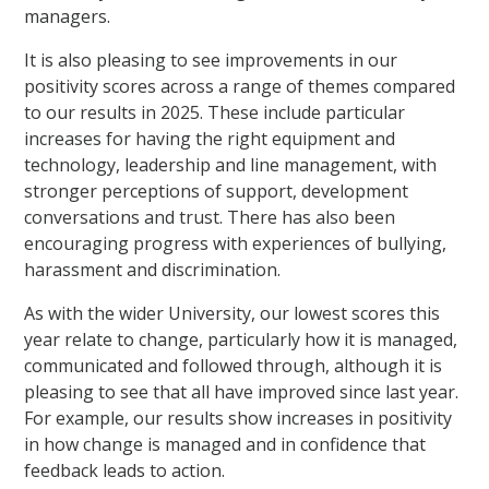
managers.
It is also pleasing to see improvements in our
positivity scores across a range of themes compared
to our results in 2025. These include particular
increases for having the right equipment and
technology, leadership and line management, with
stronger perceptions of support, development
conversations and trust. There has also been
encouraging progress with experiences of bullying,
harassment and discrimination.
As with the wider University, our lowest scores this
year relate to change, particularly how it is managed,
communicated and followed through, although it is
pleasing to see that all have improved since last year.
For example, our results show increases in positivity
in how change is managed and in confidence that
feedback leads to action.