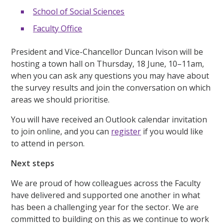
School of Social Sciences
Faculty Office
President and Vice-Chancellor Duncan Ivison will be
hosting a town hall on Thursday, 18 June, 10–11am,
when you can ask any questions you may have about
the survey results and join the conversation on which
areas we should prioritise.
You will have received an Outlook calendar invitation
to join online, and you can
register
if you would like
to attend in person.
Next steps
We are proud of how colleagues across the Faculty
have delivered and supported one another in what
has been a challenging year for the sector. We are
committed to building on this as we continue to work