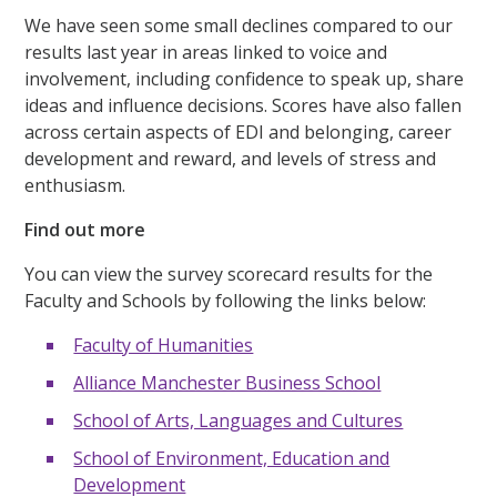
We have seen some small declines compared to our
results last year in areas linked to voice and
involvement, including confidence to speak up, share
ideas and influence decisions. Scores have also fallen
across certain aspects of EDI and belonging, career
development and reward, and levels of stress and
enthusiasm.
Find out more
You can view the survey scorecard results for the
Faculty and Schools by following the links below:
Faculty of Humanities
Alliance Manchester Business School
School of Arts, Languages and Cultures
School of Environment, Education and
Development