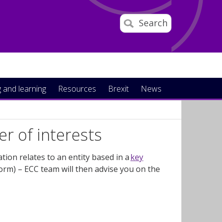
Search
 and learning
Resources
Brexit
News
er of interests
ation
relates
to an entity based in a
key
orm)
– ECC team will then advise you on the