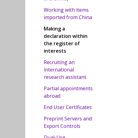
Working with items
imported from China
Making a
declaration within
the register of
interests
Recruiting an
international
research assistant
Partial appointments
abroad
End User Certificates
Preprint Servers and
Export Controls
Dual-Use