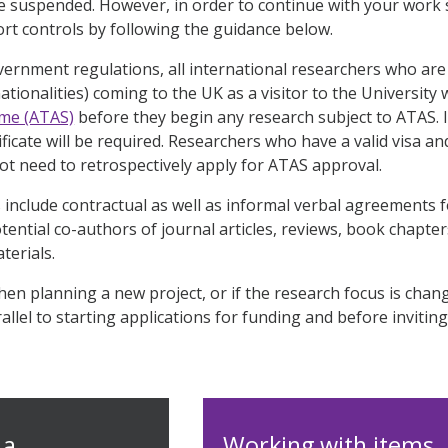
 be suspended. However, in order to continue with your work sa
ort controls by following the guidance below.
rnment regulations, all international researchers who are 
tionalities) coming to the UK as a visitor to the University 
me (ATAS)
before they begin any research subject to ATAS. I
ficate will be required. Researchers who have a valid visa a
t need to retrospectively apply for ATAS approval.
 include contractual as well as informal verbal agreements f
otential co-authors of journal articles, reviews, book chapt
terials.
hen planning a new project, or if the research focus is chan
llel to starting applications for funding and before inviting 
 a
Working with items