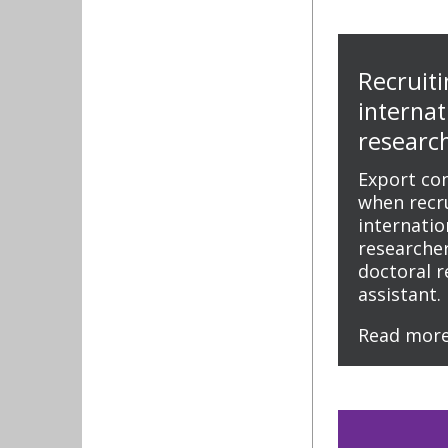
Recruiti
internat
research
Export co
when recru
internati
researcher
doctoral 
assistant.
Read mor