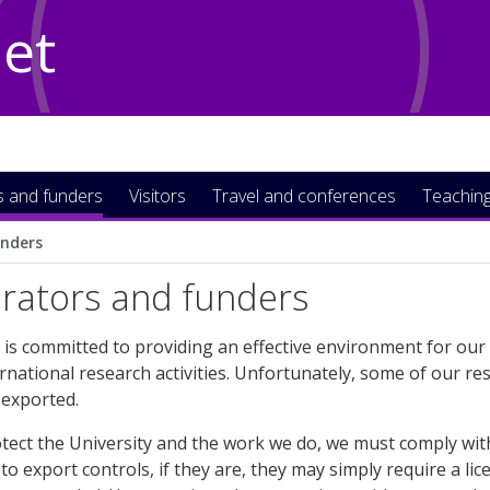
Net
s and funders
Visitors
Travel and conferences
Teaching
unders
orators and funders
 is committed to providing an effective environment for ou
national research activities. Unfortunately, some of our res
exported.
otect the University and the work we do, we must comply with
to export controls, if they are, they may simply require a lice