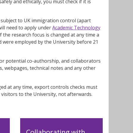
fely and ethically, you must check if it is
subject to UK immigration control (apart
will need to apply under
Academic Technology
f the research focus is changed at any time a
nd were employed by the University before 21
or potential co-authorship, and collaborators
ers, webpages, technical notes and any other
ged at any time, export controls checks must
visitors to the University, not afterwards.
Collaborating with