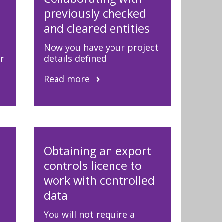
previously checked
and cleared entities
Now you have your project
er
details defined
Read more
Obtaining an export
controls licence to
work with controlled
data
You will not require a