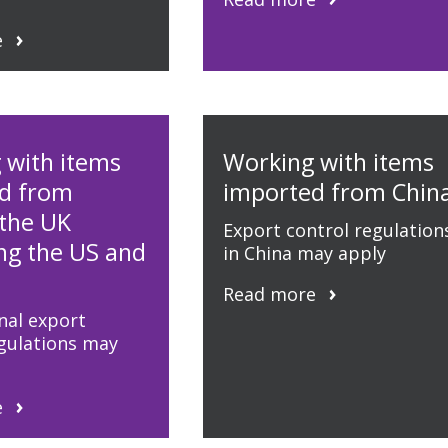
e
 with items
Working with items
d from
imported from Chin
 the UK
Export control regulation
ing the US and
in China may apply
Read more
nal export
egulations may
e