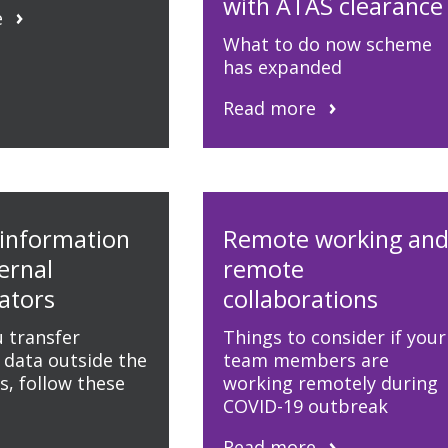
with ATAS clearance
e
What to do now scheme
has expanded
Read more
 information
Remote working an
ernal
remote
ators
collaborations
 transfer
Things to consider if your
 data outside the
team members are
, follow these
working remotely during
COVID-19 outbreak
Read more