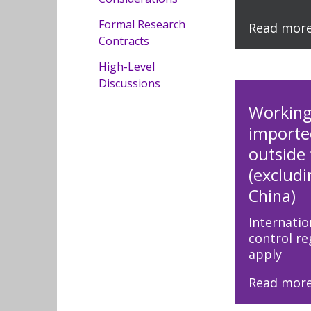
Formal Research
Read mor
Contracts
High-Level
Discussions
Working
importe
outside
(exclud
China)
Internatio
control r
apply
Read mor