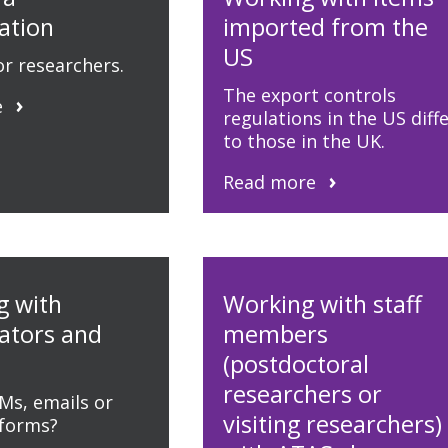
ation
imported from the
US
r researchers.
The export controls
e
regulations in the US diff
to those in the UK.
Read more
g with
Working with staff
rators and
members
(postdoctoral
researchers or
Ms, emails or
visiting researchers)
tforms?