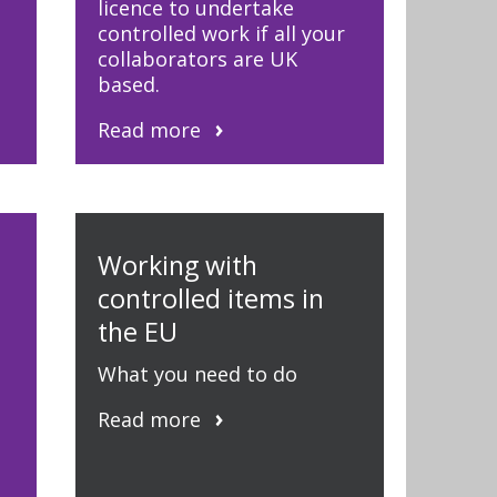
licence to undertake
controlled work if all your
collaborators are UK
based.
Read more
d
Working with
controlled items in
the EU
What you need to do
Read more