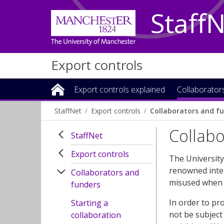
Staff
Export controls
Export controls explained
Collaborator
StaffNet
Export controls
Collaborators and f
Collab
StaffNet
Export controls
The University
renowned inter
Collaborators and
misused when 
funders
In order to pr
Starting a
not be subject 
collaboration