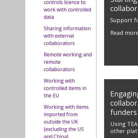
controls licence to
collabor
work with controlled
data
Support fo
Sharing information
Read mor
with external
collaborators
Remote working and
remote
collaborators
Working with
controlled items in
Engagin
the EU
collabo
Working with items
funders
imported from
outside the UK
Using TEA
(excluding the US
other pla
and China)