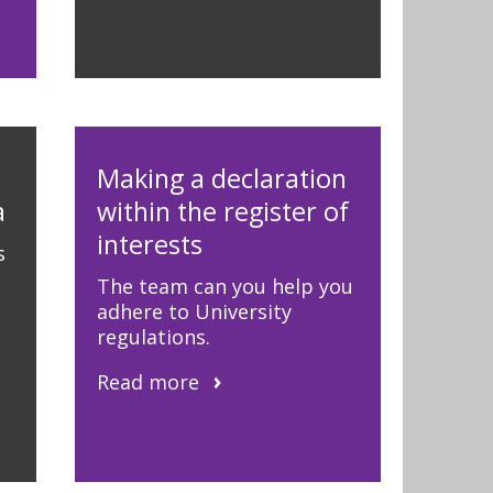
Making a declaration
a
within the register of
interests
s
The team can you help you
adhere to University
regulations.
Read more