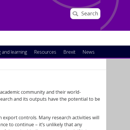
Search
 and learning
Resources
Brexit
News
r academic community and their world-
earch and its outputs have the potential to be
 export controls. Many research activities will
nce to continue – it’s unlikely that any