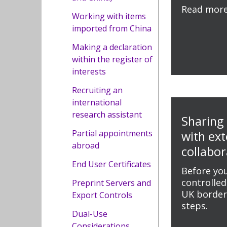
Read mor
Working with items
imported from China
Making a declaration
within the register of
interests
Recruiting an
international
research assistant
Sharing
Partial appointments
with ext
abroad
collabor
End User Certificates
Before you
controlled
Preprint Servers and
UK borders
Export Controls
steps.
Dual-Use
Considerations