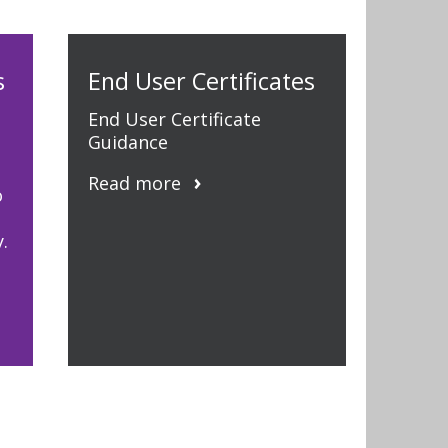
s
End User Certificates
End User Certificate
Guidance
Read more
o
.