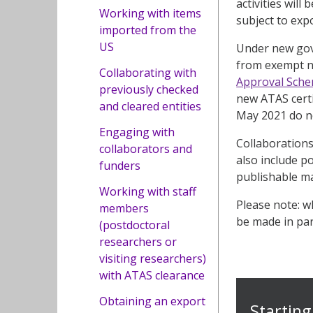
activities will
Working with items
subject to exp
imported from the
US
Under new gove
from exempt na
Collaborating with
Approval Sche
previously checked
new ATAS certi
and cleared entities
May 2021 do no
Engaging with
Collaborations
collaborators and
also include p
funders
publishable ma
Working with staff
Please note: w
members
be made in para
(postdoctoral
researchers or
visiting researchers)
with ATAS clearance
Obtaining an export
Starting