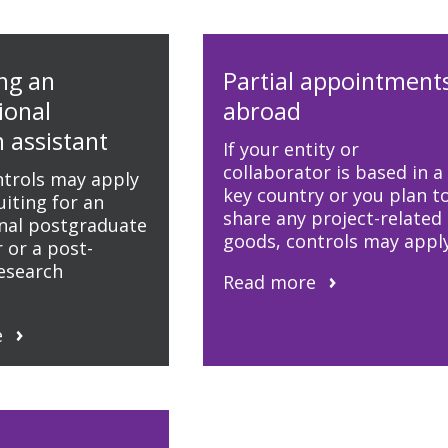
ng an
Partial appointment
ional
abroad
 assistant
If your entity or
collaborator is based in a
ntrols may apply
key country or you plan t
iting for an
share any project-related
onal postgraduate
goods, controls may apply
 or a post-
research
Read more
e