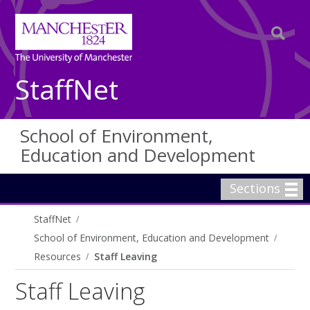
StaffNet
School of Environment,
Education and Development
Sections
StaffNet
School of Environment, Education and Development
Resources
Staff Leaving
Staff Leaving