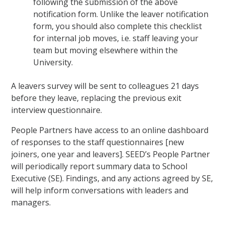
following the submission of the above
notification form. Unlike the leaver notification
form, you should also complete this checklist
for internal job moves, i.e. staff leaving your
team but moving elsewhere within the
University.
A leavers survey will be sent to colleagues 21 days
before they leave, replacing the previous exit
interview questionnaire.
People Partners have access to an online dashboard
of responses to the staff questionnaires [new
joiners, one year and leavers]. SEED’s People Partner
will periodically report summary data to School
Executive (SE). Findings, and any actions agreed by SE,
will help inform conversations with leaders and
managers.