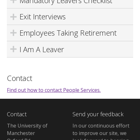
Mandatory Leavers Checklist
Exit Interviews
Employees Taking Retirement
I Am A Leaver
Contact
Find out how to contact People Services.
Contact
Send your feedback
The University of
In our continuous effort
Manchester
to improve our site, we