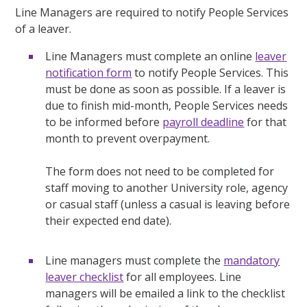
Line Managers are required to notify People Services
of a leaver.
Line Managers must complete an online
leaver
notification form
to notify People Services. This
must be done as soon as possible. If a leaver is
due to finish mid-month, People Services needs
to be informed before
payroll deadline
for that
month to prevent overpayment.
The form does not need to be completed for
staff moving to another University role, agency
or casual staff (unless a casual is leaving before
their expected end date).
Line managers must complete the
mandatory
leaver checklist
for all employees. Line
managers will be emailed a link to the checklist