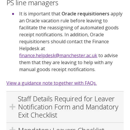
PS line managers
It is important that
Oracle requisitioners
apply
an Oracle vacation rule before leaving to
facilitate the reassigning of automated goods
receipt notifications. In addition, Oracle
requisitioners should contact the Finance
Helpdesk at
finance.helpdesk@manchester.ac.uk
to advise
them that they are leaving to help with any
manual goods receipt notifications.
View a guidance note together with FAQs.
Staff Details Required for Leaver
Notification Form and Mandatory
Exit Checklist