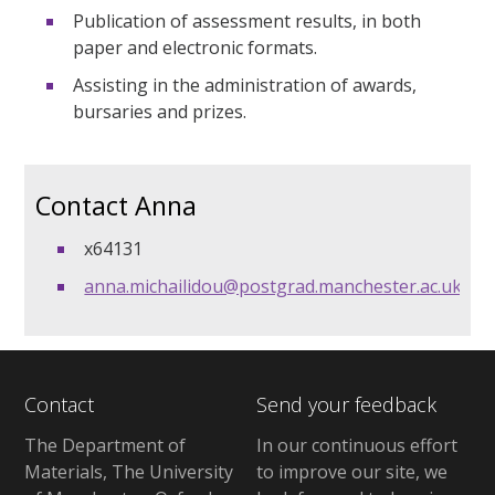
Publication of assessment results, in both
paper and electronic formats.
Assisting in the administration of awards,
bursaries and prizes.
Contact Anna
x64131
anna.michailidou@postgrad.manchester.ac.uk
Contact
Send your feedback
The Department of
In our continuous effort
Materials, The University
to improve our site, we