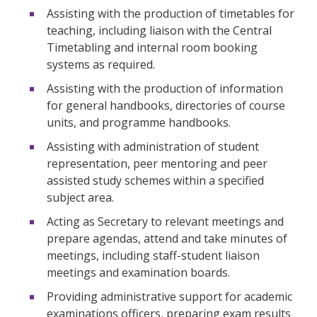
Assisting with the production of timetables for
teaching, including liaison with the Central
Timetabling and internal room booking
systems as required.
Assisting with the production of information
for general handbooks, directories of course
units, and programme handbooks.
Assisting with administration of student
representation, peer mentoring and peer
assisted study schemes within a specified
subject area.
Acting as Secretary to relevant meetings and
prepare agendas, attend and take minutes of
meetings, including staff-student liaison
meetings and examination boards.
Providing administrative support for academic
examinations officers, preparing exam results