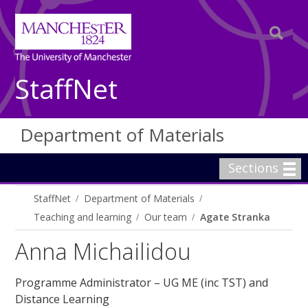
StaffNet
Department of Materials
Sections
StaffNet
Department of Materials
Teaching and learning
Our team
Agate Stranka
Anna Michailidou
Programme Administrator – UG ME (inc TST) and
Distance Learning