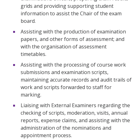
grids and providing supporting student
information to assist the Chair of the exam
board.
Assisting with the production of examination
papers, and other forms of assessment; and
with the organisation of assessment
timetables.
Assisting with the processing of course work
submissions and examination scripts,
maintaining accurate records and audit trails of
work and scripts forwarded to staff for
marking.
Liaising with External Examiners regarding the
checking of scripts, moderation, visits, annual
reports, expense claims, and assisting with the
administration of the nominations and
appointment process.