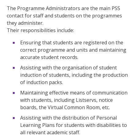
The Programme Administrators are the main PSS
contact for staff and students on the programmes
they administer.
Their responsibilities include:
Ensuring that students are registered on the
correct programme and units and maintaining
accurate student records.
Assisting with the organisation of student
induction of students, including the production
of induction packs.
Maintaining effective means of communication
with students, including Listservs, notice
boards, the Virtual Common Room, etc.
Assisting with the distribution of Personal
Learning Plans for students with disabilities to
all relevant academic staff.