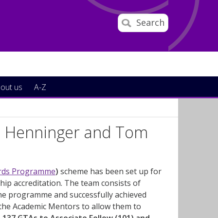
Search
out us
A-Z
a Henninger and Tom
ards Programme
)
scheme has been set up for
ip accreditation. The team consists of
e programme and successfully achieved
 the Academic Mentors to allow them to