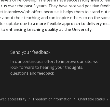
 levels of Fellowship. The team have
successfully mentored
atus
over the past 3 years. They have received positive feedb
t interviews/job offers because it helps them to stand ou
 about their teaching and can inspire others to do the same
ater uptake due to
a more flexible approach to delivery
mean
e to
enhancing teaching quality at the University
.
Send your feedback
In our continuous effort to improve our site, we
look forward to hearing your thoughts,
questions and feedback
Web accessibility
Freedom of information
Charitable status