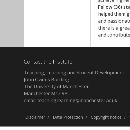
achieve higher
Fellow (36) st
helped them ge
and passionate
there is a gre
and contribut
Contact the Institute
Teaching, Learning and Student Development
John Owens Building
The University of Manchester
Manchester M13 9PL
email: teaching.learning@manchester.ac.uk
Disclaimer
Data Protection
Copyright notice