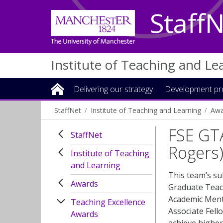
Staff
Institute of Teaching and Le
Delivering our strategy
Development p
StaffNet
Institute of Teaching and Learning
Awa
FSE GT
StaffNet
Rogers
Institute of Teaching
and Learning
This team’s s
Awards
Graduate Teach
Academic Ment
Teaching Excellence
Associate Fell
Awards