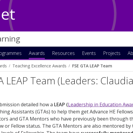
Net
arning
rogrammes
Awards
Resources
Events
Projects
Ab
rds
Teaching Excellence Awards
FSE GTA LEAP Team
A LEAP Team (Leaders: Claudi
)
ubmission detailed how a
LEAP (
Leadership in Education Aw
ing Assistants (GTAs) to help them get Advance HE Fellowsh
ors and GTA Mentors who have previously been through th
ow or Fellow status. The GTA Mentors are also mentored by