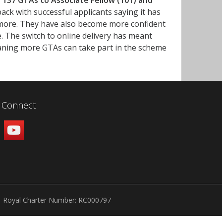
 137 GTAs to Associate Fellow (101) and
ack with successful applicants saying it has
t more. They have also become more confident
. The switch to online delivery has meant
ing more GTAs can take part in the scheme
Connect
Royal Charter Number: RC000797