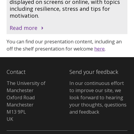
displayed on screens or online, with topics
including resilience, stress and tips for
motivation.
Read more
You can find our presentation content, including an
off the shelf presentation for welcome
here
.
Contact
Send your feedback
The University of
In our continuous effort
Manchester
to improve our site, we
Oxford Road
look forward to hearing
Manchester
your thoughts, questions
M13 9PL
and feedback
UK