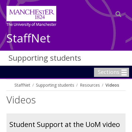
StaffNet
Supporting students
Sections
StaffNet
Supporting students
Resources
Videos
Videos
Student Support at the UoM video