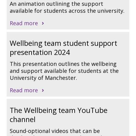
An animation outlining the support
available for students across the university.
Read more
Wellbeing team student support
presentation 2024
This presentation outlines the wellbeing
and support available for students at the
University of Manchester.
Read more
The Wellbeing team YouTube
channel
Sound-optional videos that can be