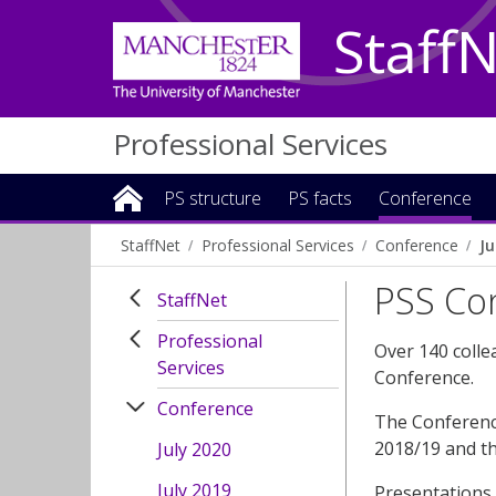
Staff
Professional Services
PS structure
PS facts
Conference
StaffNet
Professional Services
Conference
Ju
PSS Con
StaffNet
Professional
Over 140 colle
Services
Conference.
Conference
The Conference
2018/19 and th
July 2020
July 2019
Presentations