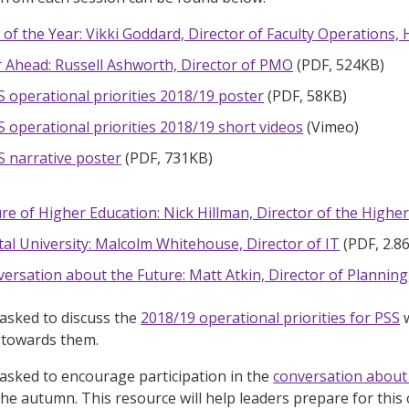
 of the Year: Vikki Goddard, Director of Faculty Operations,
 Ahead: Russell Ashworth, Director of PMO
(PDF, 524KB)
S operational priorities 2018/19 poster
(PDF, 58KB)
S operational priorities 2018/19 short videos
(Vimeo)
S narrative poster
(PDF, 731KB)
re of Higher Education: Nick Hillman, Director of the Higher 
tal University: Malcolm Whitehouse, Director of IT
(PDF, 2.8
ersation about the Future: Matt Atkin, Director of Planning
asked to discuss the
2018/19 operational priorities for PSS
w
e towards them.
asked to encourage participation in the
conversation about 
he autumn. This resource will help leaders prepare for this