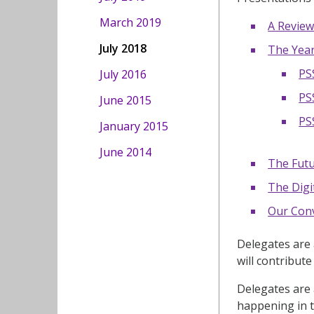
March 2019
A Review
July 2018
The Year
PS
July 2016
PS
June 2015
PS
January 2015
June 2014
The Futu
The Digi
Our Conv
Delegates are 
will contribut
Delegates are 
happening in t