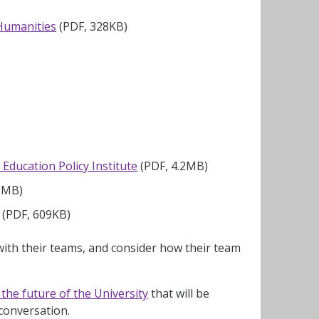
 Humanities
(PDF, 328KB)
Education Policy Institute
(PDF, 4.2MB)
6MB)
(PDF, 609KB)
ith their teams, and consider how their team
the future of the University
that will be
 conversation.