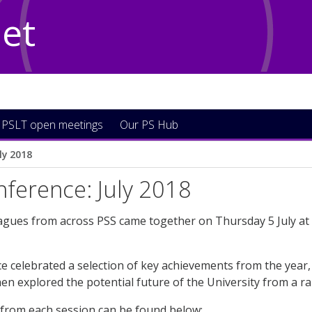
Net
PSLT open meetings
Our PS Hub
ly 2018
ference: July 2018
agues from across PSS came together on Thursday 5 July at
 celebrated a selection of key achievements from the year, 
en explored the potential future of the University from a ra
 from each session can be found below: