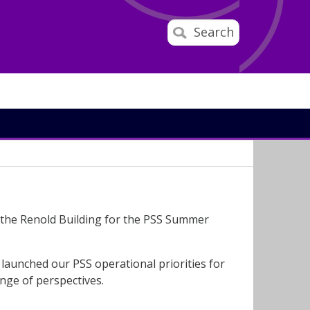
Search
 the Renold Building for the PSS Summer
launched our PSS operational priorities for
nge of perspectives.